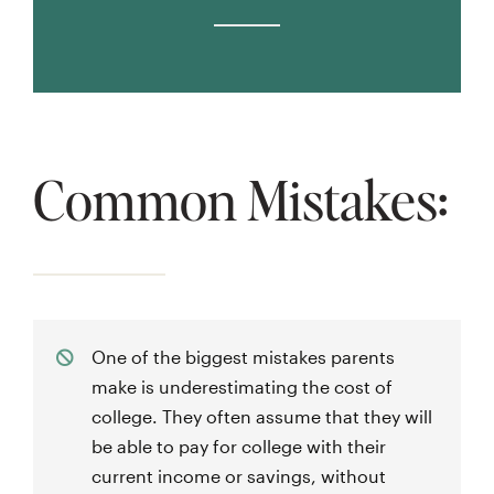
Common Mistakes:
One of the biggest mistakes parents
make is underestimating the cost of
college. They often assume that they will
be able to pay for college with their
current income or savings, without