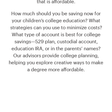
that is affordable.
How much should you be saving now for
your children’s college education? What
strategies can you use to minimize costs?
What type of account is best for college
savings—529 plan, custodial account,
education IRA, or in the parents’ names?
Our advisors provide college planning,
helping you explore creative ways to make
a degree more affordable.