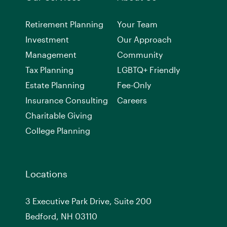
Retirement Planning
Your Team
Investment
Our Approach
Management
Community
Tax Planning
LGBTQ+ Friendly
Estate Planning
Fee-Only
Insurance Consulting
Careers
Charitable Giving
College Planning
Locations
3 Executive Park Drive, Suite 200
Bedford, NH 03110