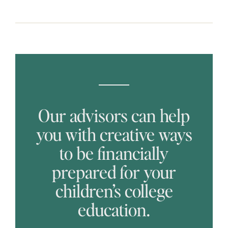
Our advisors can help
you with creative ways
to be financially
prepared for your
children’s college
education.