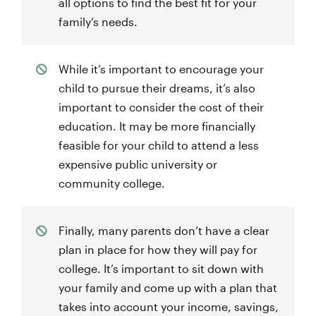
all options to find the best fit for your
family’s needs.
While it’s important to encourage your
child to pursue their dreams, it’s also
important to consider the cost of their
education. It may be more financially
feasible for your child to attend a less
expensive public university or
community college.
Finally, many parents don’t have a clear
plan in place for how they will pay for
college. It’s important to sit down with
your family and come up with a plan that
takes into account your income, savings,