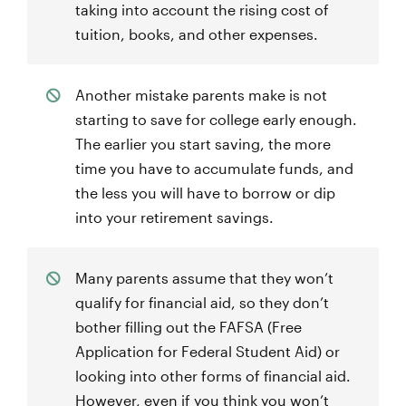
taking into account the rising cost of
tuition, books, and other expenses.
Another mistake parents make is not
starting to save for college early enough.
The earlier you start saving, the more
time you have to accumulate funds, and
the less you will have to borrow or dip
into your retirement savings.
Many parents assume that they won’t
qualify for financial aid, so they don’t
bother filling out the FAFSA (Free
Application for Federal Student Aid) or
looking into other forms of financial aid.
However, even if you think you won’t