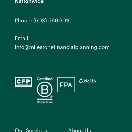
Nationwide
Phone:
(603) 589.8010
Email:
info@milestonefinancialplanning.com
Our Services
About Us