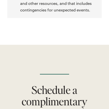
and other resources, and that includes
contingencies for unexpected events.
Schedule a
complimentary