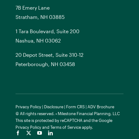
7
B
Emery Lane
Stratham, NH 03885
1 Tara Boulevard, Suite 200
Nashua, NH 03062
20 Depot Street, Suite 310-12
Peterborough, NH 03458
Privacy Policy
|
Disclosure
|
Form CRS
|
ADV Brochure
© All rights reserved. • Milestone Financial Planning, LLC
This site is protected by reCAPTCHA and the
Google
Privacy Policy
and
Terms of Service
apply.