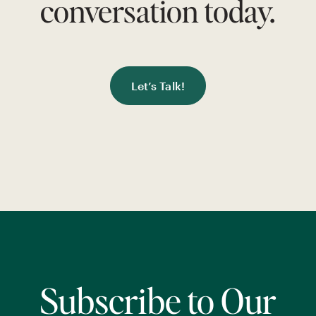
conversation today.
Let’s Talk!
Subscribe to Our