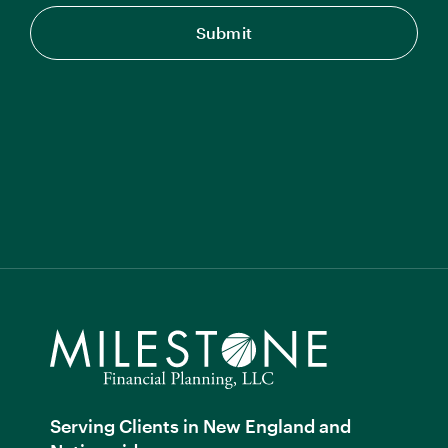
Serving Clients in New England and