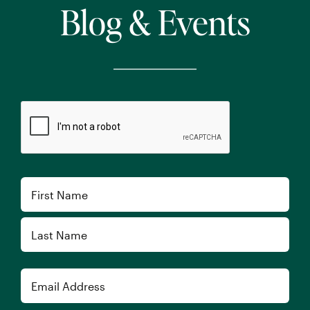
Blog & Events
CAPTCHA
Name
First
Last
Email