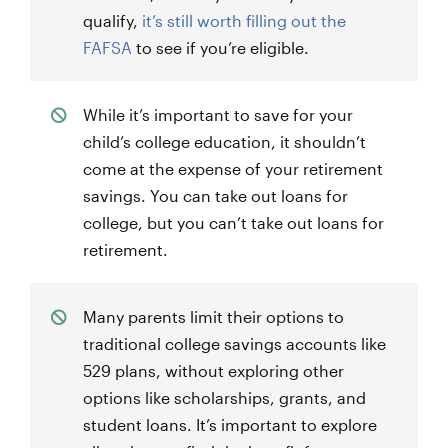
qualify,
it’s still worth filling out the
FAFSA
to see if you’re eligible.
While it’s important to save for your
child’s college education, it shouldn’t
come at the expense of your retirement
savings. You can take out loans for
college, but you can’t take out loans for
retirement.
Many parents limit their options to
traditional college savings accounts like
529 plans, without exploring other
options like scholarships, grants, and
student loans. It’s important to explore