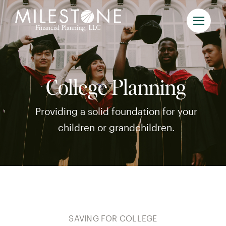
Skip
to
content
College Planning
Providing a solid foundation for your
children or grandchildren.
SAVING FOR COLLEGE