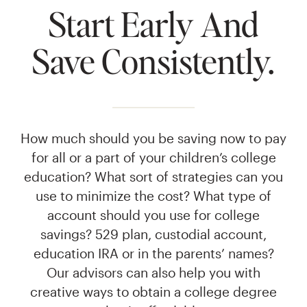
Start Early And
Save Consistently.
How much should you be saving now to pay
for all or a part of your children’s college
education? What sort of strategies can you
use to minimize the cost? What type of
account should you use for college
savings? 529 plan, custodial account,
education IRA or in the parents’ names?
Our advisors can also help you with
creative ways to obtain a college degree