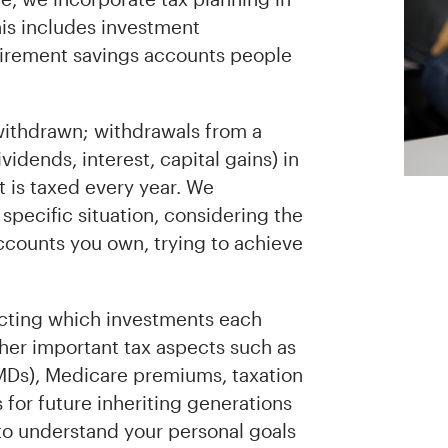
this includes investment
tirement savings accounts people
withdrawn; withdrawals from a
idends, interest, capital gains) in
 is taxed every year. We
specific situation, considering the
accounts you own, trying to achieve
ecting which investments each
ther important tax aspects such as
MDs), Medicare premiums, taxation
s for future inheriting generations
 to understand your personal goals