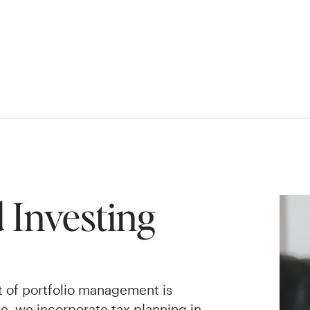
 Investing
t of portfolio management is
one, we incorporate tax planning in