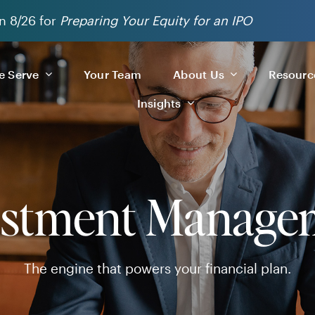
n 8/26 for
Preparing Your Equity for an IPO
 Serve
Your Team
About Us
Resourc
Insights
estment Manage
The engine that powers your financial plan.