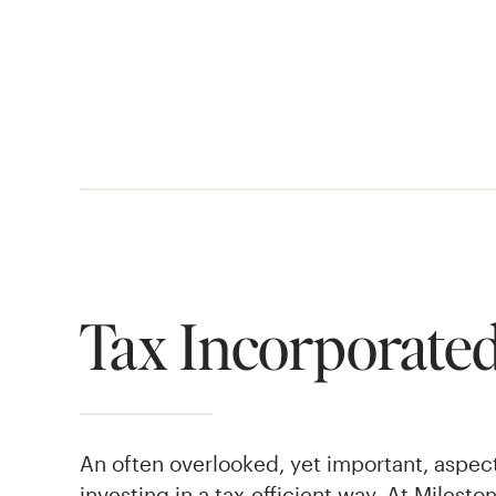
Tax Incorporated
An often overlooked, yet important, aspec
investing in a tax-efficient way. At Milest