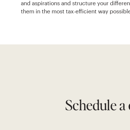
and aspirations and structure your differe
them in the most tax-efficient way possibl
Schedule a