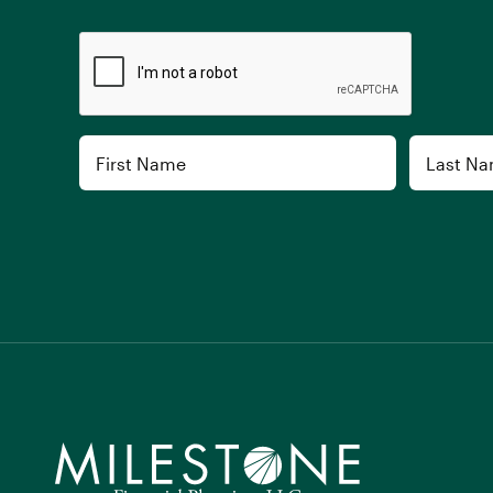
CAPTCHA
Name
First
Last