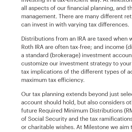
all aspects of our financial planning, and 
management. There are many different re
can invest in with varying tax differences.
Distributions from an IRA are taxed when 
Roth IRA are often tax-free; and income (div
a standard (brokerage) investment account
customize our investment strategy to your 
tax implications of the different types of 
maximum tax efficiency.
Our tax planning extends beyond just sel
account should hold, but also considers o
future Required Minimum Distributions (R
of Social Security and the tax ramification
or charitable wishes. At Milestone we aim