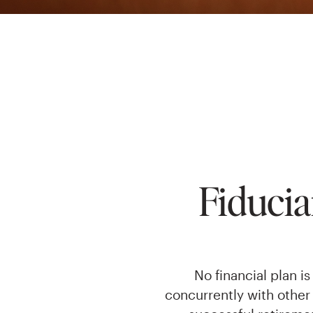
Fiduci
No financial plan 
concurrently with other 