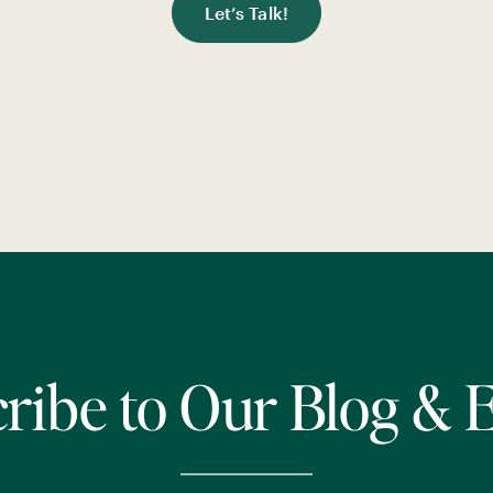
Let’s Talk!
ribe to Our Blog & 