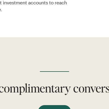
nt investment accounts to reach
e.
 complimentary conversa