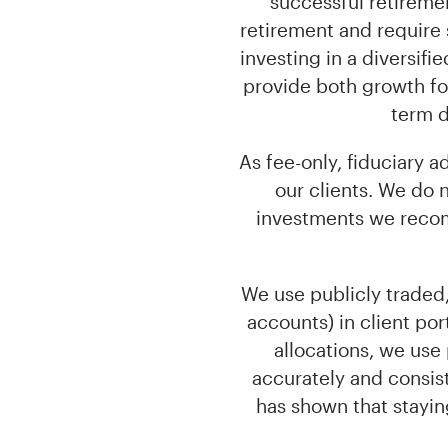
successful retiremen
retirement and require 
investing in a diversifi
provide both growth for
term d
As fee-only, fiduciary 
our clients. We do
investments we recomm
We use publicly traded,
accounts) in client port
allocations, we use
accurately and consis
has shown that stayin