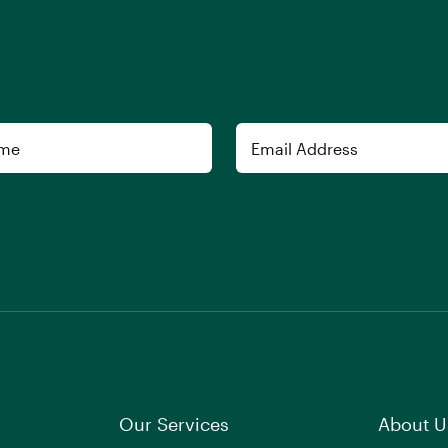
Email
Our Services
About U