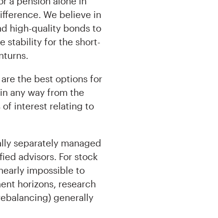
or a pension alone in
ifference. We believe in
and high-quality bonds to
stability for the short-
nturns.
are the best options for
in any way from the
f interest relating to
nally separately managed
ified advisors. For stock
nearly impossible to
ent horizons, research
rebalancing) generally