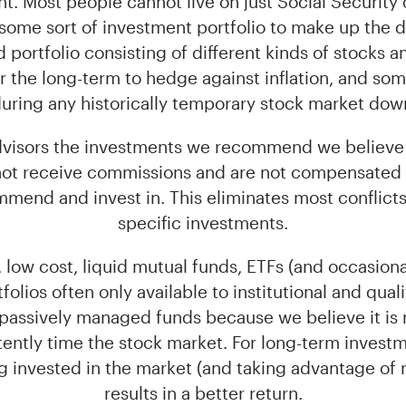
t. Most people cannot live on just Social Security 
some sort of investment portfolio to make up the d
ed portfolio consisting of different kinds of stocks 
 the long-term to hedge against inflation, and some 
uring any historically temporary stock market dow
advisors the investments we recommend we believe 
 not receive commissions and are not compensated 
end and invest in. This eliminates most conflicts o
specific investments.
 low cost, liquid mutual funds, ETFs (and occasio
folios often only available to institutional and qual
 passively managed funds because we believe it is 
tently time the stock market. For long-term investm
g invested in the market (and taking advantage of 
results in a better return.