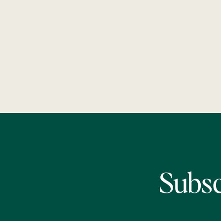
Subsc