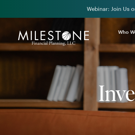
Skip
Webinar: Join Us o
to
content
Who We
Inv