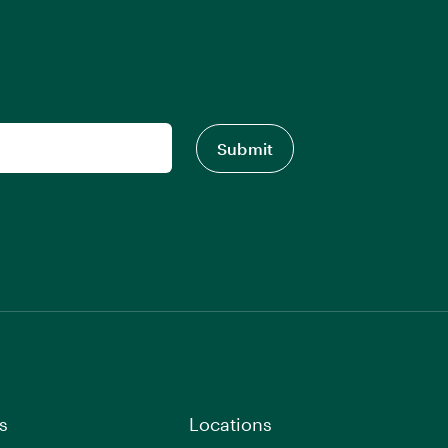
s
Locations