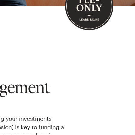
agement
ng your investments
sion) is key to funding a