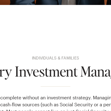
INDIVIDUALS & FAMILIES
ary Investment Man
is complete without an investment strategy. Managi
cash-flow sources (such as Social Security or a pen