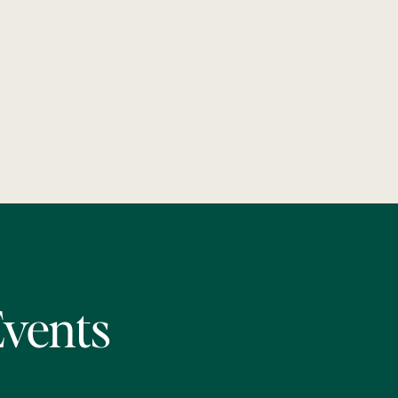
Events