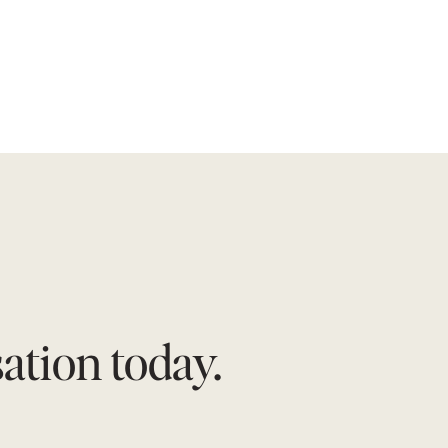
tion today.