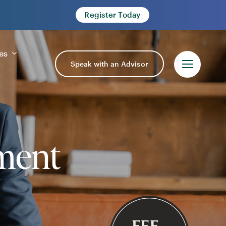
Register Today
es
Speak with an Advisor
ment