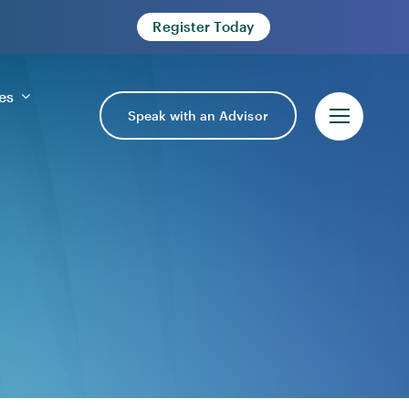
Register Today
es
Speak with an Advisor