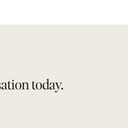
tion today.