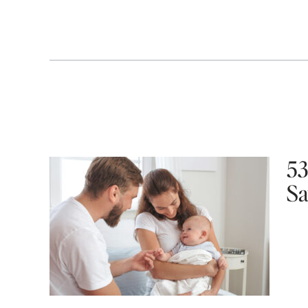
53
Sa