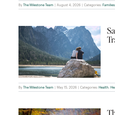
By
The Milestone Team
|
August 4, 2026
|
Categories:
Families
Sa
Tr
By
The Milestone Team
|
May 15, 2026
|
Categories:
Health
,
He
Th