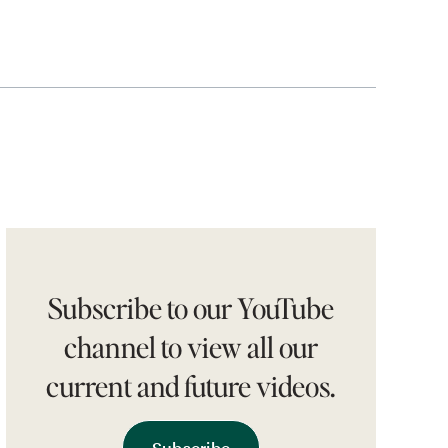
Subscribe to our YouTube
channel to view all our
current and future videos.
Subscribe