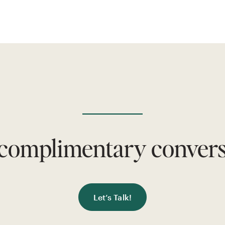
 complimentary conversa
Let’s Talk!