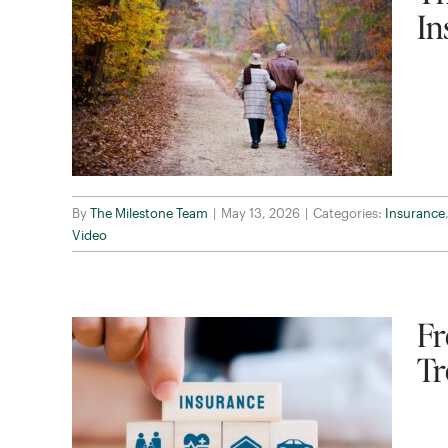
In
By
The Milestone Team
|
May 13, 2026
|
Categories:
Insurance
Video
Fr
Tr