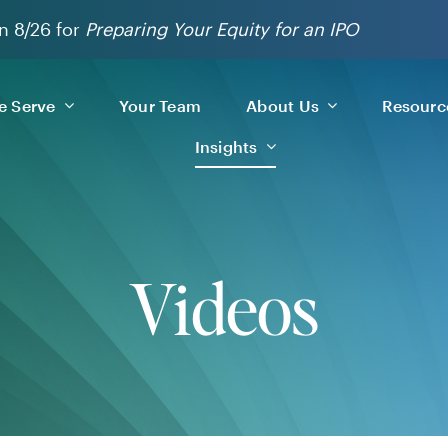
n 8/26 for
Preparing Your Equity for an IPO
 Serve
Your Team
About Us
Resourc
Insights
Videos