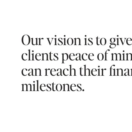
Our vision is to giv
clients peace of mi
can reach their fina
milestones.