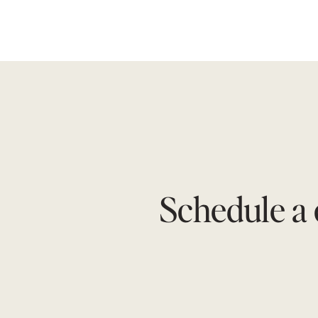
Schedule a