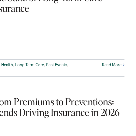
surance
,
Health
,
Long Term Care
,
Past Events
,
Read More
om Premiums to Preventions:
ends Driving Insurance in 2026