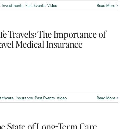
,
Investments
,
Past Events
,
Video
Read More
fe Travels: The Importance of
avel Medical Insurance
althcare
,
Insurance
,
Past Events
,
Video
Read More
e State of Long-Term Care