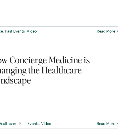
ce
,
Past Events
,
Video
Read More
w Concierge Medicine is
anging the Healthcare
ndscape
Healthcare
,
Past Events
,
Video
Read More