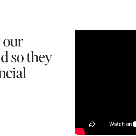
e our
nd so they
ncial