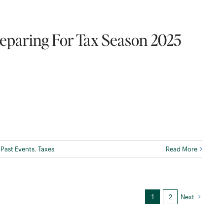
eparing For Tax Season 2025
,
Past Events
,
Taxes
Read More
1
2
Next