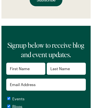
Signup below to receive blog
and event updates.
Name
(Required)
First
Last
Email
Checkboxes
Events
Blogs