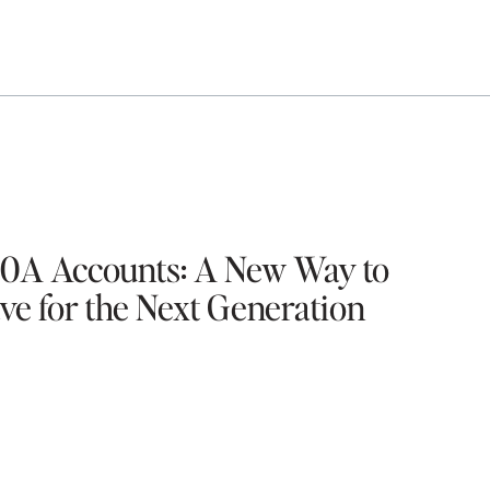
0A Accounts: A New Way to
ve for the Next Generation