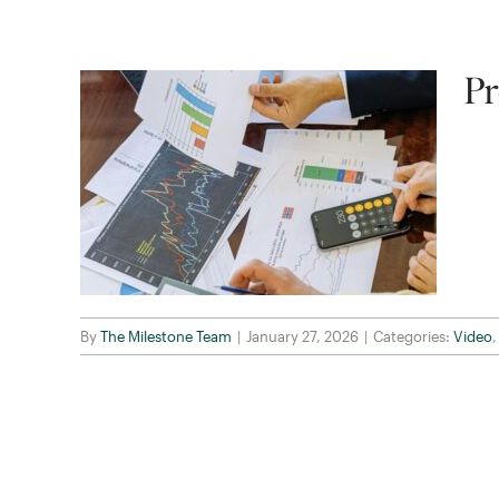
Pr
By
The Milestone Team
|
January 27, 2026
|
Categories:
Video