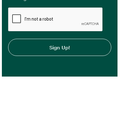
CAPTCHA