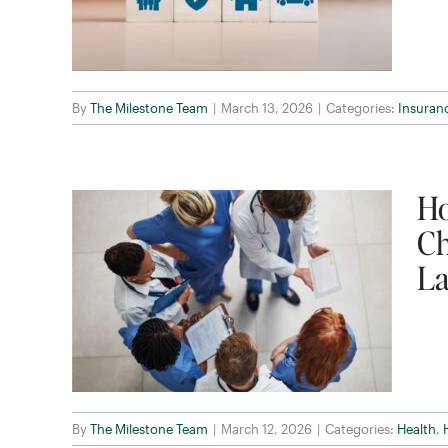
By
The Milestone Team
|
March 13, 2026
|
Categories:
Insuran
Ho
Ch
La
By
The Milestone Team
|
March 12, 2026
|
Categories:
Health
,