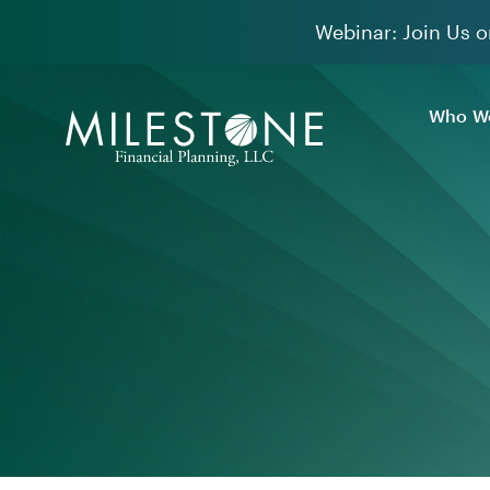
Skip
Webinar: Join Us o
to
content
Who We