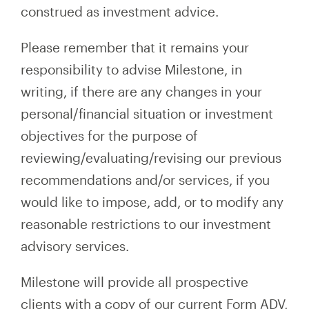
construed as investment advice.
Please remember that it remains your
responsibility to advise Milestone, in
writing, if there are any changes in your
personal/financial situation or investment
objectives for the purpose of
reviewing/evaluating/revising our previous
recommendations and/or services, if you
would like to impose, add, or to modify any
reasonable restrictions to our investment
advisory services.
Milestone will provide all prospective
clients with a copy of our current Form ADV,