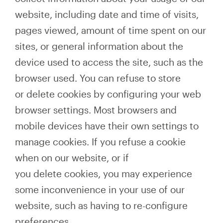
website, including date and time of visits,
pages viewed, amount of time spent on our
sites, or general information about the
device used to access the site, such as the
browser used. You can refuse to store
or delete cookies by configuring your web
browser settings. Most browsers and
mobile devices have their own settings to
manage cookies. If you refuse a cookie
when on our website, or if
you delete cookies, you may experience
some inconvenience in your use of our
website, such as having to re-configure
preferences.