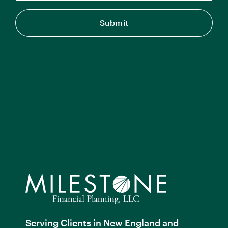
Serving Clients in New England and