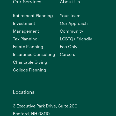
Our Services
About Us
Retirement Planning
Your Team
Investment
Our Approach
Management
Community
Tax Planning
LGBTQ+ Friendly
Estate Planning
Fee-Only
Insurance Consulting
Careers
Charitable Giving
College Planning
Locations
3 Executive Park Drive, Suite 200
Bedford, NH 03110