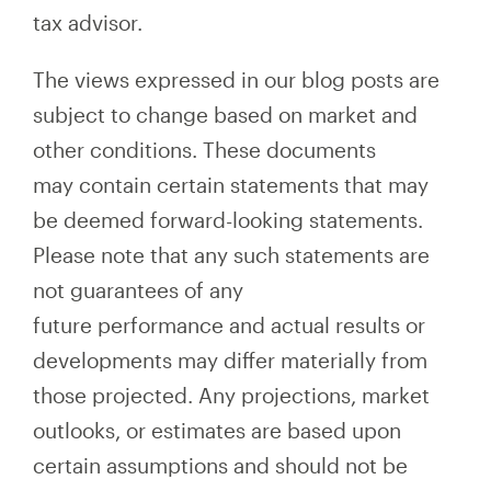
tax advisor.
The views expressed in our blog posts are
subject to change based on market and
other conditions. These documents
may contain certain statements that may
be deemed forward-looking statements.
Please note that any such statements are
not guarantees of any
future performance and actual results or
developments may differ materially from
those projected. Any projections, market
outlooks, or estimates are based upon
certain assumptions and should not be