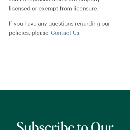
licensed or exempt from licensure.
If you have any questions regarding our
policies, please
Contact Us
.
Subscribe to Our