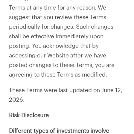
Terms at any time for any reason. We
suggest that you review these Terms
periodically for changes. Such changes
shall be effective immediately upon
posting. You acknowledge that by
accessing our Website after we have
posted changes to these Terms, you are
agreeing to these Terms as modified.
These Terms were last updated on June 12,
2026.
Risk Disclosure
Different types of investments involve