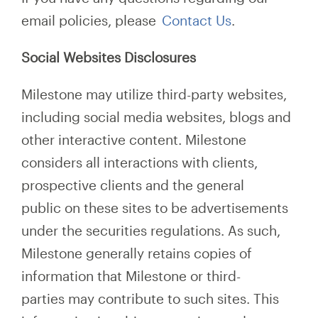
email policies, please
Contact Us
.
Social Websites Disclosures
Milestone may utilize third-party websites,
including social media websites, blogs and
other interactive content. Milestone
considers all interactions with clients,
prospective clients and the general
public on these sites to be advertisements
under the securities regulations. As such,
Milestone generally retains copies of
information that Milestone or third-
parties may contribute to such sites. This