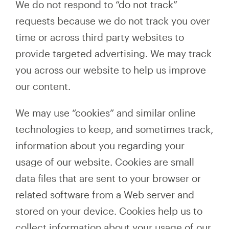
We do not respond to “do not track”
requests because we do not track you over
time or across third party websites to
provide targeted advertising. We may track
you across our website to help us improve
our content.
We may use “cookies” and similar online
technologies to keep, and sometimes track,
information about you regarding your
usage of our website. Cookies are small
data files that are sent to your browser or
related software from a Web server and
stored on your device. Cookies help us to
collect information about your usage of our