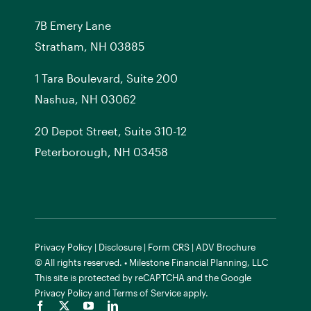
7
B
Emery Lane
Stratham, NH 03885
1 Tara Boulevard, Suite 200
Nashua, NH 03062
20 Depot Street, Suite 310-12
Peterborough, NH 03458
Privacy Policy
|
Disclosure
|
Form CRS
|
ADV Brochure
© All rights reserved. • Milestone Financial Planning, LLC
This site is protected by reCAPTCHA and the
Google
Privacy Policy
and
Terms of Service
apply.