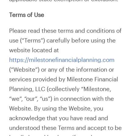
Terms of Use
Please read these terms and conditions of
use (“Terms”) carefully before using the
website located at
https://milestonefinancialplanning.com
(“Website”) or any of the information or
services provided by Milestone Financial
Planning, LLC (collectively “Milestone,
“we”, “our”, “us”) in connection with the
Website. By using the Website, you
acknowledge that you have read and
understood these Terms and accept to be