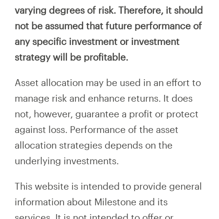
varying degrees of risk. Therefore, it should
not be assumed that future performance of
any specific investment or investment
strategy will be profitable.
Asset allocation may be used in an effort to
manage risk and enhance returns. It does
not, however, guarantee a profit or protect
against loss. Performance of the asset
allocation strategies depends on the
underlying investments.
This website is intended to provide general
information about Milestone and its
services. It is not intended to offer or