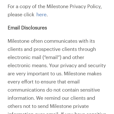
For a copy of the Milestone Privacy Policy,
please click
here
.
Email Disclosures
Milestone often communicates with its
clients and prospective clients through
electronic mail (“email”) and other
electronic means. Your privacy and security
are very important to us. Milestone makes
every effort to ensure that email
communications do not contain sensitive
information. We remind our clients and
others not to send Milestone private