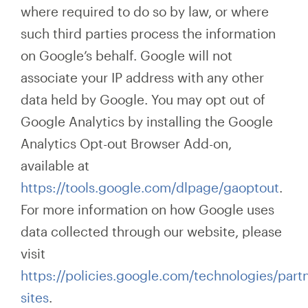
where required to do
so by law, or where
such third parties process the information
on Google’s behalf. Google will not
associate your IP address with any other
data held by Google. You may opt out of
Google Analytics by installing the Google
Analytics Opt-out Browser Add-on,
available at
https://tools.google.com/dlpage/gaoptout
.
For more information on how Google uses
data collected through our website, please
visit
https://policies.google.com/technologies/partn
sites
.