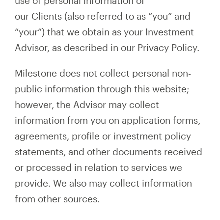
use of personal information of
our Clients (also referred to as “you” and
“your”) that we obtain as your Investment
Advisor, as described in our Privacy Policy.
Milestone does not collect personal non-
public information through this website;
however, the Advisor may collect
information from you on application forms,
agreements, profile or investment policy
statements, and other documents received
or processed in relation to services we
provide. We also may collect information
from other sources.