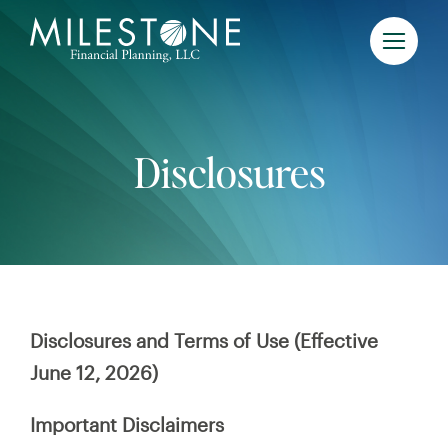
Skip
to
content
Disclosures
Disclosures and Terms of Use (Effective
June 12, 2026)
Important Disclaimers