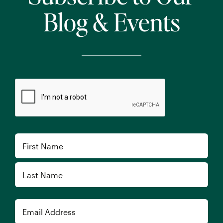
Blog & Events
CAPTCHA
Name
First
Last
Email