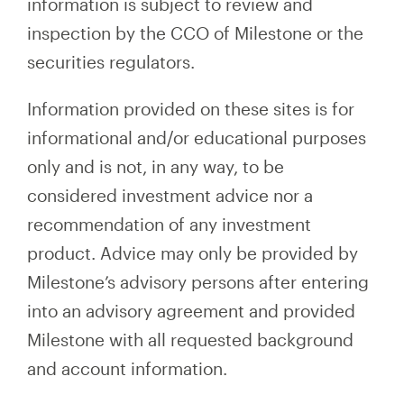
information is subject to review and
inspection by the CCO of Milestone or the
securities regulators.
Information provided on these sites is for
informational and/or educational purposes
only and is not, in any way, to be
considered investment advice nor a
recommendation of any investment
product. Advice may only be provided by
Milestone’s advisory persons after entering
into an advisory agreement and provided
Milestone with all requested background
and account information.