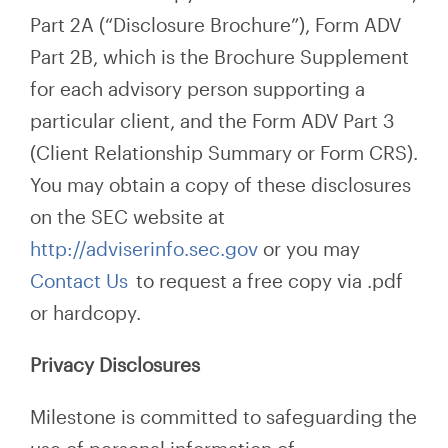
Part 2A (“Disclosure Brochure”), Form ADV
Part 2B, which is the Brochure Supplement
for each advisory person supporting a
particular client, and the Form ADV Part 3
(Client Relationship Summary or Form CRS).
You may obtain a copy of these disclosures
on the SEC website at
http://adviserinfo.sec.gov
or you may
Contact Us
to request a free copy via .pdf
or hardcopy.
Privacy Disclosures
Milestone is committed to safeguarding the