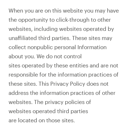
When you are on this website you may have
the opportunity to click-through to other
websites, including websites operated by
unaffiliated third parties. These sites may
collect nonpublic personal Information
about you. We do not control
sites operated by these entities and are not
responsible for the information practices of
these sites. This Privacy Policy does not
address the information practices of other
websites. The privacy policies of
websites operated third parties
are located on those sites.