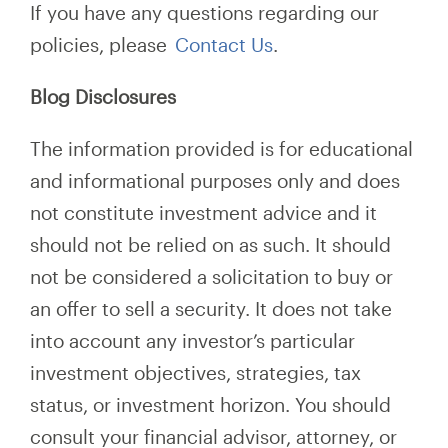
If you have any questions regarding our
policies, please
Contact Us
.
Blog Disclosures
The information provided is for educational
and informational purposes only and does
not constitute investment advice and it
should not be relied on as such. It should
not be considered a solicitation to buy or
an offer to sell a security. It does not take
into account any investor’s particular
investment objectives, strategies, tax
status, or investment horizon. You should
consult your financial advisor, attorney, or