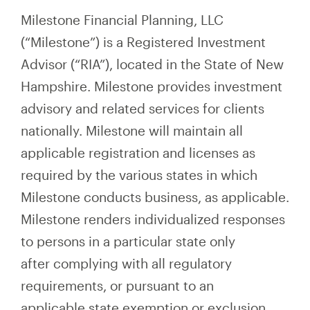
Milestone Financial Planning, LLC
(“Milestone”) is a Registered Investment
Advisor (“RIA”), located in the State of New
Hampshire. Milestone provides investment
advisory and related services for clients
nationally. Milestone will maintain all
applicable registration and licenses as
required by the various states in which
Milestone conducts business, as applicable.
Milestone renders individualized responses
to persons in a particular state only
after complying with all regulatory
requirements, or pursuant to an
applicable state exemption or exclusion.