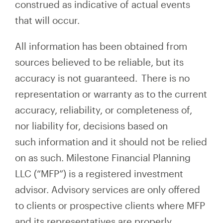
construed as indicative of actual events
that will occur.
All information has been obtained from
sources believed to be reliable, but its
accuracy is not guaranteed. There is no
representation or warranty as to the current
accuracy, reliability, or completeness of,
nor liability for, decisions based on
such information and it should not be relied
on as such. Milestone Financial Planning
LLC (“MFP”) is a registered investment
advisor. Advisory services are only offered
to clients or prospective clients where MFP
and its representatives are properly