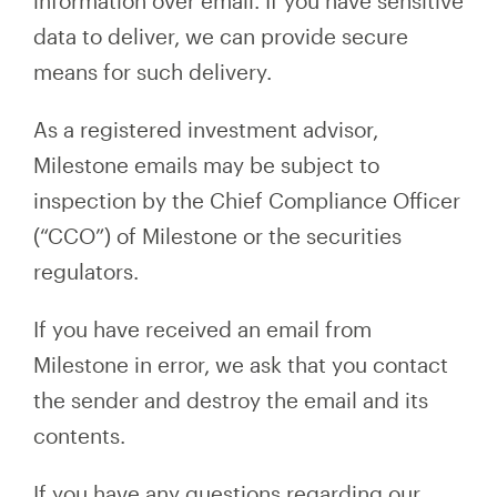
information over email. If you have sensitive
data to deliver, we can provide secure
means for such delivery.
As a registered investment advisor,
Milestone emails may be subject to
inspection by the Chief Compliance Officer
(“CCO”) of Milestone or the securities
regulators.
If you have received an email from
Milestone in error, we ask that you contact
the sender and destroy the email and its
contents.
If you have any questions regarding our