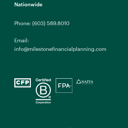
Nationwide
Phone:
(603) 589.8010
Email:
info@milestonefinancialplanning.com