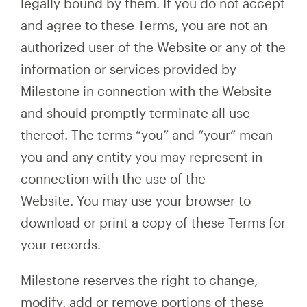
legally bound by them. If you do not accept
and agree to these Terms, you are not an
authorized user of the Website or any of the
information or services provided by
Milestone in connection with the Website
and should promptly terminate all use
thereof. The terms “you” and “your” mean
you and any entity you may represent in
connection with the use of the
Website. You may use your browser to
download or print a copy of these Terms for
your records.
Milestone reserves the right to change,
modify, add or remove portions of these