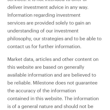
deliver investment advice in any way.
Information regarding investment
services are provided solely to gain an
understanding of our investment
philosophy, our strategies and to be able to
contact us for further information.
Market data, articles and other content on
this website are based on generally
available information and are believed to
be reliable. Milestone does not guarantee
the accuracy of the information
contained in this website. The information
is of a general nature and should not be