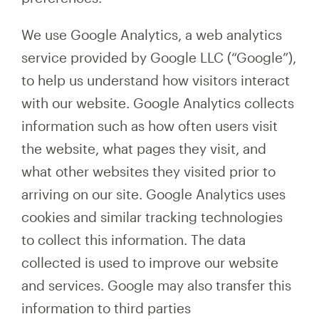
We use Google Analytics, a web analytics
service provided by Google LLC (“Google”),
to help us understand how visitors interact
with our website. Google Analytics collects
information such as how often users visit
the website, what pages they visit, and
what other websites they visited prior to
arriving on our site. Google Analytics uses
cookies and similar tracking technologies
to collect this information. The data
collected is used to improve our website
and services. Google may also transfer this
information to third parties