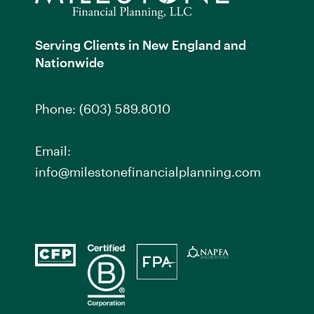
Serving Clients in New England and
Nationwide
Phone:
(603) 589.8010
Email:
info@milestonefinancialplanning.com