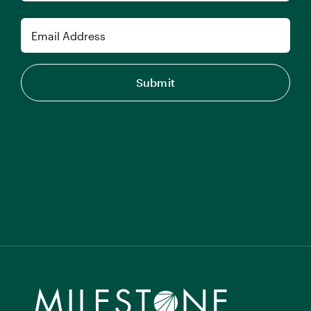
Last
Email