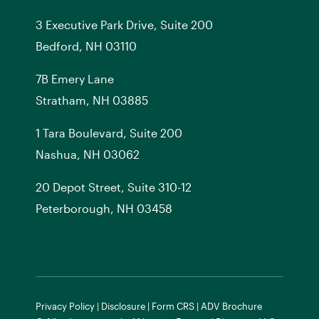
3 Executive Park Drive, Suite 200
Bedford, NH 03110
7
B
Emery Lane
Stratham, NH 03885
1 Tara Boulevard, Suite 200
Nashua, NH 03062
20 Depot Street, Suite 310-12
Peterborough, NH 03458
Privacy Policy
|
Disclosure
|
Form CRS
|
ADV Brochure