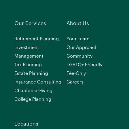
Our Services
About Us
Retirement Planning
Your Team
Investment
Our Approach
Management
Community
Tax Planning
LGBTQ+ Friendly
Estate Planning
Fee-Only
Insurance Consulting
Careers
Charitable Giving
College Planning
Locations