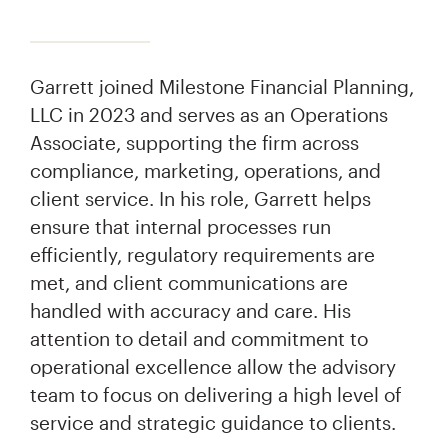
Garrett joined Milestone Financial Planning,
LLC in 2023 and serves as an Operations
Associate, supporting the firm across
compliance, marketing, operations, and
client service. In his role, Garrett helps
ensure that internal processes run
efficiently, regulatory requirements are
met, and client communications are
handled with accuracy and care. His
attention to detail and commitment to
operational excellence allow the advisory
team to focus on delivering a high level of
service and strategic guidance to clients.