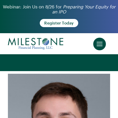
Skip
Webinar: Join Us on 8/26 for
Preparing Your Equity for
an IPO
to
content
Register Today
‹ Back to Our Team