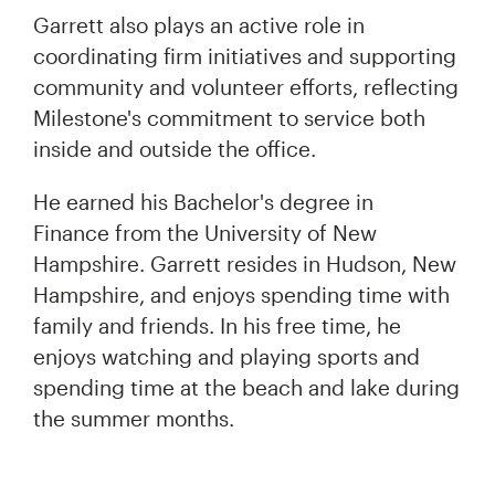
Garrett also plays an active role in
coordinating firm initiatives and supporting
community and volunteer efforts, reflecting
Milestone's commitment to service both
inside and outside the office.
He earned his Bachelor's degree in
Finance from the University of New
Hampshire. Garrett resides in Hudson, New
Hampshire, and enjoys spending time with
family and friends. In his free time, he
enjoys watching and playing sports and
spending time at the beach and lake during
the summer months.