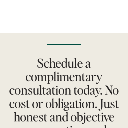
Schedule a
complimentary
consultation today. No
cost or obligation. Just
honest and objective