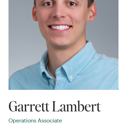
Garrett Lambert
Operations Associate