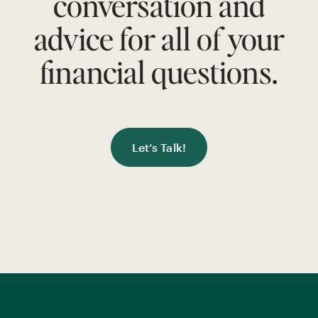
conversation and
advice for all of your
financial questions.
Let’s Talk!