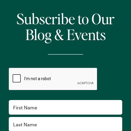
Subscribe to Our
Blog & Events
CAPTCHA
Name
First