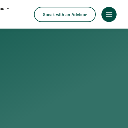
es
Speak with an Advisor