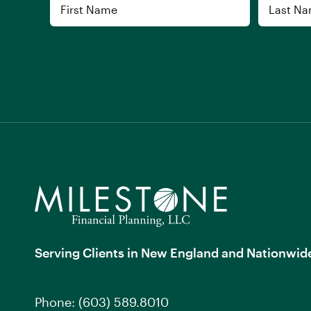
Name
First
Last
Serving Clients in New England and Nationwid
Phone:
(603) 589.8010