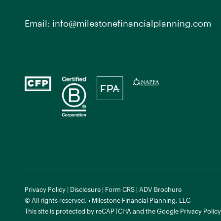
Email:
info@milestonefinancialplanning.com
Privacy Policy
|
Disclosure
|
Form CRS
|
ADV Brochure
© All rights reserved. • Milestone Financial Planning, LLC
This site is protected by reCAPTCHA and the
Google Privacy Policy