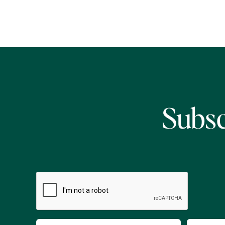
Subsc
CAPTCHA