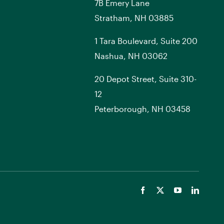
7
B
Emery Lane
Stratham, NH 03885
1 Tara Boulevard, Suite 200
Nashua, NH 03062
20 Depot Street, Suite 310-
12
Peterborough, NH 03458