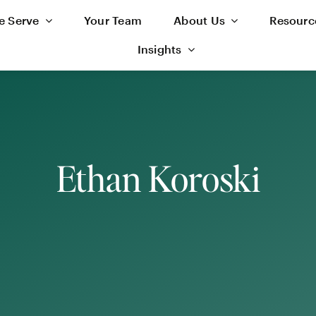
 Serve
Your Team
About Us
Resourc
Insights
Ethan Koroski