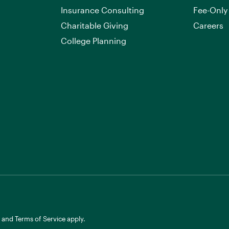
Insurance Consulting
Fee-Only
Charitable Giving
Careers
College Planning
and
Terms of Service
apply.