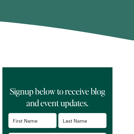
Signup below to receive blog
and event updates.
Name
(Required)
First
Last