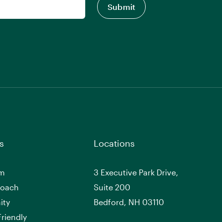
s
Locations
am
3 Executive Park Drive,
roach
Suite 200
ity
Bedford, NH 03110
riendly