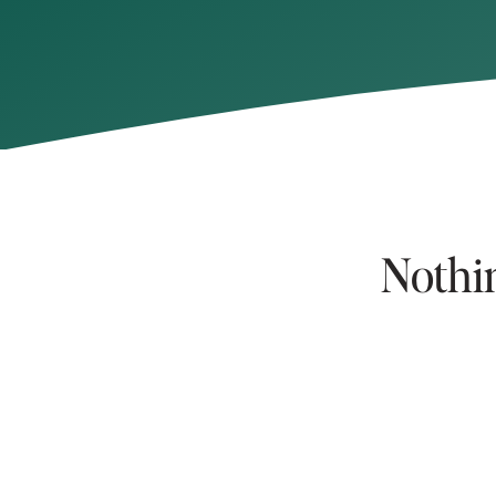
Nothi