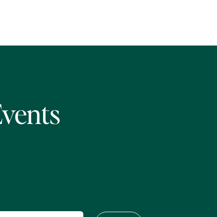
Events