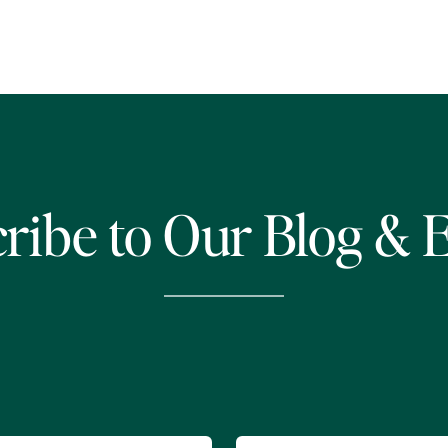
ribe to Our Blog & 