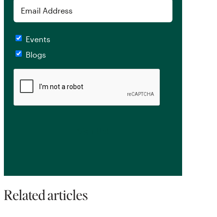
Email
Checkboxes
Events
Blogs
CAPTCHA
Related articles