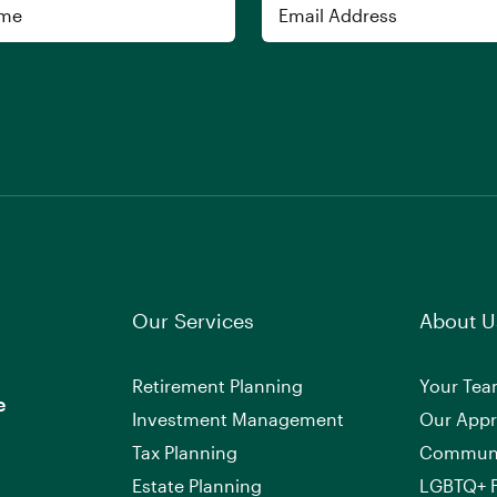
Email
Our Services
About U
Retirement Planning
Your Te
e
Investment Management
Our App
Tax Planning
Commun
Estate Planning
LGBTQ+ F