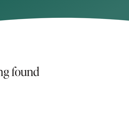
ng found