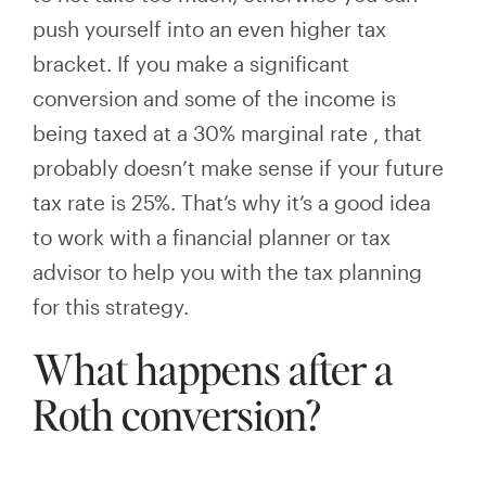
push yourself into an even higher tax
bracket. If you make a significant
conversion and
some of the income is
being taxed at
a
30%
marginal rate
, that
probably doesn’t make sense if your future
tax rate is 25%. That’s why it’s a good idea
to work with a financial planner or tax
advisor to help you with the tax planning
for this strategy.
What happens after a
Roth conversion?