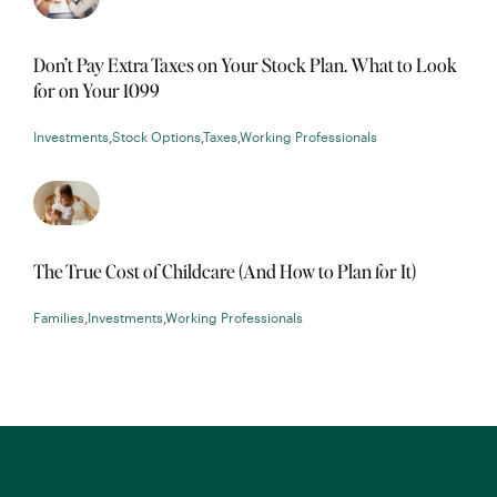
Don’t Pay Extra Taxes on Your Stock Plan. What to Look
for on Your 1099
Investments
,
Stock Options
,
Taxes
,
Working Professionals
The True Cost of Childcare (And How to Plan for It)
Families
,
Investments
,
Working Professionals