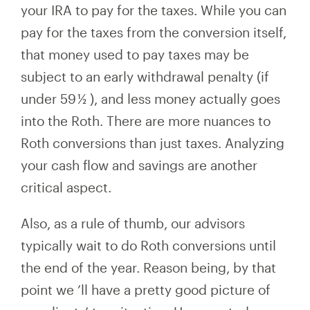
your IRA to pay for the taxes. While you can
pay for the taxes from the conversion itself,
that money used to pay taxes may be
subject to an early withdrawal penalty (if
under 59
½
), and less money
actually goes
into the Roth. There are more nuances to
Roth conversions than just taxes. Analyzing
your cash flow and savings
are another
critical aspect.
Also, as a rule of thumb, our advisors
typically wait to do Roth conversions until
the end of the year. Reason being, by that
point we
’ll
have a pretty good picture of