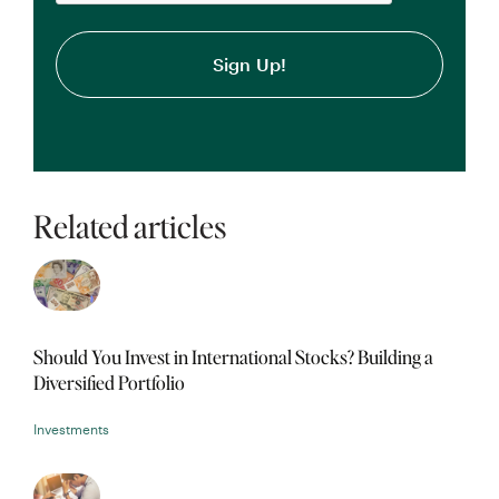
Related articles
Should You Invest in International Stocks? Building a
Diversified Portfolio
Investments