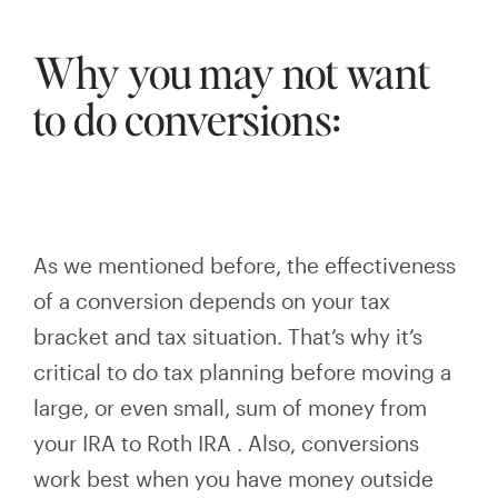
Why you may not want
to do conversions:
As we mentioned before, the effectiveness
of a conversion depends on your tax
bracket and tax situation. That’s why it’s
critical to do tax planning before moving
a
large, or even small, sum
of money from
your IRA to Roth
IRA
. Also, conversions
work best when you have money outside