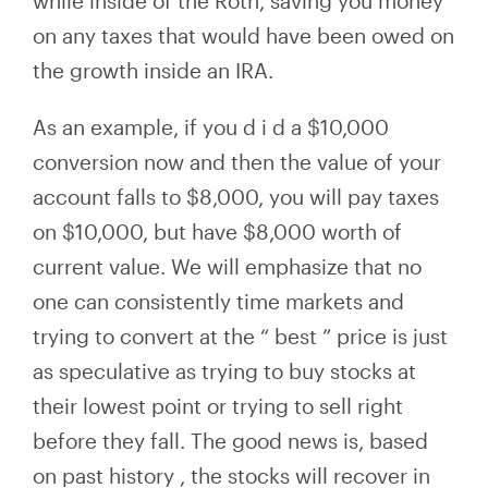
while inside of the Roth, saving you money
on any taxes that would have been owed on
the growth inside an IRA.
As an example, if you
d
i
d a $10,000
conversion
now and then the value of your
account falls to
$8,000, you
will pay
taxes
on $10,000, but have $8,000 worth of
current value. We will emphasize that no
one can consistently time
markets and
trying to convert at the
“
best
”
price is just
as speculative as trying to buy stocks at
their lowest
point or
trying to sell
right
before they fall.
The good news is, based
on
past history
, the stocks will recover in