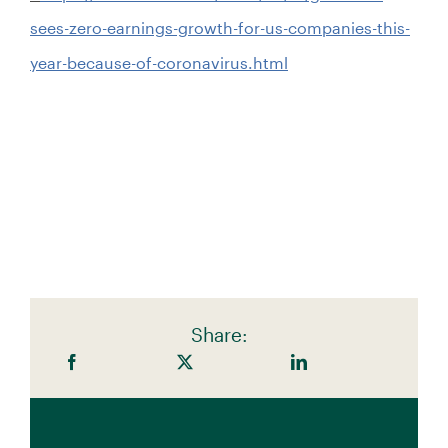
sees-zero-earnings-growth-for-us-companies-this-
year-because-of-coronavirus.html
Share: