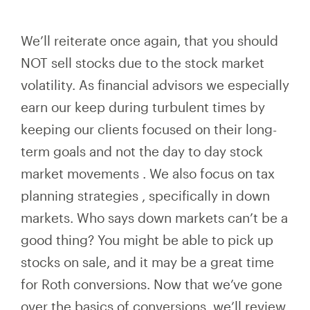
We’ll reiterate once again, that you should
NOT sell stocks due to the stock market
volatility. As financial advisors we especially
earn our keep during turbulent times by
keeping
our
clients focused on their
long-
term
goals and not the day to day stock
market movements
. We also
focus on
tax
planning strategies
,
specifically in down
markets. Who says down markets can’t be a
good thing? You might be able to pick up
stocks on sale, and it may be a great time
for Roth conversions. Now that we’ve gone
over the basics of conversions, we’ll review