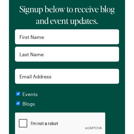
Signup below to receive blog
and event updates.
Name
(Required)
First
Last
Email
Checkboxes
Events
Blogs
CAPTCHA