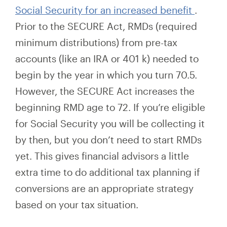
Social Security for an increased benefit
.
Prior to the SECURE Act, RMDs (required
minimum distributions) from pre-tax
accounts (like an IRA or 401
k) needed
to
begin by
the year
in which you turn
70.5.
However, the SECURE Act increases the
beginning RMD age to 72. If you’re eligible
for Social Security you will be collecting it
by then,
but
you don’t need to start RMDs
yet. This gives financial advisors
a little
extra time to do additional tax planning if
conversions are an appropriate strategy
based on your tax situation.