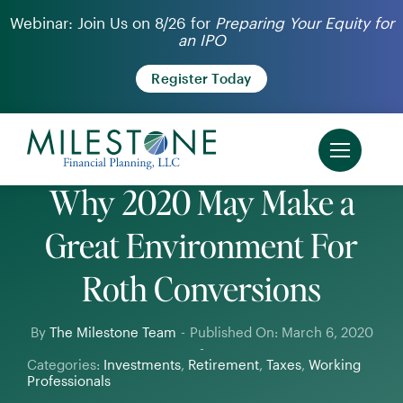
Skip
Webinar: Join Us on 8/26 for
Preparing Your Equity for
an IPO
to
content
Register Today
Why 2020 May Make a
Great Environment For
Roth Conversions
By
The Milestone Team
-
Published On: March 6, 2020
-
Categories:
Investments
,
Retirement
,
Taxes
,
Working
Professionals