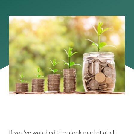
If you’ve watched the stock market at all