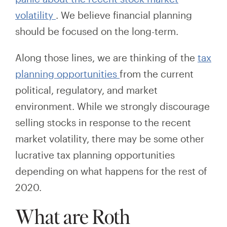
volatility
.
We
believe
financial planning
should be focused on the long-term.
Along those lines, we are thinking of the
tax
planning opportunities
from the current
political, regulatory, and market
environment. While we strongly discourage
selling stocks in response to the recent
market volatility, there may be some other
lucrative tax planning opportunities
depending on what happens for the rest of
2020.
What are Roth