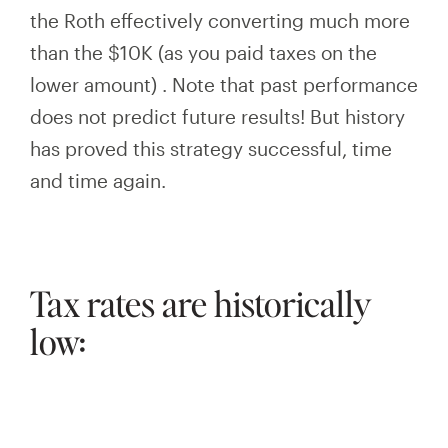
the Roth effectively converting much more
than the $10K
(as you paid taxes on the
lower amount)
. Note that past performance
does not predict future results! But history
has proved this strategy successful, time
and time again.
Tax rates are historically
low: