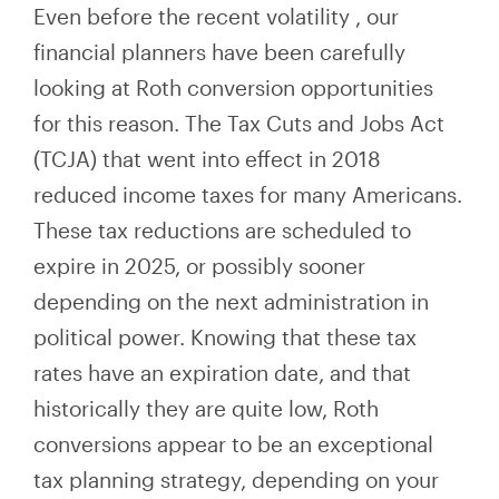
Even before the recent volatility
,
our
financial planners have been carefully
looking at Roth conversion opportunities
for this reason. The Tax Cuts and Jobs Act
(TCJA) that went into effect in 2018
reduced income taxes for many Americans.
These tax reductions are scheduled to
expire in 2025, or possibly sooner
depending on the next administration in
political power. Knowing that these tax
rates have an expiration date, and that
historically they are quite low, Roth
conversions appear to be an exceptional
tax planning strategy, depending on your