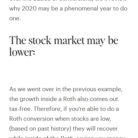
why 2020 may be a phenomenal year to do
one.
The stock market may be
lower:
As we went over in the previous example,
the growth inside a Roth also comes out
tax-free. Therefore, if you’re able to do a
Roth conversion when stocks are low,
(based on past history) they will
recover