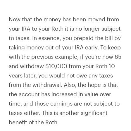
Now that the money has been moved from
your IRA to your Roth it is no longer subject
to taxes.
In essence, you
prepaid the bill by
taking money out of your IRA early. To keep
with the previous example, if you’re now 65
and withdraw $10,000 from your Roth 10
years later, you would not owe any taxes
from the withdrawal. Also, the hope is that
the account has increased in value over
time, and those earnings are not subject to
taxes
either. This is
another significant
benefit of the Roth.