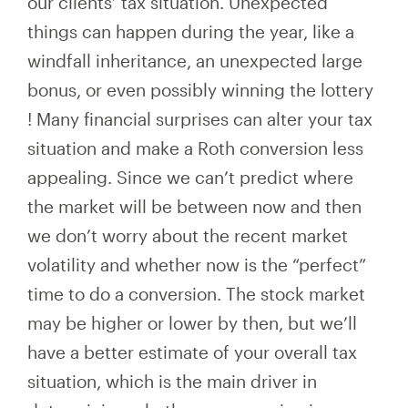
our clients’ tax situation. Unexpected
things can happen during the year, like a
windfall inheritance, an unexpected large
bonus, or even possibly winning the lottery
!
Many financial surprises can alter your tax
situation and
make a Roth conversion less
appealing. Since we can’t predict where
the market will be between now and then
we don’t worry about the recent market
volatility and whether
now
is the “perfect”
time to do a conversion. The stock market
may be higher or lower by then, but we’ll
have a better estimate of your overall tax
situation, which is
the main driver in