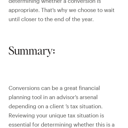
determining whether a conversion is
appropriate. That’s why we choose to wait
until
closer to the end of the year.
Summary:
Conversions can be a great financial
planning tool in an advisor’s arsenal
depending on
a
client
’s
tax situation.
Reviewing your unique tax situation is
essential for determining whether this is a