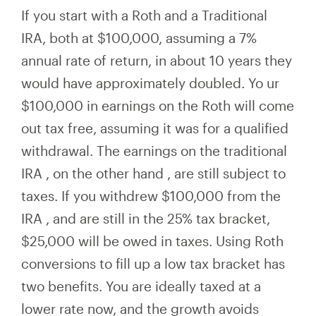
If you start with a Roth and a Traditional
IRA, both at $100,000, assuming a 7%
annual rate of return, in about 10 years they
would have
approximately
doubled. Yo
ur
$100,000 in earnings on the Roth will come
out tax free, assuming it was for a qualified
withdrawal. The
earnings on the
traditional
IRA
,
on the other hand
,
are still subject to
taxes. If you withdrew $100,000
from the
IRA
, and are still in the 25% tax bracket,
$25,000
will
be owed in taxes. Using Roth
conversions to fill up a low tax bracket has
two benefits. You are ideally taxed at a
lower rate now, and the growth avoids