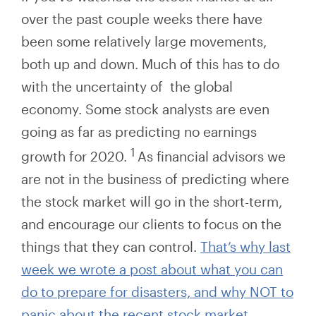
over the past couple weeks there have
been some relatively large movements,
both up and down. Much of this has to do
with the uncertainty of the global
economy. Some stock analysts are even
going as
far
as predicting no earnings
1
growth for 2020.
As financial advisors we
are not in the business of predicting where
the stock market will go in the short-term,
and encourage our clients to focus on the
things that they can control.
That’s why last
week we wrote a post about what you can
do to prepare for disasters, and why NOT to
panic about the recent stock market