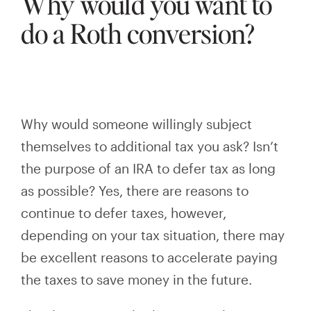
Why would you want to
do a Roth conversion?
Why would someone willingly subject
themselves to additional tax you ask? Isn’t
the purpose of an IRA to defer tax
as long
as
possible? Yes, there are reasons to
continue to defer taxes, however,
depending on your tax situation, there may
be excellent reasons to accelerate paying
the taxes to save money in the future.