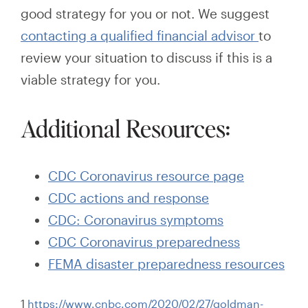
good strategy for you or not. We suggest
contacting a qualified financial advisor
to
review your situation
to
discuss if this is a
viable strategy for you.
Additional Resources:
CDC Coronavirus resource page
CDC actions and response
CDC: Coronavirus symptoms
CDC Coronavirus preparedness
FEMA disaster preparedness resources
1
https://www.cnbc.com/2020/02/27/goldman-