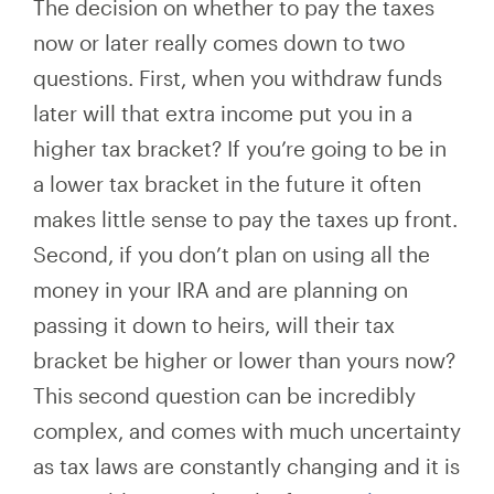
The decision on whether to pay the taxes
now or later really comes down to two
questions. First, when you withdraw funds
later will
that extra income put you
in a
higher tax bracket? If you’re going to be in
a lower tax bracket in the future it often
makes little sense to pay the taxes up front.
Second, if you don’t plan on using
all
the
money in your IRA and are planning on
passing it down to heirs, will their tax
bracket be higher or lower than yours now?
This second question can be incredibly
complex, and
comes with much uncertainty
as tax laws are constantly changing and it is