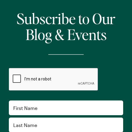
Subscribe to Our
Blog & Events
CAPTCHA
Name
First