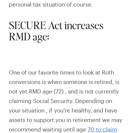
personal tax situation of course.
SECURE Act increases
RMD age:
One of our favorite times to look at Roth
conversions is when someone is retired, is
not yet RMD age
(72)
,
and
is not currently
claiming Social Security. Depending on
your situation
,
if you’re healthy, and have
assets to support you in retirement we
may
recommend waiting until age
70 to claim