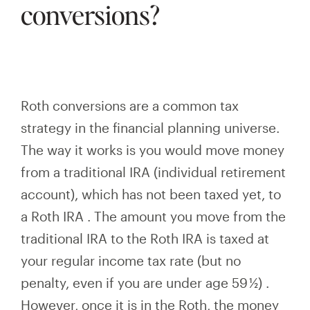
conversions?
Roth conversions are a common tax
strategy in the financial planning universe.
The way it works is you would move money
from a traditional IRA (individual retirement
account), which has not been taxed yet, to
a Roth
IRA
. The amount you move from the
traditional IRA to the Roth
IRA
is taxed at
your regular income tax rate
(but no
penalty, even if you are under age 59 ½)
.
However, once it is in the Roth, the money