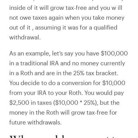
inside of it
will
grow tax-free and you w
ill
not owe taxes again when you take money
out of
it
, assuming it was for a qualified
withdrawal.
As an example, let’s say you have $100,000
in a traditional IRA and no money currently
in a Roth and are in the 25% tax bracket.
You decide to do a conversion for $10,000
from your IRA to your Roth. You would pay
$2,500 in taxes ($10,000 * 25%), but the
money in the Roth will grow tax-free for
future withdrawals.