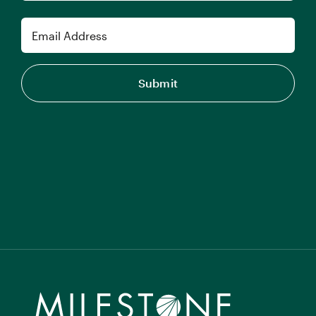
Last
Email