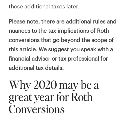
those additional taxes later.
Please note, there are additional rules and
nuances to the tax implications of Roth
conversions that go beyond the scope of
this article. We suggest you speak with a
financial advisor or tax professional for
additional tax details.
Why 2020 may be a
great year for Roth
Conversions