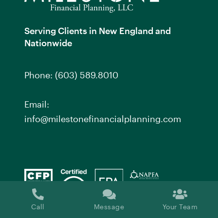
Serving Clients in New England and
Nationwide
Phone:
(603) 589.8010
Email:
info@milestonefinancialplanning.com
Call
Message
Your Team