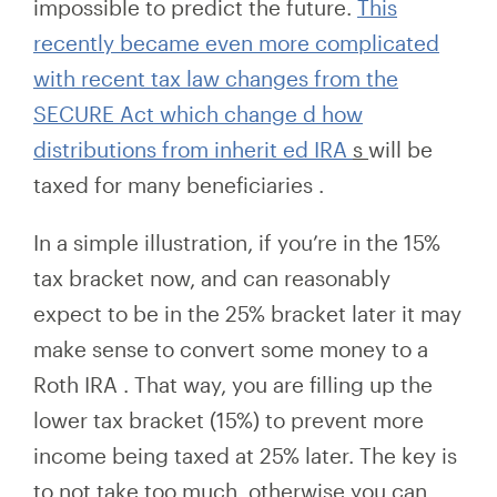
impossible to predict the future.
This
recently became even more
complicated
with recent tax law changes from the
SECURE Act which change
d
how
distributions from
inherit
ed
IRA
s
will be
taxed for many beneficiaries
.
In a simple illustration, if you’re in the 15%
tax bracket now, and can reasonably
expect to be in the 25% bracket later it may
make sense to
convert some money to a
Roth IRA
. That way, you are filling up the
lower tax bracket (15%) to prevent more
income being taxed at 25% later. The key is
to not take too much, otherwise you can