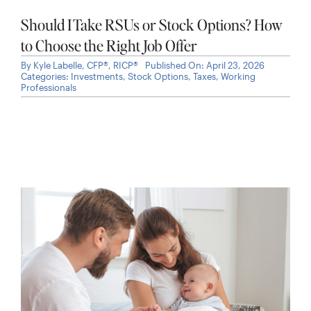
Should I Take RSUs or Stock Options? How
to Choose the Right Job Offer
By
Kyle Labelle, CFP®, RICP®
Published On: April 23, 2026
Categories:
Investments
,
Stock Options
,
Taxes
,
Working
Professionals