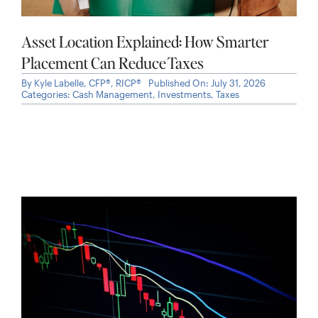
Asset Location Explained: How Smarter
Placement Can Reduce Taxes
By
Kyle Labelle, CFP®, RICP®
Published On: July 31, 2026
Categories:
Cash Management
,
Investments
,
Taxes