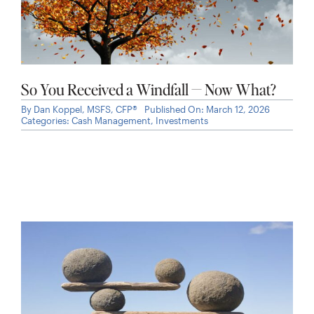
So You Received a Windfall — Now What?
By
Dan Koppel, MSFS, CFP®
Published On: March 12, 2026
Categories:
Cash Management
,
Investments