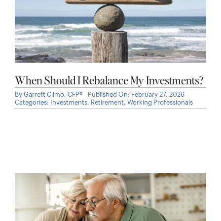
When Should I Rebalance My Investments?
By
Garrett Climo, CFP®
Published On: February 27, 2026
Categories:
Investments
,
Retirement
,
Working Professionals