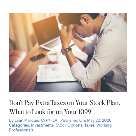
Don’t Pay Extra Taxes on Your Stock Plan.
What to Look for on Your 1099
By
Evan Marquis, CFP®, EA
Published On: May 22, 2026
Categories:
Investments
,
Stock Options
,
Taxes
,
Working
Professionals