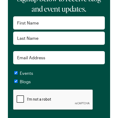
and event updates.
Name
(Required)
First
Last
Email
Checkboxes
Events
Blogs
CAPTCHA