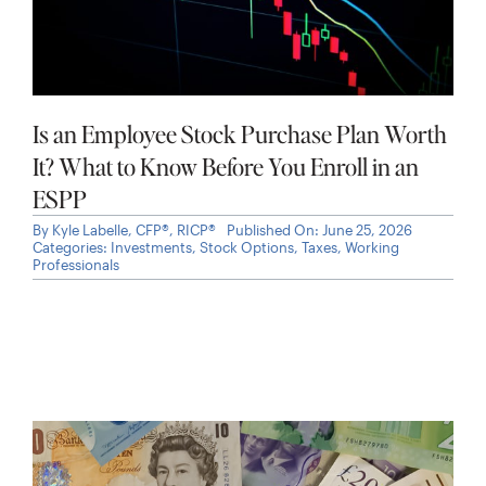
Is an Employee Stock Purchase Plan Worth
It? What to Know Before You Enroll in an
ESPP
By
Kyle Labelle, CFP®, RICP®
Published On: June 25, 2026
Categories:
Investments
,
Stock Options
,
Taxes
,
Working
Professionals