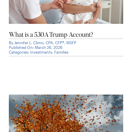
What is a 530A Trump Account?
By
Jennifer L. Climo, CPA, CFP®, MSFP
Published On: March 26, 2026
Categories:
Investments
,
Families