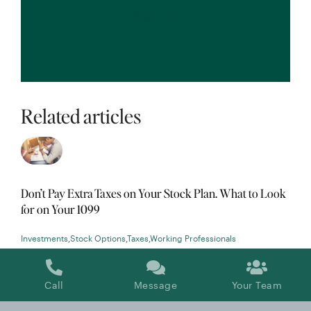
Related articles
Don’t Pay Extra Taxes on Your Stock Plan. What to Look
for on Your 1099
Investments
,
Stock Options
,
Taxes
,
Working Professionals
Call
Message
Your Team