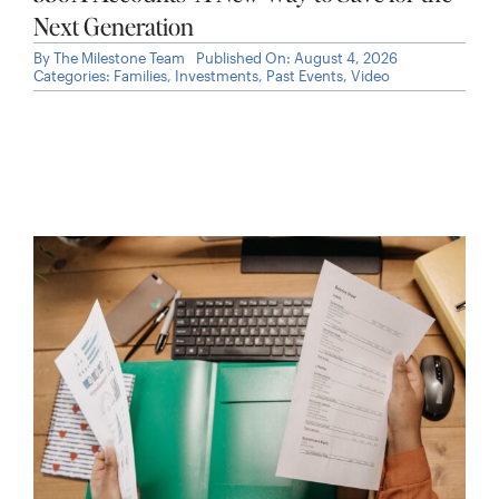
Next Generation
By
The Milestone Team
Published On: August 4, 2026
Categories:
Families
,
Investments
,
Past Events
,
Video