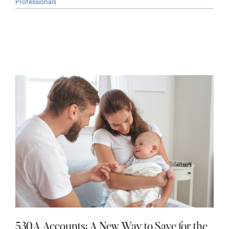
Professionals
530A Accounts: A New Way to Save for the