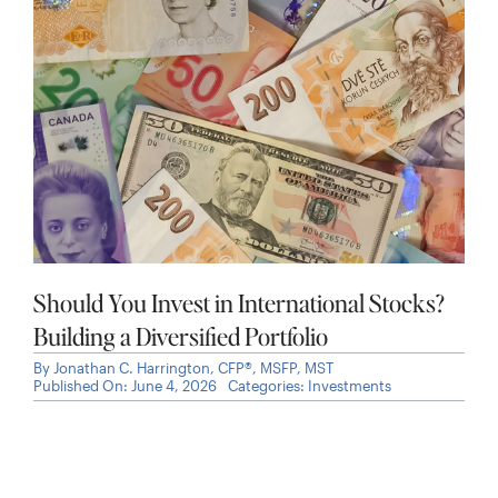
Should You Invest in International Stocks?
Building a Diversified Portfolio
By
Jonathan C. Harrington, CFP®, MSFP, MST
Published On: June 4, 2026
Categories:
Investments