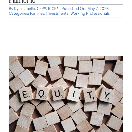
By
Kyle Labelle, CFP®, RICP®
Published On: May 7, 2026
Categories:
Families
,
Investments
,
Working Professionals