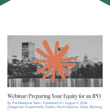
Webinar: Preparing Your Equity for an IPO
By
The Milestone Team
Published On: August 5, 2026
Categories:
Investments
,
Events
,
Stock Options
,
Taxes
,
Working