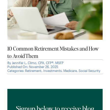
10 Common Retirement Mistakes and How
to Avoid Them
By
Jennifer L. Climo, CPA, CFP®, MSFP
Published On: November 26, 2025
Categories:
Retirement
,
Investments
,
Medicare
,
Social Security
Signup below to receive blog