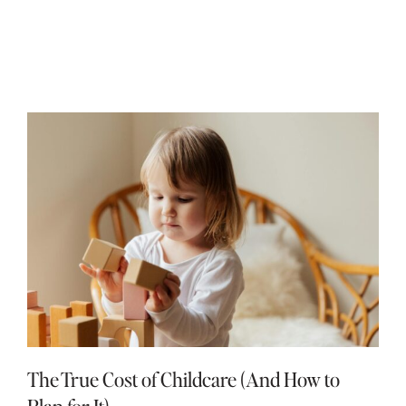
The True Cost of Childcare (And How to
Plan for It)