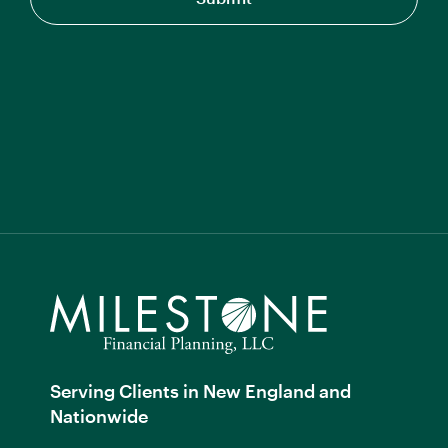
Serving Clients in New England and
Nationwide