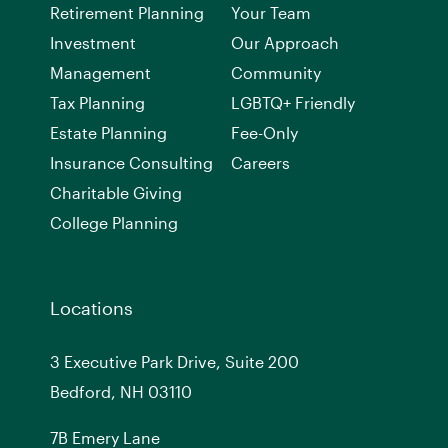
Retirement Planning
Your Team
Investment
Our Approach
Management
Community
Tax Planning
LGBTQ+ Friendly
Estate Planning
Fee-Only
Insurance Consulting
Careers
Charitable Giving
College Planning
Locations
3 Executive Park Drive, Suite 200
Bedford, NH 03110
7
B
Emery Lane