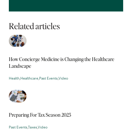
Related articles
How Concierge Medicine is Changing the Healthcare
Landscape
Health
,
Healthcare
,
Past Events
,
Video
Preparing For Tax Season 2025
Past Events
,
Taxes
,
Video