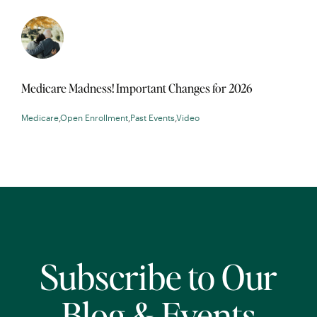
Medicare Madness! Important Changes for 2026
Medicare
,
Open Enrollment
,
Past Events
,
Video
Subscribe to Our
Blog & Events