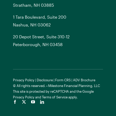
Stratham, NH 03885
1 Tara Boulevard, Suite 200
Nashua, NH 03062
20 Depot Street, Suite 310-12
Peterborough, NH 03458
Privacy Policy
|
Disclosure
|
Form CRS
|
ADV Brochure
© All rights reserved. • Milestone Financial Planning, LLC
This site is protected by reCAPTCHA and the
Google
Privacy Policy
and
Terms of Service
apply.