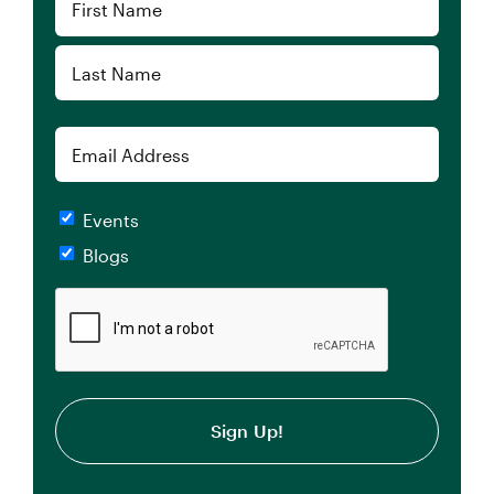
(Required)
First
Last
Email
Checkboxes
Events
Blogs
CAPTCHA