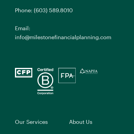
Phone:
(603) 589.8010
Email:
info@milestonefinancialplanning.com
Our Services
About Us