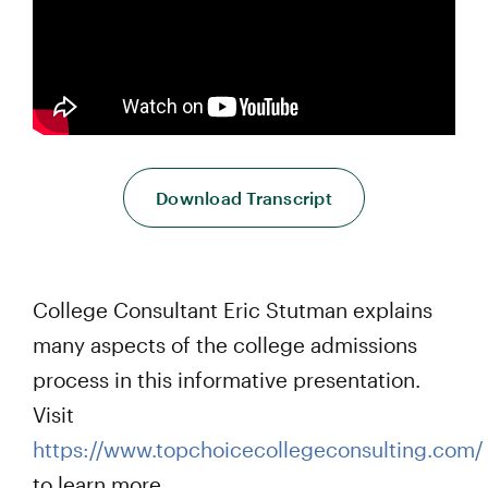
Download Transcript
College Consultant Eric Stutman explains
many aspects of the college admissions
process in this informative presentation.
Visit
https://www.topchoicecollegeconsulting.com/
to learn more.