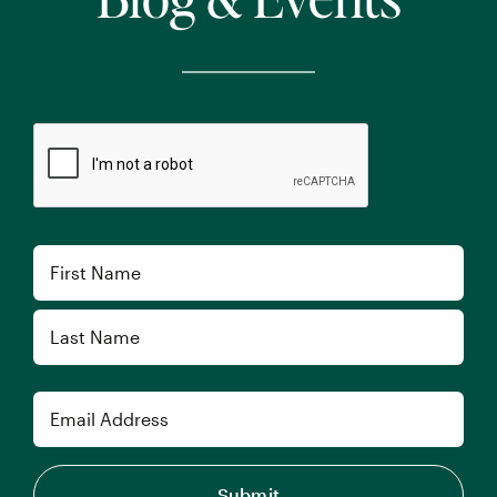
CAPTCHA
Name
First
Last
Email