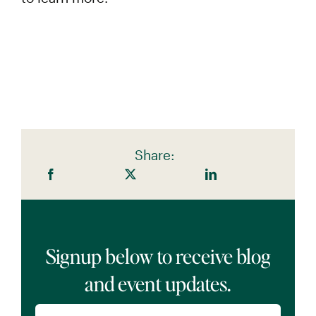
Share:
Signup below to receive blog
and event updates.
Name