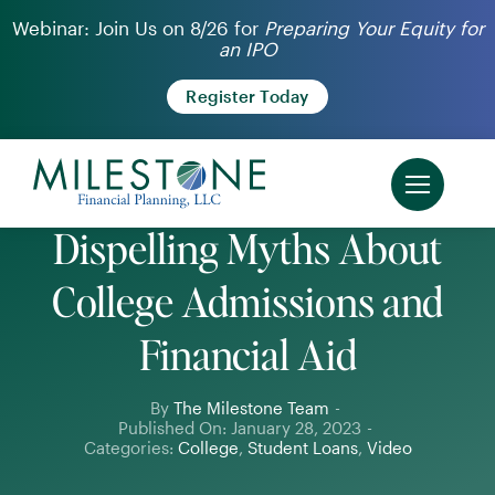
Skip
Webinar: Join Us on 8/26 for
Preparing Your Equity for
an IPO
to
content
Register Today
Dispelling Myths About
College Admissions and
Financial Aid
By
The Milestone Team
-
Published On: January 28, 2023
-
Categories:
College
,
Student Loans
,
Video