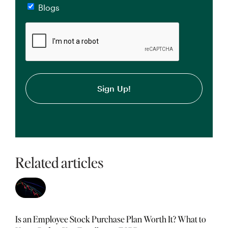
Blogs
CAPTCHA
Related articles
Is an Employee Stock Purchase Plan Worth It? What to