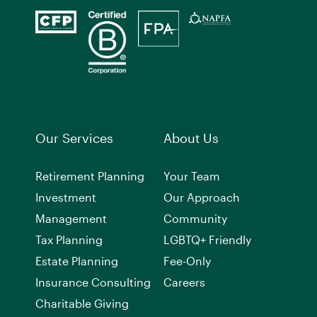
Our Services
About Us
Retirement Planning
Your Team
Investment
Our Approach
Management
Community
Tax Planning
LGBTQ+ Friendly
Estate Planning
Fee-Only
Insurance Consulting
Careers
Charitable Giving