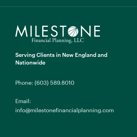
Serving Clients in New England and
Nationwide
Phone:
(603) 589.8010
Email:
info@milestonefinancialplanning.com