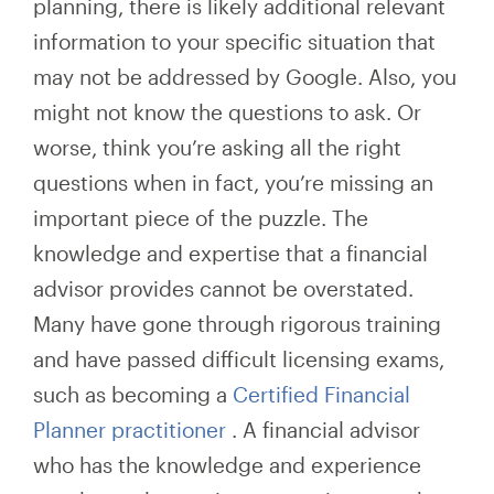
planning, there is likely additional relevant
information to your specific situation that
may not be addressed by Google. Also, you
might not know the questions to ask. Or
worse, think you’re asking all the right
questions when in fact, you’re missing an
important piece of the puzzle. The
knowledge and expertise that a financial
advisor provides cannot be overstated.
Many have gone through rigorous training
and have passed difficult licensing exams,
such as becoming a
Certified Financial
Planner practitioner
. A financial advisor
who has the knowledge and experience