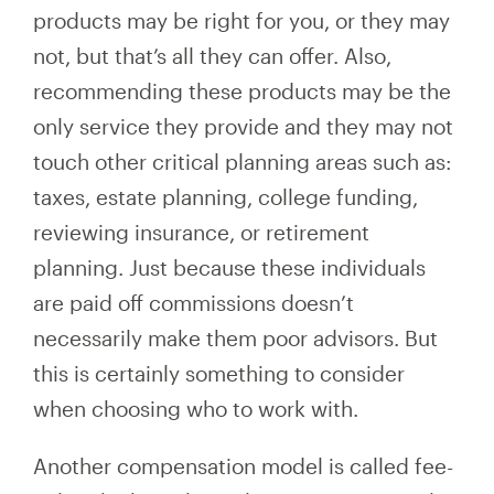
products may be right for you, or they may
not, but that’s all they can offer. Also,
recommending these products may be the
only service they provide and they may not
touch other critical planning areas such as:
taxes, estate planning, college funding,
reviewing insurance, or retirement
planning. Just because these individuals
are paid off commissions doesn’t
necessarily make them poor advisors. But
this is certainly something to consider
when choosing who to work with.
Another compensation model is called fee-