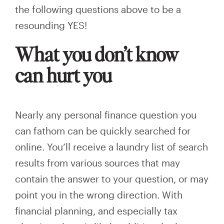
the following questions above to be a
resounding YES!
What you don’t know
can hurt you
Nearly any personal finance question you
can fathom can be quickly searched for
online. You’ll receive a laundry list of search
results from various sources that may
contain the answer to your question, or may
point you in the wrong direction. With
financial planning, and especially tax