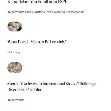
Know Before You Enroll in an ESPP
Investments
,
Stock Options
,
Taxes
,
Working Professionals
What Does It Mean to Be Fee-Only?
Fiduciary
Should You Invest in International Stocks? Building a
Diversified Portfolio
Investments