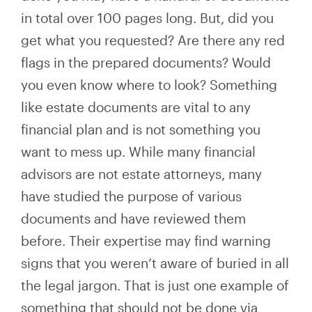
in total over 100 pages long. But, did you
get what you requested? Are there any red
flags in the prepared documents? Would
you even know where to look? Something
like estate documents are vital to any
financial plan and is not something you
want to mess up. While many financial
advisors are not estate attorneys, many
have studied the purpose of various
documents and have reviewed them
before. Their expertise may find warning
signs that you weren’t aware of buried in all
the legal jargon. That is just one example of
something that should not be done via