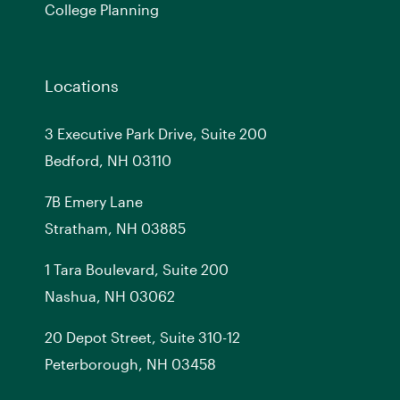
College Planning
Locations
3 Executive Park Drive, Suite 200
Bedford, NH 03110
7
B
Emery Lane
Stratham, NH 03885
1 Tara Boulevard, Suite 200
Nashua, NH 03062
20 Depot Street, Suite 310-12
Peterborough, NH 03458