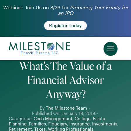
Skip
Webinar: Join Us on 8/26 for
Preparing Your Equity for
an IPO
to
content
Register Today
What’s The Value of a
Financial Advisor
Anyway?
By
The Milestone Team
-
Published On: January 18, 2019
-
Categories:
Cash Management
,
College
,
Estate
Planning
,
Families
,
Fiduciary
,
Insurance
,
Investments
,
Retirement
,
Taxes
,
Working Professionals