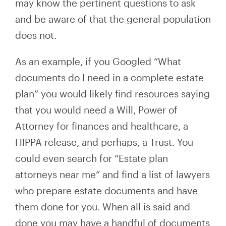
may know the pertinent questions to ask
and be aware of that the general population
does not.
As an example, if you Googled “What
documents do I need in a complete estate
plan” you would likely find resources saying
that you would need a Will, Power of
Attorney for finances and healthcare, a
HIPPA release, and perhaps, a Trust. You
could even search for “Estate plan
attorneys near me” and find a list of lawyers
who prepare estate documents and have
them done for you. When all is said and
done you may have a handful of documents