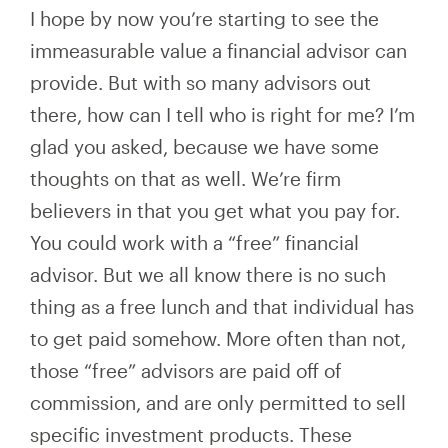
I hope by now you’re starting to see the
immeasurable value a financial advisor can
provide. But with so many advisors out
there, how can I tell who is right for me? I’m
glad you asked, because we have some
thoughts on that as well. We’re firm
believers in that you get what you pay for.
You could work with a “free” financial
advisor. But we all know there is no such
thing as a free lunch and that individual has
to get paid somehow. More often than not,
those “free” advisors are paid off of
commission, and are only permitted to sell
specific investment products. These