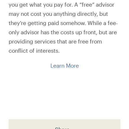
you get what you pay for. A “free” advisor
may not cost you anything directly, but
they’re getting paid somehow. While a fee-
only advisor has the costs up front, but are
providing services that are free from
conflict of interests.
Learn More