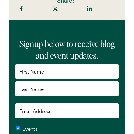
Share:
Signup below to receive blog
and event updates.
Name
(Required)
First
Last
Email
Checkboxes
Events