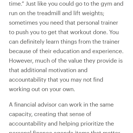
time.” Just like you could go to the gym and
run on the treadmill and lift weights;
sometimes you need that personal trainer
to push you to get that workout done. You
can definitely learn things from the trainer
because of their education and experience.
However, much of the value they provide is
that additional motivation and
accountability that you may not find
working out on your own.
A financial advisor can work in the same
capacity, creating that sense of
accountability and helping prioritize the
personal finance agenda items that matter