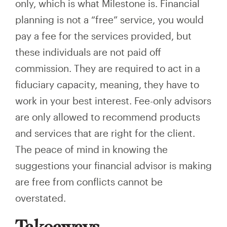
only, which is what Milestone is. Financial
planning is not a “free” service, you would
pay a fee for the services provided, but
these individuals are not paid off
commission. They are required to act in a
fiduciary capacity, meaning, they have to
work in your best interest. Fee-only advisors
are only allowed to recommend products
and services that are right for the client.
The peace of mind in knowing the
suggestions your financial advisor is making
are free from conflicts cannot be
overstated.
Takeaways