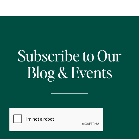
Subscribe to Our
Blog & Events
CAPTCHA