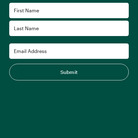
Name
First
Last
Email