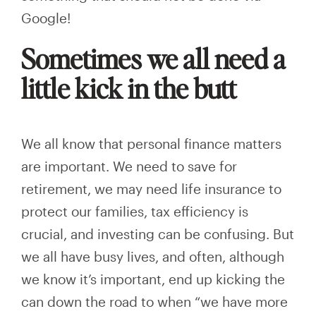
Google!
Sometimes we all need a
little kick in the butt
We all know that personal finance matters
are important. We need to save for
retirement, we may need life insurance to
protect our families, tax efficiency is
crucial, and investing can be confusing. But
we all have busy lives, and often, although
we know it’s important, end up kicking the
can down the road to when “we have more