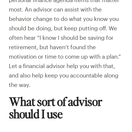
most. An advisor can assist with the
behavior change to do what you know you
should be doing, but keep putting off. We
often hear “I know I should be saving for
retirement, but haven’t found the
motivation or time to come up with a plan.”
Let a financial advisor help you with that,
and also help keep you accountable along
the way.
What sort of advisor
should I use