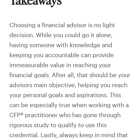
Choosing a financial advisor is no light
decision. While you could go it alone,
having someone with knowledge and
keeping you accountable can provide
immeasurable value in reaching your
financial goals. After all, that should be your
advisors main objective, helping you reach
your personal goals and aspirations. This
can be especially true when working with a
CFP® practitioner who has gone through
rigorous study to qualify to use this
credential. Lastly, always keep in mind that