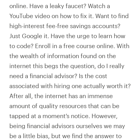
online. Have a leaky faucet? Watch a
YouTube video on how to fix it. Want to find
high-interest fee-free savings accounts?
Just Google it. Have the urge to learn how
to code? Enroll in a free course online. With
the wealth of information found on the
internet this begs the question, do I really
need a financial advisor? Is the cost
associated with hiring one actually worth it?
After all, the internet has an immense
amount of quality resources that can be
tapped at a moment’s notice. However,
being financial advisors ourselves we may
be a little bias, but we find the answer to