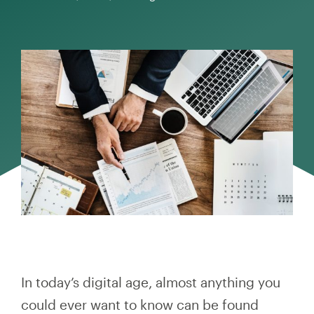
In today’s digital age, almost anything you
could ever want to know can be found