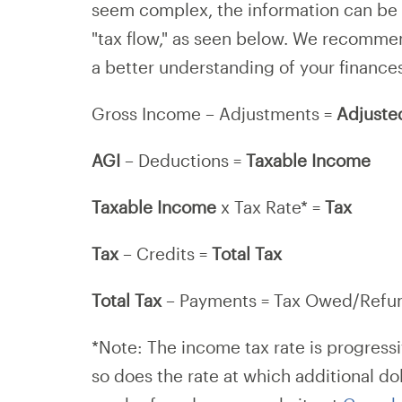
seem complex, the information can be 
"tax flow," as seen below. We recomme
a better understanding of your finance
Gross Income – Adjustments =
Adjuste
AGI
– Deductions =
Taxable Income
Taxable Income
x Tax Rate* =
Tax
Tax
– Credits =
Total Tax
Total Tax
– Payments = Tax Owed/Refu
*Note: The income tax rate is progressi
so does the rate at which additional do