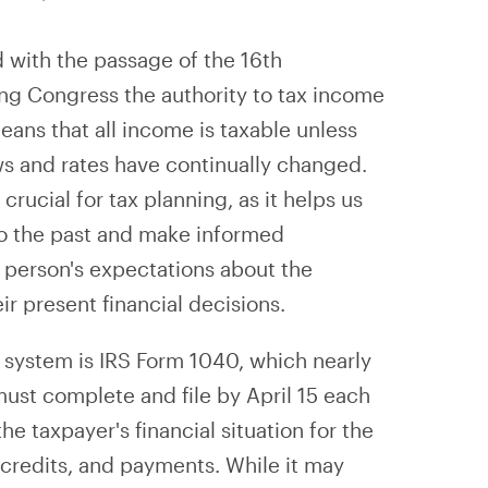
 with the passage of the 16th
ng Congress the authority to tax income
ans that all income is taxable unless
ws and rates have continually changed.
crucial for tax planning, as it helps us
 to the past and make informed
A person's expectations about the
eir present financial decisions.
 system is IRS Form 1040, which nearly
must complete and file by April 15 each
e taxpayer's financial situation for the
 credits, and payments. While it may