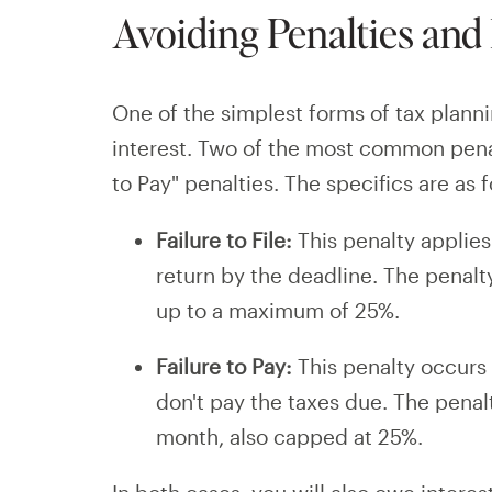
Avoiding Penalties and 
One of the simplest forms of tax plann
interest. Two of the most common penalt
to Pay" penalties. The specifics are as f
Failure to File:
This penalty applies
return by the deadline. The penal
up to a maximum of 25%.
Failure to Pay:
This penalty occurs 
don't pay the taxes due. The penal
month, also capped at 25%.