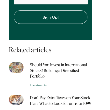
Related articles
Should You Invest in International
Stocks? Building a Diversified
Portfolio
Investments
Don’t Pay Extra Taxes on Your Stock
Plan. What to Look for on Your 1099