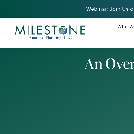
Skip
Webinar: Join Us o
to
content
Who We
An Over