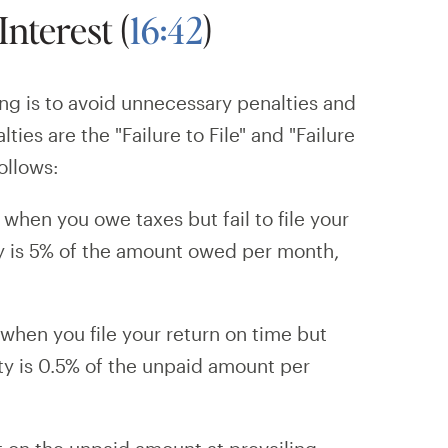
Interest (
16:42
)
ing is to avoid unnecessary penalties and
ies are the "Failure to File" and "Failure
ollows:
 when you owe taxes but fail to file your
ty is 5% of the amount owed per month,
when you file your return on time but
ty is 0.5% of the unpaid amount per