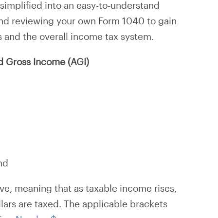
simplified into an easy-to-understand
nd reviewing your own Form 1040 to gain
s and the overall income tax system.
d Gross Income (AGI)
nd
ve, meaning that as taxable income rises,
llars are taxed. The applicable brackets