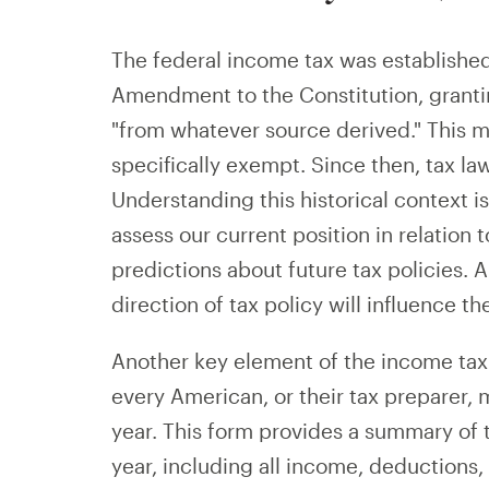
The federal income tax was established
Amendment to the Constitution, granti
"from whatever source derived." This me
specifically exempt. Since then, tax la
Understanding this historical context is 
assess our current position in relation
predictions about future tax policies. 
direction of tax policy will influence th
Another key element of the income tax
every American, or their tax preparer, 
year. This form provides a summary of th
year, including all income, deductions,