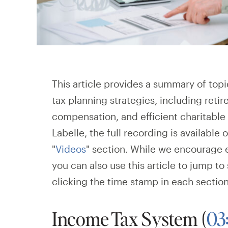
This article provides a summary of top
tax planning strategies, including reti
compensation, and efficient charitable 
Labelle, the full recording is available 
"
Videos
"
section. While we encourage 
you can also use this article to jump to
clicking the time stamp in each sectio
Income Tax System (
03