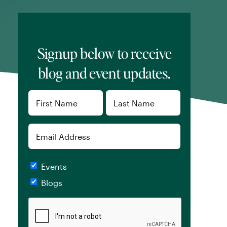
Signup below to receive
blog and event updates.
Name
(Required)
First
Last
Email
Checkboxes
Events
Blogs
CAPTCHA