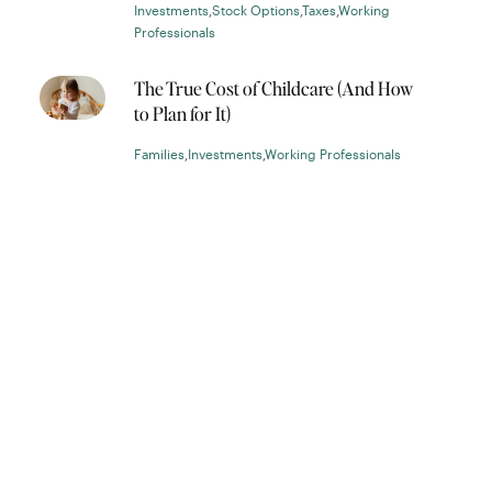
Investments
,
Stock Options
,
Taxes
,
Working
Professionals
The True Cost of Childcare (And How
to Plan for It)
Families
,
Investments
,
Working Professionals