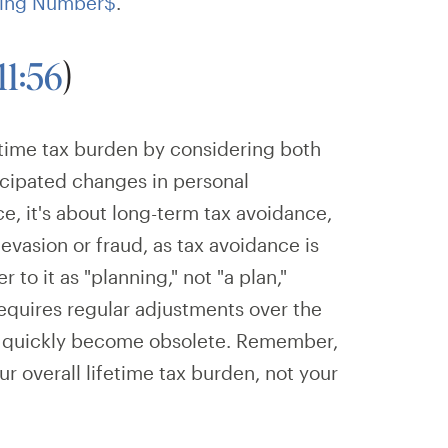
ing Number$
.
11:56
)
etime tax burden by considering both
ticipated changes in personal
ce, it's about long-term tax avoidance,
vasion or fraud, as tax avoidance is
er to it as "planning," not "a plan,"
requires regular adjustments over the
ill quickly become obsolete. Remember,
ur overall lifetime tax burden, not your