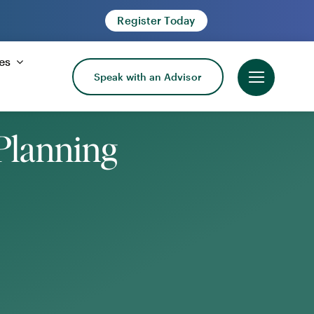
Register Today
es
Speak with an Advisor
Planning