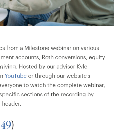
ics from a Milestone webinar on various
rement accounts, Roth conversions, equity
giving. Hosted by our advisor Kyle
on
YouTube
or through our website's
everyone to watch the complete webinar,
 specific sections of the recording by
n header.
:49
)