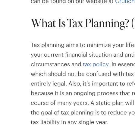
can be found on our website at
Crunch
What Is Tax Planning? (
Tax planning aims to minimize your lif
your current financial situation and an
circumstances and
tax policy
. In essen
which should not be confused with tax e
entirely legal. Also, it's important to ref
because it is an ongoing process that 
course of many years. A static plan w
the goal of tax planning is to reduce yo
tax liability in any single year.