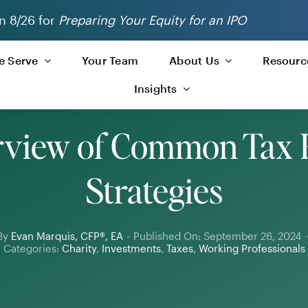
n 8/26 for
Preparing Your Equity for an IPO
 Serve
Your Team
About Us
Resourc
Insights
view of Common Tax 
Strategies
By
Evan Marquis, CFP®, EA
-
Published On: September 26, 2024
-
Categories:
Charity
,
Investments
,
Taxes
,
Working Professionals