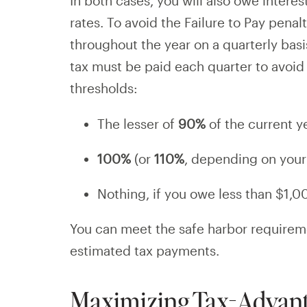
In both cases, you will also owe intere
rates. To avoid the Failure to Pay penal
throughout the year on a quarterly bas
tax must be paid each quarter to avoid
thresholds:
The lesser of
90%
of the current yea
100%
(or
110%
, depending on your A
Nothing, if you owe less than $1,0
You can meet the safe harbor requirem
estimated tax payments.
Maximizing Tax-Advant