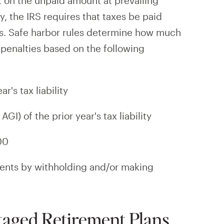
st on the unpaid amount at prevailing
ty, the IRS requires that taxes be paid
is. Safe harbor rules determine how much
 penalties based on the following
r's tax liability
GI) of the prior year's tax liability
00
ents by withholding and/or making
aged Retirement Plans