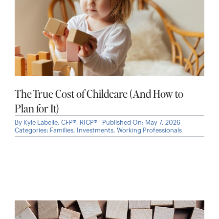
The True Cost of Childcare (And How to
Plan for It)
By
Kyle Labelle, CFP®, RICP®
Published On: May 7, 2026
Categories:
Families
,
Investments
,
Working Professionals