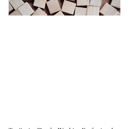
Should I Take RSUs or Stock Options? How
to Choose the Right Job Offer
By
Kyle Labelle, CFP®, RICP®
Published On: April 23, 2026
Categories:
Investments
,
Stock Options
,
Taxes
,
Working
Professionals