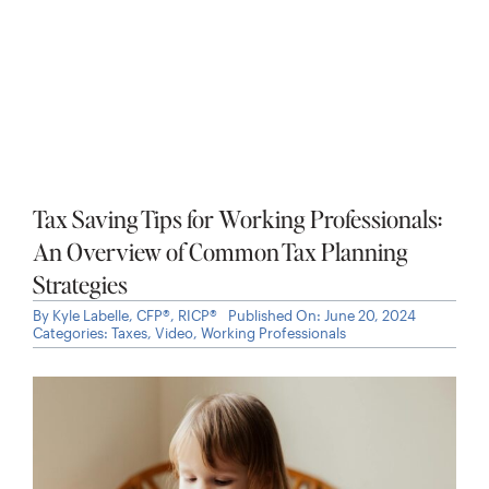
Is an Employee Stock Purchase Plan Worth
It? What to Know Before You Enroll in an
ESPP
By
Kyle Labelle, CFP®, RICP®
Published On: June 25, 2026
Categories:
Investments
,
Stock Options
,
Taxes
,
Working
Professionals