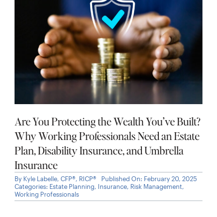
Are You Protecting the Wealth You’ve Built?
Why Working Professionals Need an Estate
Plan, Disability Insurance, and Umbrella
Insurance
By
Kyle Labelle, CFP®, RICP®
Published On: February 20, 2025
Categories:
Estate Planning
,
Insurance
,
Risk Management
,
Working Professionals