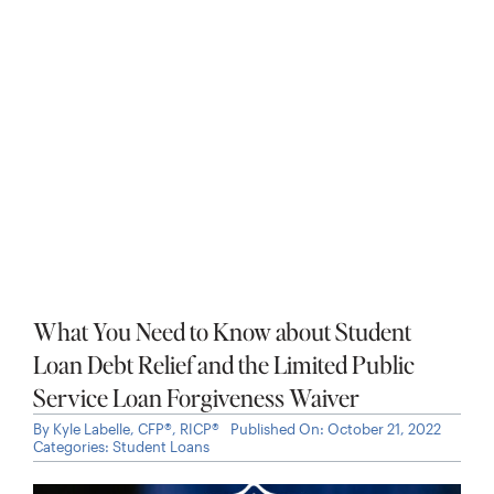
Is It Too Late to Lower My 2024 Tax Bill?
Last-Minute Tax Saving Tips for High
Earners and Business Owners
By
Kyle Labelle, CFP®, RICP®
Published On: April 4, 2025
Categories:
Taxes
,
Working Professionals