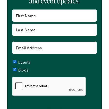
Tax Saving Tips for Working Professionals:
Understanding What Tax Planning
Strategies Fit Your Needs
By
Kyle Labelle, CFP®, RICP®
Published On: August 1, 2024
Categories:
Taxes
,
Video
,
Working Professionals