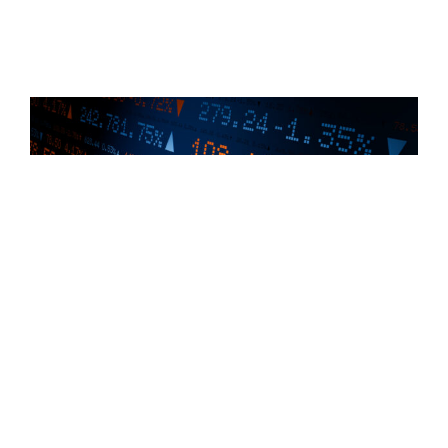
How to Make the Most Out of Your ISOs – A
Comprehensive Guide to Incentive Stock