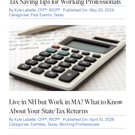
Live in NH but Work in MA? What to Know
About Your State Tax Returns
By
Kyle Labelle, CFP®, RICP®
Published On: April 10, 2026
Categories:
Families
,
Taxes
,
Working Professionals