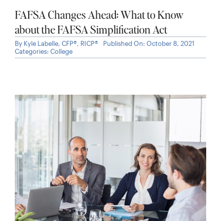
Options
By
Kyle Labelle, CFP®, RICP®
Published On: January 31, 2025
Categories:
Stock Options
,
Working Professionals