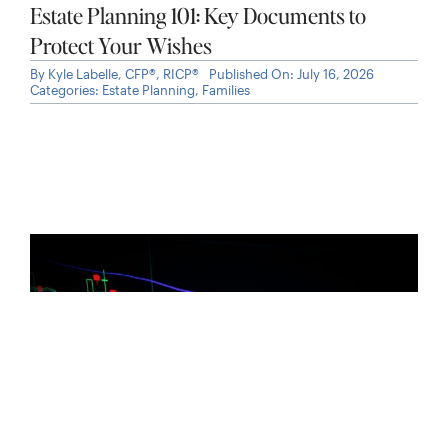
Estate Planning 101: Key Documents to
Protect Your Wishes
By
Kyle Labelle, CFP®, RICP®
Published On: July 16, 2026
Categories:
Estate Planning
,
Families