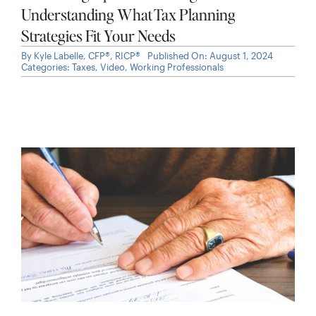
Placement Can Reduce Taxes
By
Kyle Labelle, CFP®, RICP®
Published On: July 31, 2026
Categories:
Cash Management
,
Investments
,
Taxes