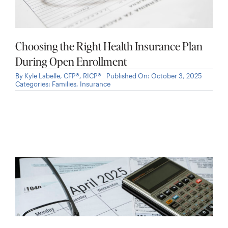
Choosing the Right Health Insurance Plan
During Open Enrollment
By
Kyle Labelle, CFP®, RICP®
Published On: October 3, 2025
Categories:
Families
,
Insurance