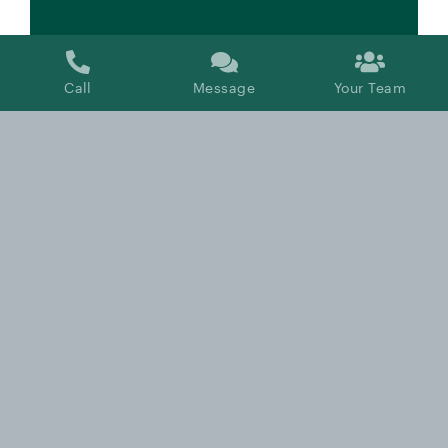
Call
Message
Your Team
Tax Saving Tips for Working Professionals:
An Overview of Common Tax Planning
Strategies
By
Kyle Labelle, CFP®, RICP®
Published On: June 20, 2024
Categories:
Taxes
,
Video
,
Working Professionals