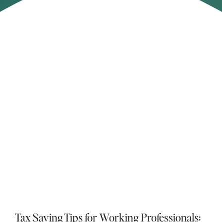
Asset Location Explained: How Smarter