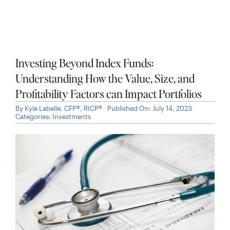
Maximizing Your Microsoft Compensation
By
Kyle Labelle, CFP®, RICP®
Published On: October 16, 2025
Categories:
Video
,
Open Enrollment
,
Past Events
,
Stock
Options
,
Working Professionals