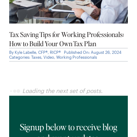
Tax Saving Tips for Working Professionals:
How to Build Your Own Tax Plan
By
Kyle Labelle, CFP®, RICP®
Published On: August 26, 2024
Categories:
Taxes
,
Video
,
Working Professionals