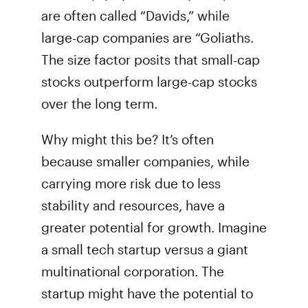
are often called “Davids,” while
large-cap companies are “Goliaths.
The size factor posits that small-cap
stocks outperform large-cap stocks
over the long term.
Why might this be? It’s often
because smaller companies, while
carrying more risk due to less
stability and resources, have a
greater potential for growth. Imagine
a small tech startup versus a giant
multinational corporation. The
startup might have the potential to