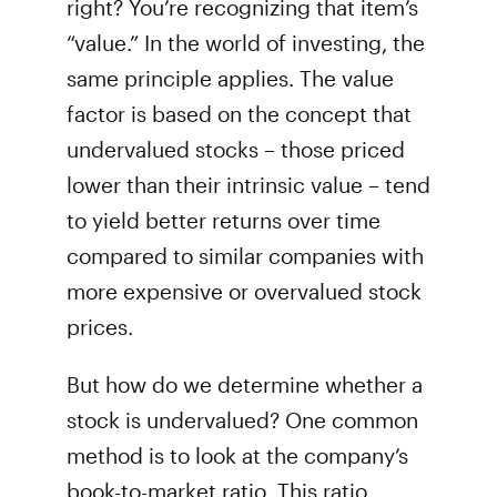
right? You’re recognizing that item’s
“value.” In the world of investing, the
same principle applies. The value
factor is based on the concept that
undervalued stocks – those priced
lower than their intrinsic value – tend
to yield better returns over time
compared to similar companies with
more expensive or overvalued stock
prices.
But how do we determine whether a
stock is undervalued? One common
method is to look at the company’s
book-to-market ratio. This ratio