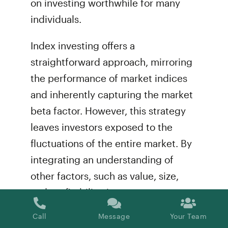
on investing worthwhile for many
individuals.
Index investing offers a
straightforward approach, mirroring
the performance of market indices
and inherently capturing the market
beta factor. However, this strategy
leaves investors exposed to the
fluctuations of the entire market. By
integrating an understanding of
other factors, such as value, size,
and profitability, into your
investment strategy, you can
Call
Message
Your Team
enhance your portfolio’s overall