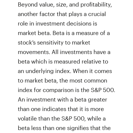
Beyond value, size, and profitability,
another factor that plays a crucial
role in investment decisions is
market beta. Beta is a measure of a
stock’s sensitivity to market
movements. All investments have a
beta which is measured relative to
an underlying index. When it comes
to market beta, the most common
index for comparison is the S&P 500.
An investment with a beta greater
than one indicates that it is more
volatile than the S&P 500, while a
beta less than one signifies that the