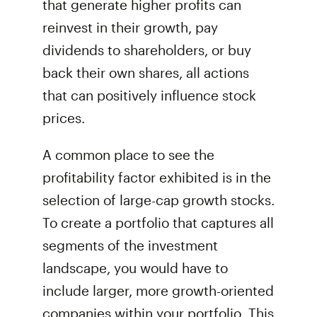
that generate higher profits can
reinvest in their growth, pay
dividends to shareholders, or buy
back their own shares, all actions
that can positively influence stock
prices.
A common place to see the
profitability factor exhibited is in the
selection of large-cap growth stocks.
To create a portfolio that captures all
segments of the investment
landscape, you would have to
include larger, more growth-oriented
companies within your portfolio. This