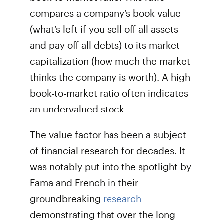
compares a company’s book value
(what’s left if you sell off all assets
and pay off all debts) to its market
capitalization (how much the market
thinks the company is worth). A high
book-to-market ratio often indicates
an undervalued stock.
The value factor has been a subject
of financial research for decades. It
was notably put into the spotlight by
Fama and French in their
groundbreaking
research
demonstrating that over the long