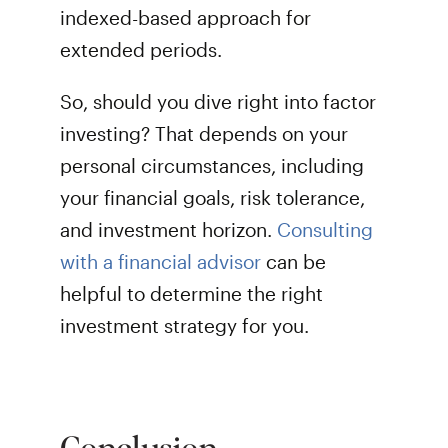
indexed-based approach for
extended periods.
So, should you dive right into factor
investing? That depends on your
personal circumstances, including
your financial goals, risk tolerance,
and investment horizon.
Consulting
with a financial advisor
can be
helpful to determine the right
investment strategy for you.
Conclusion