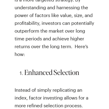
understanding and harnessing the
power of factors like value, size, and
profitability, investors can potentially
outperform the market over long
time periods and achieve higher
returns over the long term. Here’s
how:
Enhanced Selection
Instead of simply replicating an
index, factor investing allows for a
more refined selection process.