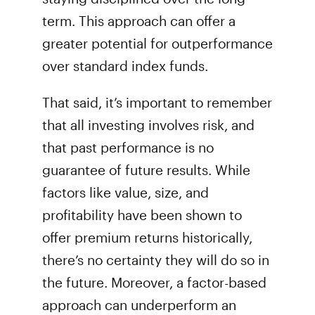
term. This approach can offer a
greater potential for outperformance
over standard index funds.
That said, it’s important to remember
that all investing involves risk, and
that past performance is no
guarantee of future results. While
factors like value, size, and
profitability have been shown to
offer premium returns historically,
there’s no certainty they will do so in
the future. Moreover, a factor-based
approach can underperform an