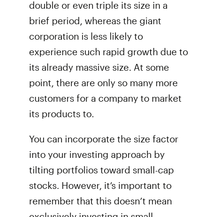
double or even triple its size in a
brief period, whereas the giant
corporation is less likely to
experience such rapid growth due to
its already massive size. At some
point, there are only so many more
customers for a company to market
its products to.
You can incorporate the size factor
into your investing approach by
tilting portfolios toward small-cap
stocks. However, it’s important to
remember that this doesn’t mean
exclusively investing in small