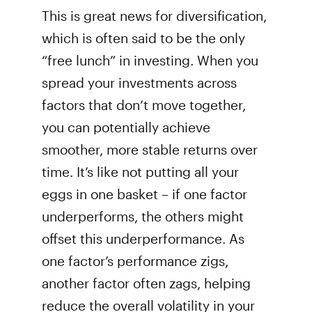
This is great news for diversification,
which is often said to be the only
“free lunch” in investing. When you
spread your investments across
factors that don’t move together,
you can potentially achieve
smoother, more stable returns over
time. It’s like not putting all your
eggs in one basket – if one factor
underperforms, the others might
offset this underperformance. As
one factor’s performance zigs,
another factor often zags, helping
reduce the overall volatility in your