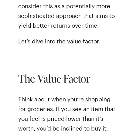
consider this as a potentially more
sophisticated approach that aims to
yield better returns over time.
Let’s dive into the value factor.
The Value Factor
Think about when you’re shopping
for groceries. If you see an item that
you feel is priced lower than it’s
worth, you’d be inclined to buy it,