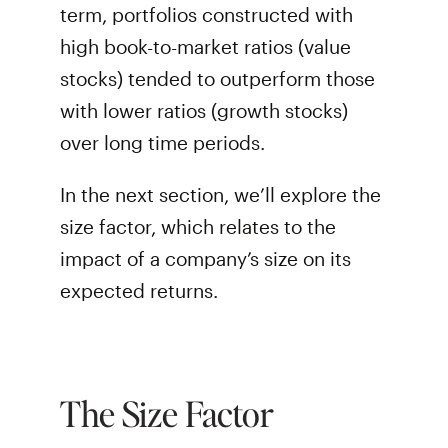
term, portfolios constructed with
high book-to-market ratios (value
stocks) tended to outperform those
with lower ratios (growth stocks)
over long time periods.
In the next section, we’ll explore the
size factor, which relates to the
impact of a company’s size on its
expected returns.
The Size Factor