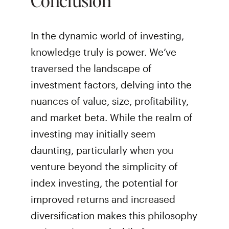
In the dynamic world of investing,
knowledge truly is power. We’ve
traversed the landscape of
investment factors, delving into the
nuances of value, size, profitability,
and market beta. While the realm of
investing may initially seem
daunting, particularly when you
venture beyond the simplicity of
index investing, the potential for
improved returns and increased
diversification makes this philosophy