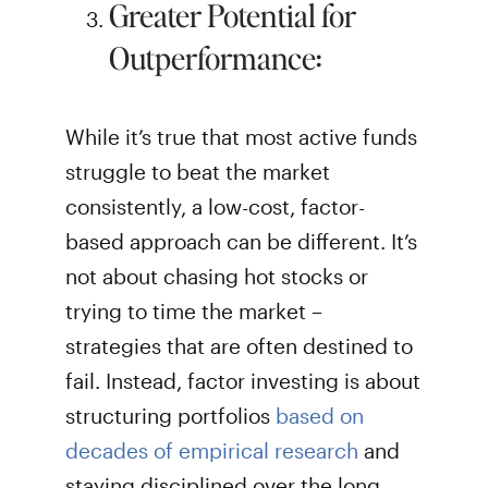
Greater Potential for
Outperformance:
While it’s true that most active funds
struggle to beat the market
consistently, a low-cost, factor-
based approach can be different. It’s
not about chasing hot stocks or
trying to time the market –
strategies that are often destined to
fail. Instead, factor investing is about
structuring portfolios
based on
decades of empirical research
and
staying disciplined over the long