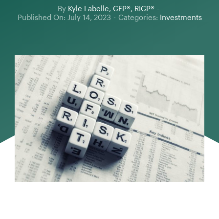
By
Kyle Labelle, CFP®, RICP®
-
Published On: July 14, 2023
-
Categories:
Investments