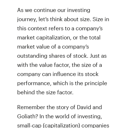
As we continue our investing
journey, let’s think about size. Size in
this context refers to a company’s
market capitalization, or the total
market value of a company’s
outstanding shares of stock. Just as
with the value factor, the size of a
company can influence its stock
performance, which is the principle
behind the size factor.
Remember the story of David and
Goliath? In the world of investing,
small-cap (capitalization) companies