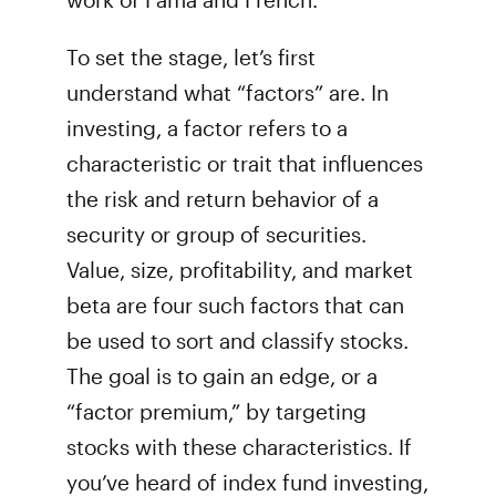
To set the stage, let’s first
understand what “factors” are. In
investing, a factor refers to a
characteristic or trait that influences
the risk and return behavior of a
security or group of securities.
Value, size, profitability, and market
beta are four such factors that can
be used to sort and classify stocks.
The goal is to gain an edge, or a
“factor premium,” by targeting
stocks with these characteristics. If
you’ve heard of index fund investing,