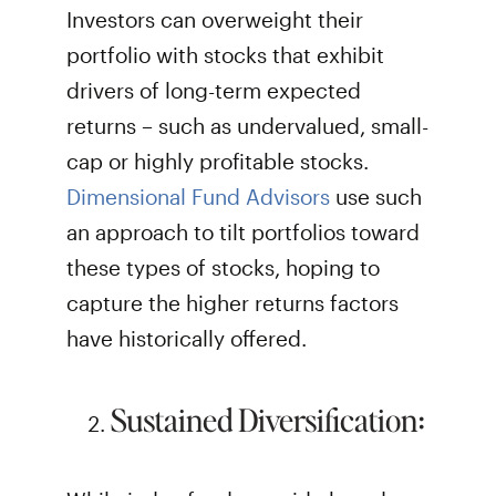
Investors can overweight their
portfolio with stocks that exhibit
drivers of long-term expected
returns – such as undervalued, small-
cap or highly profitable stocks.
Dimensional Fund Advisors
use such
an approach to tilt portfolios toward
these types of stocks, hoping to
capture the higher returns factors
have historically offered.
Sustained Diversification: