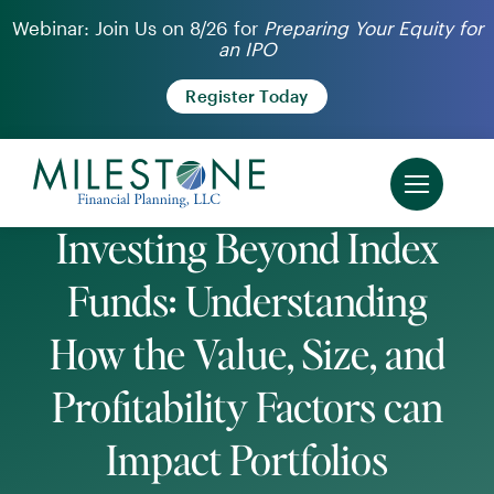
Skip
Webinar: Join Us on 8/26 for
Preparing Your Equity for
an IPO
to
content
Register Today
Investing Beyond Index
Funds: Understanding
How the Value, Size, and
Profitability Factors can
Impact Portfolios