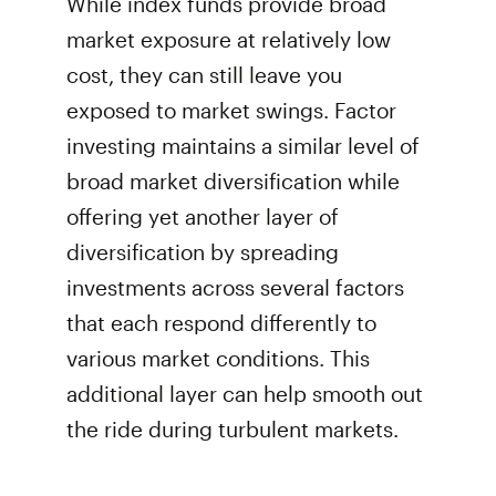
While index funds provide broad
market exposure at relatively low
cost, they can still leave you
exposed to market swings. Factor
investing maintains a similar level of
broad market diversification while
offering yet another layer of
diversification by spreading
investments across several factors
that each respond differently to
various market conditions. This
additional layer can help smooth out
the ride during turbulent markets.