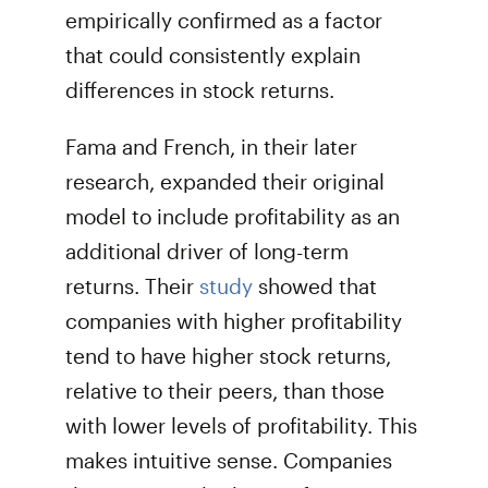
empirically confirmed as a factor
that could consistently explain
differences in stock returns.
Fama and French, in their later
research, expanded their original
model to include profitability as an
additional driver of long-term
returns. Their
study
showed that
companies with higher profitability
tend to have higher stock returns,
relative to their peers, than those
with lower levels of profitability. This
makes intuitive sense. Companies