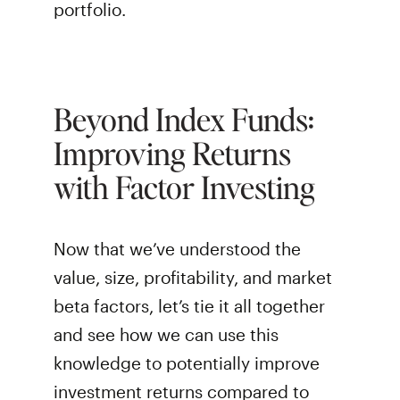
portfolio.
Beyond Index Funds:
Improving Returns
with Factor Investing
Now that we’ve understood the
value, size, profitability, and market
beta factors, let’s tie it all together
and see how we can use this
knowledge to potentially improve
investment returns compared to