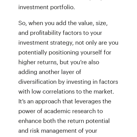
investment portfolio.
So, when you add the value, size,
and profitability factors to your
investment strategy, not only are you
potentially positioning yourself for
higher returns, but you’re also
adding another layer of
diversification by investing in factors
with low correlations to the market.
It’s an approach that leverages the
power of academic research to
enhance both the return potential
and risk management of your