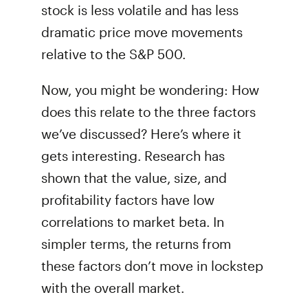
stock is less volatile and has less
dramatic price move movements
relative to the S&P 500.
Now, you might be wondering: How
does this relate to the three factors
we’ve discussed? Here’s where it
gets interesting. Research has
shown that the value, size, and
profitability factors have low
correlations to market beta. In
simpler terms, the returns from
these factors don’t move in lockstep
with the overall market.