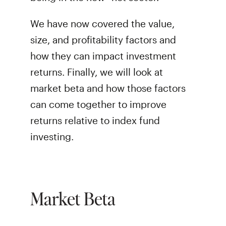
We have now covered the value,
size, and profitability factors and
how they can impact investment
returns. Finally, we will look at
market beta and how those factors
can come together to improve
returns relative to index fund
investing.
Market Beta