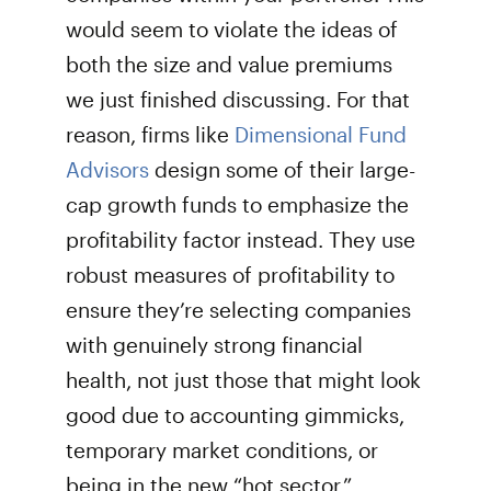
would seem to violate the ideas of
both the size and value premiums
we just finished discussing. For that
reason, firms like
Dimensional Fund
Advisors
design some of their large-
cap growth funds to emphasize the
profitability factor instead. They use
robust measures of profitability to
ensure they’re selecting companies
with genuinely strong financial
health, not just those that might look
good due to accounting gimmicks,
temporary market conditions, or
being in the new “hot sector.”