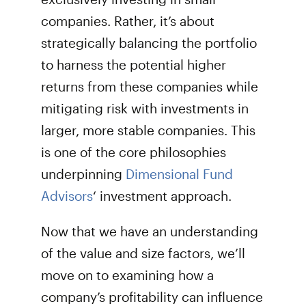
companies. Rather, it’s about
strategically balancing the portfolio
to harness the potential higher
returns from these companies while
mitigating risk with investments in
larger, more stable companies. This
is one of the core philosophies
underpinning
Dimensional Fund
Advisors
‘ investment approach.
Now that we have an understanding
of the value and size factors, we’ll
move on to examining how a
company’s profitability can influence