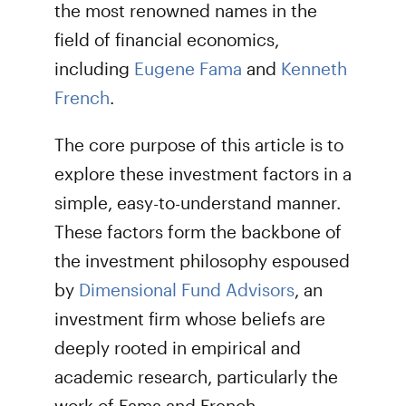
the most renowned names in the
field of financial economics,
including
Eugene Fama
and
Kenneth
French
.
The core purpose of this article is to
explore these investment factors in a
simple, easy-to-understand manner.
These factors form the backbone of
the investment philosophy espoused
by
Dimensional Fund Advisors
, an
investment firm whose beliefs are
deeply rooted in empirical and
academic research, particularly the
work of Fama and French.