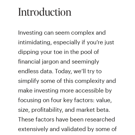
Introduction
Investing can seem complex and
intimidating, especially if you’re just
dipping your toe in the pool of
financial jargon and seemingly
endless data. Today, we’ll try to
simplify some of this complexity and
make investing more accessible by
focusing on four key factors: value,
size, profitability, and market beta.
These factors have been researched
extensively and validated by some of