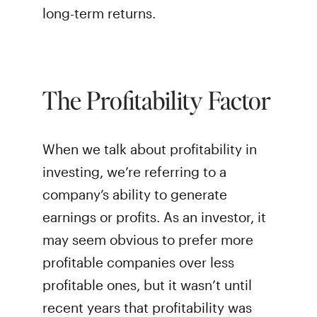
long-term returns.
The Profitability Factor
When we talk about profitability in
investing, we’re referring to a
company’s ability to generate
earnings or profits. As an investor, it
may seem obvious to prefer more
profitable companies over less
profitable ones, but it wasn’t until
recent years that profitability was