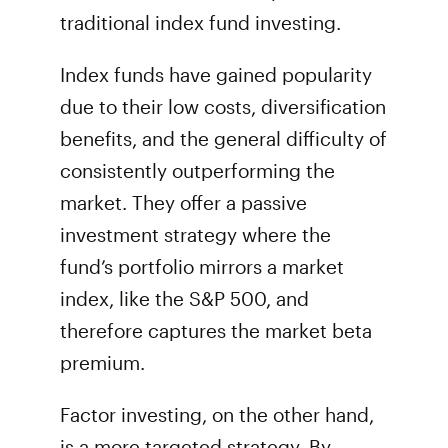
traditional index fund investing.
Index funds have gained popularity
due to their low costs, diversification
benefits, and the general difficulty of
consistently outperforming the
market. They offer a passive
investment strategy where the
fund’s portfolio mirrors a market
index, like the S&P 500, and
therefore captures the market beta
premium.
Factor investing, on the other hand,
is a more targeted strategy. By