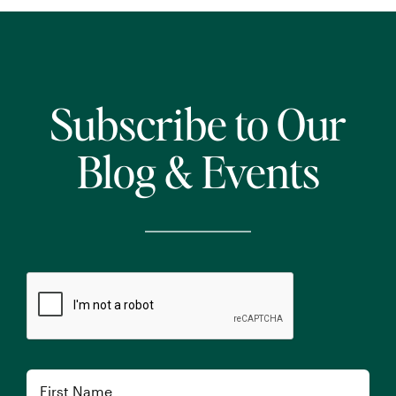
Subscribe to Our
Blog & Events
CAPTCHA
Name