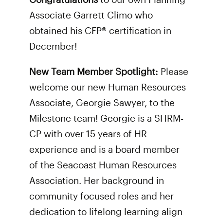
Associate Garrett Climo who
obtained his CFP® certification in
December!
New Team Member Spotlight:
Please
welcome our new Human Resources
Associate, Georgie Sawyer, to the
Milestone team! Georgie is a SHRM-
CP with over 15 years of HR
experience and is a board member
of the Seacoast Human Resources
Association. Her background in
community focused roles and her
dedication to lifelong learning align