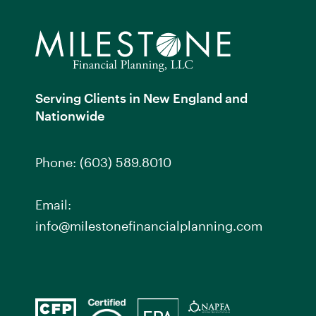
Serving Clients in New England and
Nationwide
Phone:
(603) 589.8010
Email:
info@milestonefinancialplanning.com