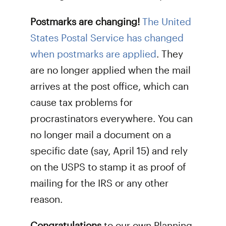
Postmarks are changing!
The United
States Postal Service has changed
when postmarks are applied
. They
are no longer applied when the mail
arrives at the post office, which can
cause tax problems for
procrastinators everywhere. You can
no longer mail a document on a
specific date (say, April 15) and rely
on the USPS to stamp it as proof of
mailing for the IRS or any other
reason.
Congratulations
to our own Planning