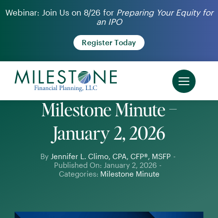
Skip
Webinar: Join Us on 8/26 for
Preparing Your Equity for
an IPO
to
content
Register Today
Milestone Minute –
January 2, 2026
By
Jennifer L. Climo, CPA, CFP®, MSFP
-
Published On: January 2, 2026
-
Categories:
Milestone Minute