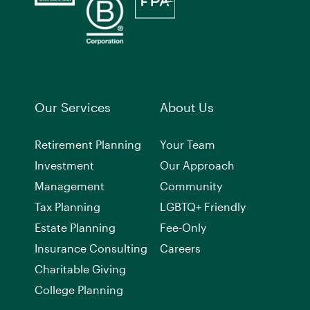
Our Services
About Us
Retirement Planning
Your Team
Investment
Our Approach
Management
Community
Tax Planning
LGBTQ+ Friendly
Estate Planning
Fee-Only
Insurance Consulting
Careers
Charitable Giving
College Planning