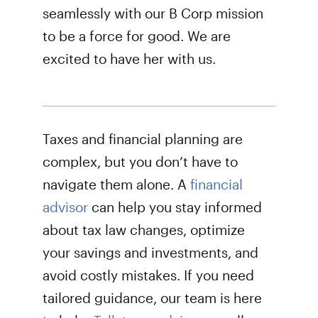
seamlessly with our B Corp mission
to be a force for good. We are
excited to have her with us.
Taxes and financial planning are
complex, but you don’t have to
navigate them alone. A
financial
advisor
can help you stay informed
about tax law changes, optimize
your savings and investments, and
avoid costly mistakes. If you need
tailored guidance, our team is here