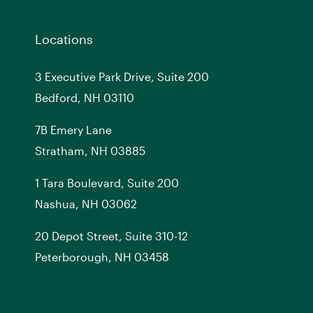
Locations
3 Executive Park Drive, Suite 200
Bedford, NH 03110
7
B
Emery Lane
Stratham, NH 03885
1 Tara Boulevard, Suite 200
Nashua, NH 03062
20 Depot Street, Suite 310-12
Peterborough, NH 03458