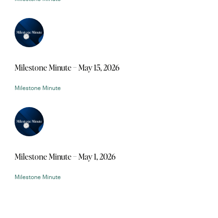
Milestone Minute – May 15, 2026
Milestone Minute
Milestone Minute – May 1, 2026
Milestone Minute