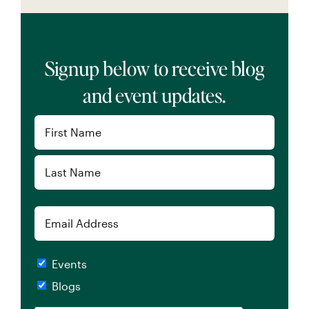
Signup below to receive blog
and event updates.
Name
(Required)
First
Last
Email
Checkboxes
Events
Blogs