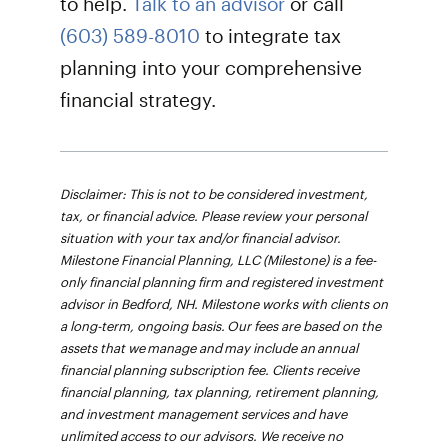
to help.
Talk to an advisor
or call
(603) 589-8010
to integrate tax
planning into your comprehensive
financial strategy.
Disclaimer: This is not to be considered investment,
tax, or financial advice. Please review your personal
situation with your tax and/or financial advisor.
Milestone Financial Planning, LLC (Milestone) is a fee-
only financial planning firm and registered investment
advisor in Bedford, NH. Milestone works with clients on
a long-term, ongoing basis. Our fees are based on the
assets that we manage and may include an annual
financial planning subscription fee. Clients receive
financial planning, tax planning, retirement planning,
and investment management services and have
unlimited access to our advisors. We receive no