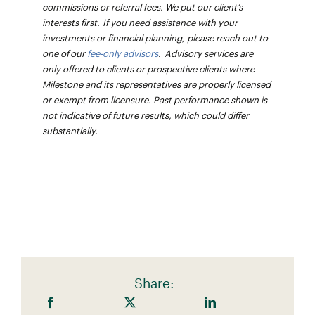
commissions or referral fees. We put our client’s
interests first. If you need assistance with your
investments or financial planning, please reach out to
one of our
fee-only advisors
. Advisory services are
only offered to clients or prospective clients where
Milestone and its representatives are properly licensed
or exempt from licensure. Past performance shown is
not indicative of future results, which could differ
substantially.
Share: