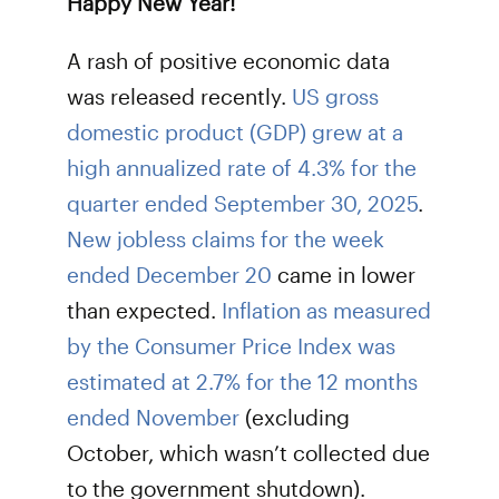
Happy New Year!
A rash of positive economic data
was released recently.
US gross
domestic product (GDP) grew at a
high annualized rate of 4.3% for the
quarter ended September 30, 2025
.
New jobless claims for the week
ended December 20
came in lower
than expected.
Inflation as measured
by the Consumer Price Index was
estimated at 2.7% for the 12 months
ended November
(excluding
October, which wasn’t collected due
to the government shutdown).