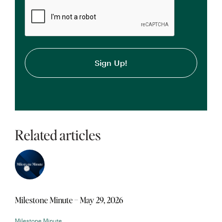
CAPTCHA
Related articles
Milestone Minute – May 29, 2026
Milestone Minute