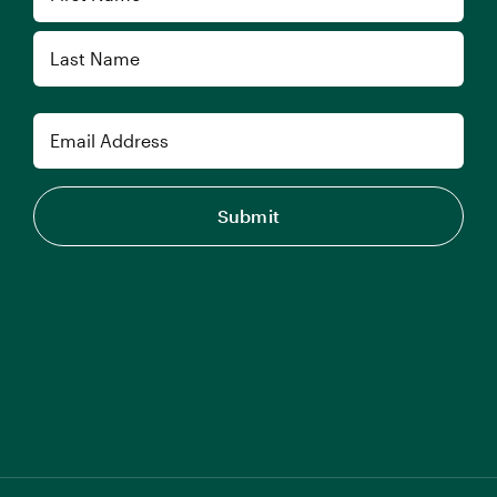
First
Last
Email