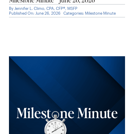
By
Jennifer L. Climo, CPA, CFP®, MSFP
Published On: June 26, 2026
Categories:
Milestone Minute