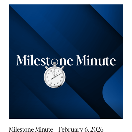
Milestone Minute – February 6, 2026