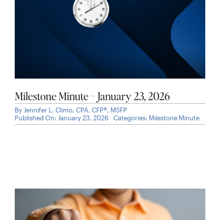
Milestone Minute – January 23, 2026
By
Jennifer L. Climo, CPA, CFP®, MSFP
Published On: January 23, 2026
Categories:
Milestone Minute