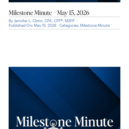
Milestone Minute – May 15, 2026
By
Jennifer L. Climo, CPA, CFP®, MSFP
Published On: May 15, 2026
Categories:
Milestone Minute