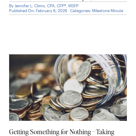
By
Jennifer L. Climo, CPA, CFP®, MSFP
Published On: February 6, 2026
Categories:
Milestone Minute
Getting Something for Nothing – Taking