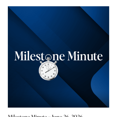
Milestone Minute – June 26, 2026