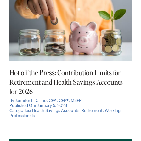
Hot off the Press: Contribution Limits for
Retirement and Health Savings Accounts
for 2026
By
Jennifer L. Climo, CPA, CFP®, MSFP
Published On: January 9, 2026
Categories:
Health Savings Accounts
,
Retirement
,
Working
Professionals