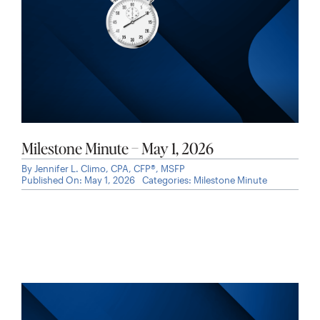
Milestone Minute – May 1, 2026
By
Jennifer L. Climo, CPA, CFP®, MSFP
Published On: May 1, 2026
Categories:
Milestone Minute