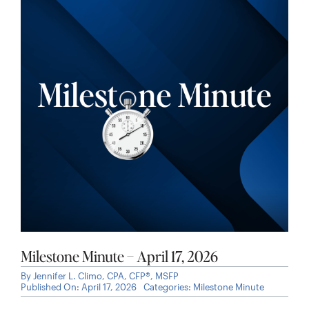
Milestone Minute – April 17, 2026
By
Jennifer L. Climo, CPA, CFP®, MSFP
Published On: April 17, 2026
Categories:
Milestone Minute