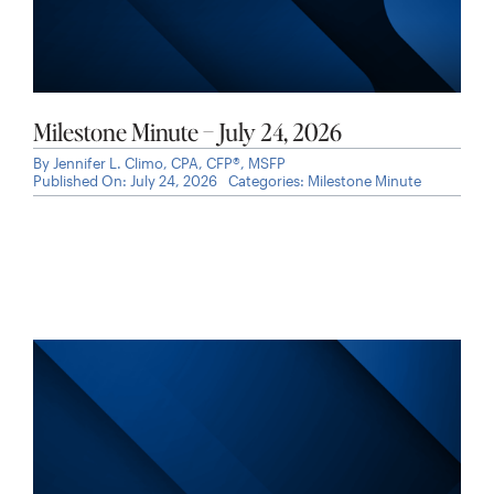
Milestone Minute – July 24, 2026
By
Jennifer L. Climo, CPA, CFP®, MSFP
Published On: July 24, 2026
Categories:
Milestone Minute