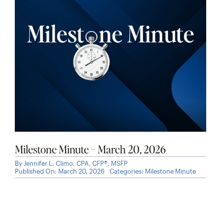
Milestone Minute – March 20, 2026
By
Jennifer L. Climo, CPA, CFP®, MSFP
Published On: March 20, 2026
Categories:
Milestone Minute