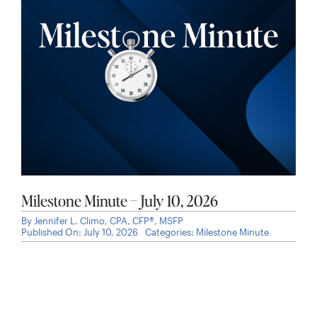
Milestone Minute – July 10, 2026
By
Jennifer L. Climo, CPA, CFP®, MSFP
Published On: July 10, 2026
Categories:
Milestone Minute