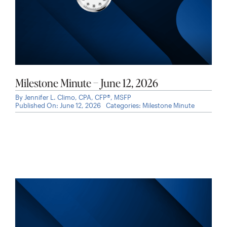
Milestone Minute – June 12, 2026
By
Jennifer L. Climo, CPA, CFP®, MSFP
Published On: June 12, 2026
Categories:
Milestone Minute