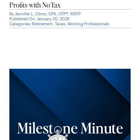
Profits with No Tax
By
Jennifer L. Climo, CPA, CFP®, MSFP
Published On: January 30, 2026
Categories:
Retirement
,
Taxes
,
Working Professionals