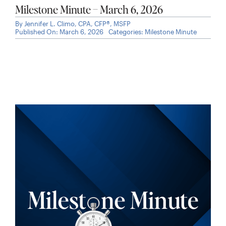
Milestone Minute – March 6, 2026
By
Jennifer L. Climo, CPA, CFP®, MSFP
Published On: March 6, 2026
Categories:
Milestone Minute