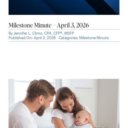
Milestone Minute – April 3, 2026
By
Jennifer L. Climo, CPA, CFP®, MSFP
Published On: April 3, 2026
Categories:
Milestone Minute