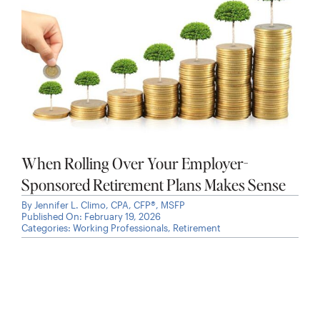
When Rolling Over Your Employer-
Sponsored Retirement Plans Makes Sense
By
Jennifer L. Climo, CPA, CFP®, MSFP
Published On: February 19, 2026
Categories:
Working Professionals
,
Retirement