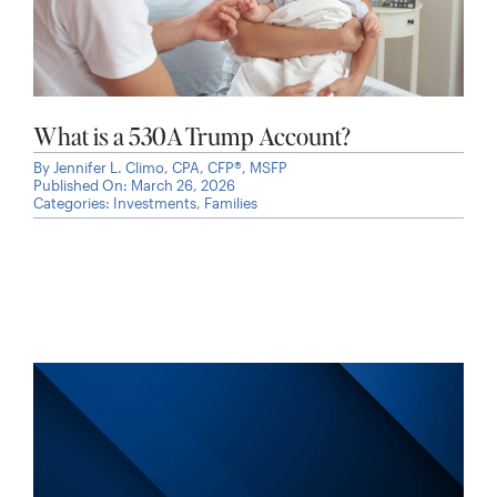
What is a 530A Trump Account?
By
Jennifer L. Climo, CPA, CFP®, MSFP
Published On: March 26, 2026
Categories:
Investments
,
Families