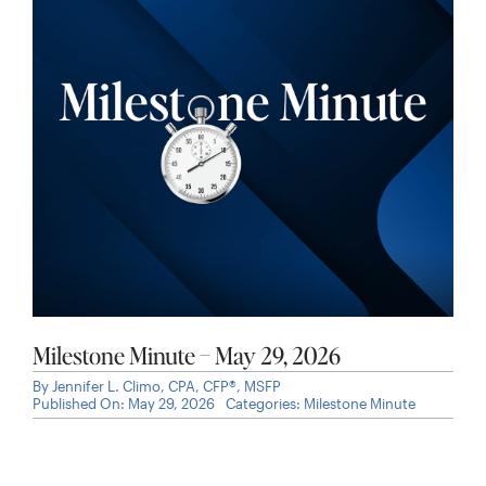
Milestone Minute – May 29, 2026
By
Jennifer L. Climo, CPA, CFP®, MSFP
Published On: May 29, 2026
Categories:
Milestone Minute