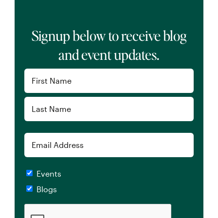
Signup below to receive blog
and event updates.
Name
(Required)
First
Last
Email
Checkboxes
Events
Blogs
CAPTCHA