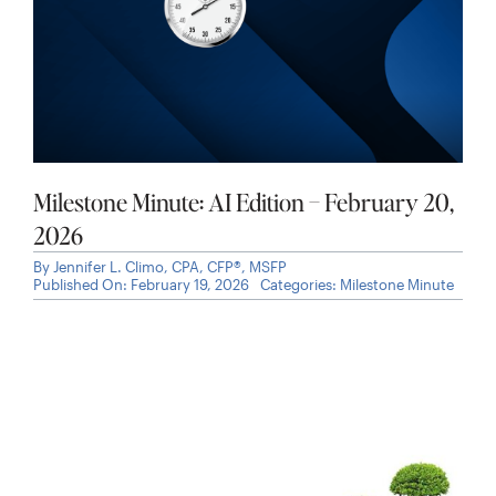
Milestone Minute: AI Edition – February 20,
2026
By
Jennifer L. Climo, CPA, CFP®, MSFP
Published On: February 19, 2026
Categories:
Milestone Minute