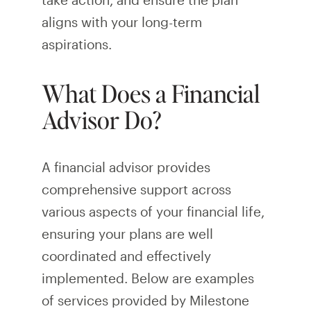
aligns with your long-term
aspirations.
What Does a Financial
Advisor Do?
A financial advisor provides
comprehensive support across
various aspects of your financial life,
ensuring your plans are well
coordinated and effectively
implemented. Below are examples
of services provided by Milestone