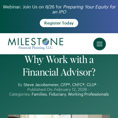
Skip
Webinar: Join Us on 8/26 for
Preparing Your Equity for
an IPO
to
content
Register Today
Why Work with a
Financial Advisor?
By
Steve Jacobsmeier, CFP®, ChFC®, CLU®
-
Published On: February 12, 2026
-
Categories:
Families
,
Fiduciary
,
Working Professionals