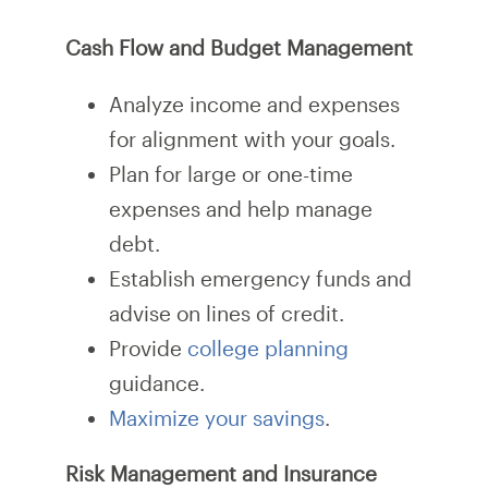
Cash Flow and Budget Management
Analyze income and expenses
for alignment with your goals.
Plan for large or one-time
expenses and help manage
debt.
Establish emergency funds and
advise on lines of credit.
Provide
college planning
guidance.
Maximize your savings
.
Risk Management and Insurance