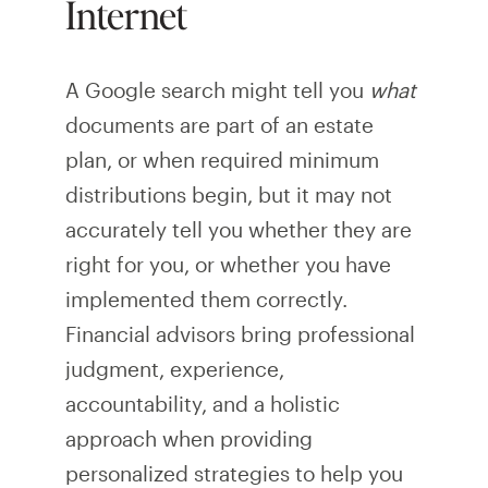
Internet
A Google search might tell you
what
documents are part of an estate
plan, or when required minimum
distributions begin, but it may not
accurately tell you whether they are
right for you, or whether you have
implemented them correctly.
Financial advisors bring professional
judgment, experience,
accountability, and a holistic
approach when providing
personalized strategies to help you