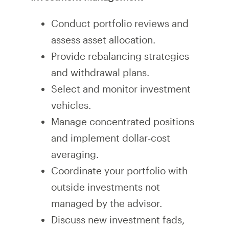
Conduct portfolio reviews and
assess asset allocation.
Provide rebalancing strategies
and withdrawal plans.
Select and monitor investment
vehicles.
Manage concentrated positions
and implement dollar-cost
averaging.
Coordinate your portfolio with
outside investments not
managed by the advisor.
Discuss new investment fads,