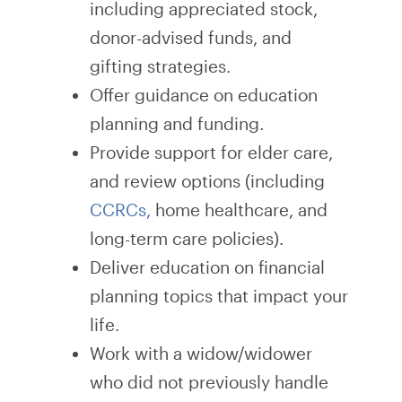
including appreciated stock,
donor-advised funds, and
gifting strategies.
Offer guidance on education
planning and funding.
Provide support for elder care,
and review options (including
CCRCs,
home healthcare, and
long-term care policies).
Deliver education on financial
planning topics that impact your
life.
Work with a widow/widower
who did not previously handle