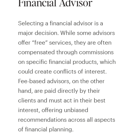
Financial Advisor
Selecting a financial advisor is a
major decision. While some advisors
offer “free” services, they are often
compensated through commissions
on specific financial products, which
could create conflicts of interest.
Fee-based advisors, on the other
hand, are paid directly by their
clients and must act in their best
interest, offering unbiased
recommendations across all aspects
of financial planning.