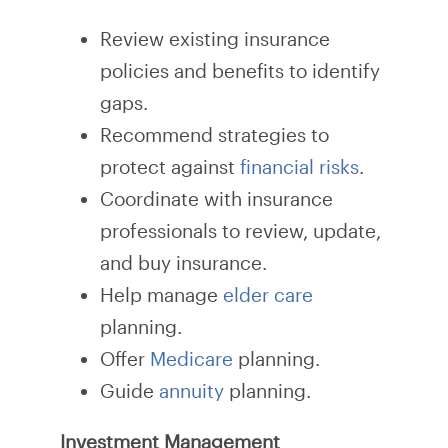
Review existing insurance
policies and benefits to identify
gaps.
Recommend strategies to
protect against
financial risks
.
Coordinate with insurance
professionals to review, update,
and buy insurance.
Help manage
elder care
planning.
Offer
Medicare
planning.
Guide
annuity
planning.
Investment Management