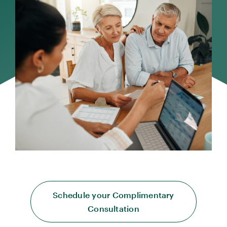
Schedule your Complimentary
Consultation