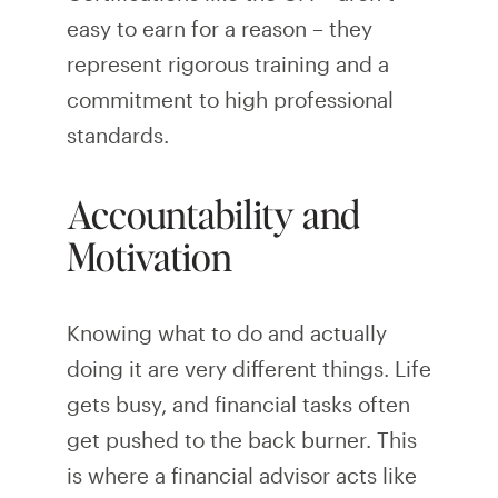
easy to earn for a reason – they
represent rigorous training and a
commitment to high professional
standards.
Accountability and
Motivation
Knowing what to do and actually
doing it are very different things. Life
gets busy, and financial tasks often
get pushed to the back burner. This
is where a financial advisor acts like