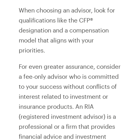
When choosing an advisor, look for
qualifications like the CFP®
designation and a compensation
model that aligns with your
priorities.
For even greater assurance, consider
a fee-only advisor who is committed
to your success without conflicts of
interest related to investment or
insurance products. An RIA
(registered investment advisor) is a
professional or a firm that provides
financial advice and investment