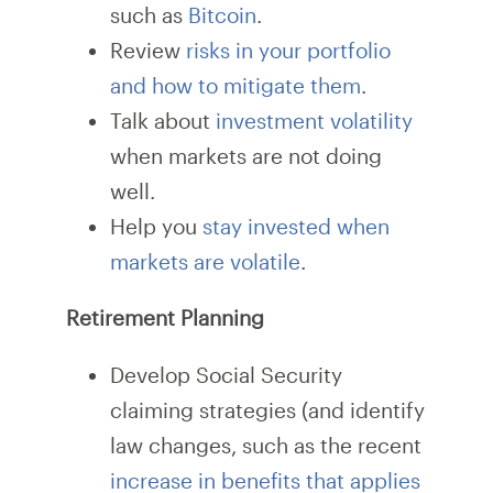
such as
Bitcoin
.
Review
risks in your portfolio
and how to mitigate them
.
Talk about
investment volatility
when markets are not doing
well.
Help you
stay invested when
markets are volatile
.
Retirement Planning
Develop Social Security
claiming strategies (and identify
law changes, such as the recent
increase in benefits that applies