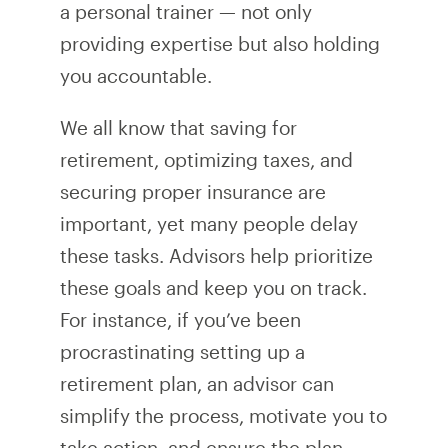
a personal trainer — not only
providing expertise but also holding
you accountable.
We all know that saving for
retirement, optimizing taxes, and
securing proper insurance are
important, yet many people delay
these tasks. Advisors help prioritize
these goals and keep you on track.
For instance, if you’ve been
procrastinating setting up a
retirement plan, an advisor can
simplify the process, motivate you to
take action, and ensure the plan