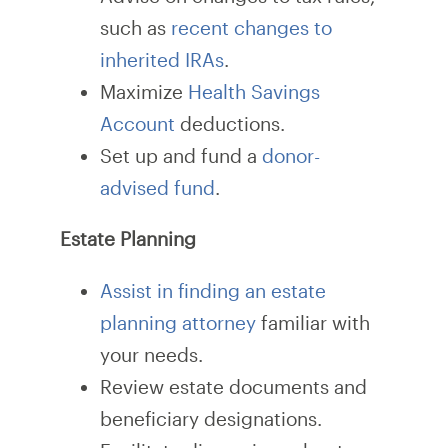
such as
recent changes to
inherited IRAs
.
Maximize
Health Savings
Account
deductions.
Set up and fund a
donor-
advised fund
.
Estate Planning
Assist in finding an estate
planning attorney
familiar with
your needs.
Review estate documents and
beneficiary designations.