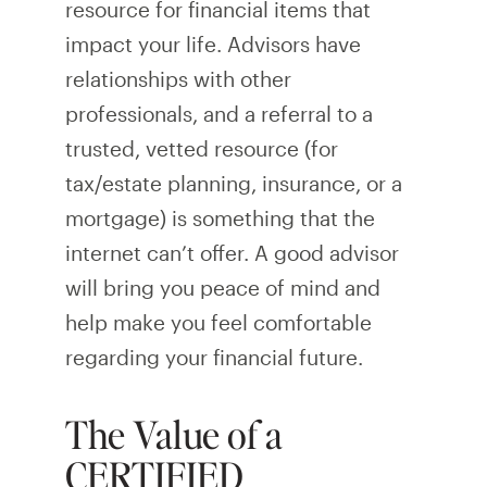
resource for financial items that
impact your life. Advisors have
relationships with other
professionals, and a referral to a
trusted, vetted resource (for
tax/estate planning, insurance, or a
mortgage) is something that the
internet can’t offer. A good advisor
will bring you peace of mind and
help make you feel comfortable
regarding your financial future.
The Value of a
CERTIFIED