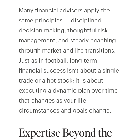
Many financial advisors apply the
same principles — disciplined
decision-making, thoughtful risk
management, and steady coaching
through market and life transitions.
Just as in football, long-term
financial success isn’t about a single
trade or a hot stock; it is about
executing a dynamic plan over time
that changes as your life
circumstances and goals change.
Expertise Beyond the