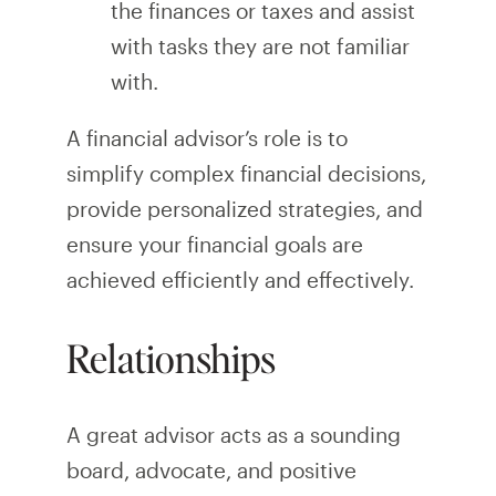
the finances or taxes and assist
with tasks they are not familiar
with.
A financial advisor’s role is to
simplify complex financial decisions,
provide personalized strategies, and
ensure your financial goals are
achieved efficiently and effectively.
Relationships
A great advisor acts as a sounding
board, advocate, and positive