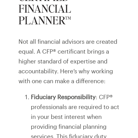
FINANCIAL
PLANNER™
Not all financial advisors are created
equal. A CFP® certificant brings a
higher standard of expertise and
accountability. Here’s why working
with one can make a difference:
Fiduciary Responsibility
: CFP®
professionals are required to act
in your best interest when
providing financial planning
services. This fiduciary duty