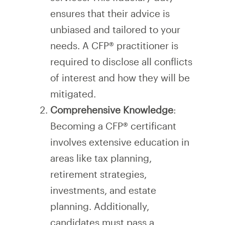
ensures that their advice is
unbiased and tailored to your
needs. A CFP® practitioner is
required to disclose all conflicts
of interest and how they will be
mitigated.
Comprehensive Knowledge
:
Becoming a CFP® certificant
involves extensive education in
areas like tax planning,
retirement strategies,
investments, and estate
planning. Additionally,
candidates must pass a