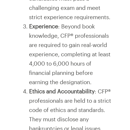
challenging exam and meet
strict experience requirements.
Experience
: Beyond book
knowledge, CFP® professionals
are required to gain real-world
experience, completing at least
4,000 to 6,000 hours of
financial planning before
earning the designation.
Ethics and Accountability
: CFP®
professionals are held to a strict
code of ethics and standards.
They must disclose any
bankruptcies or legal issues,