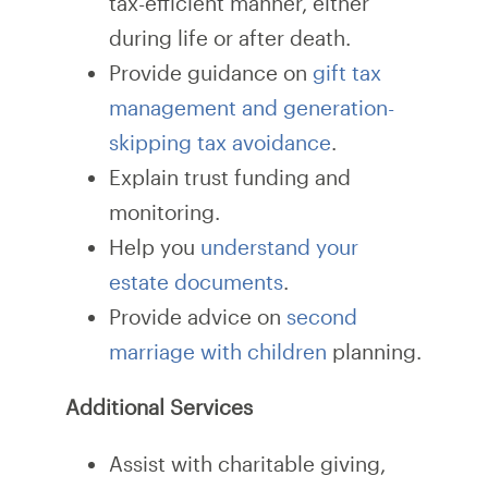
tax-efficient manner, either
during life or after death.
Provide guidance on
gift tax
management and generation-
skipping tax avoidance
.
Explain trust funding and
monitoring.
Help you
understand your
estate documents
.
Provide advice on
second
marriage with children
planning.
Additional Services
Assist with charitable giving,