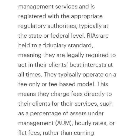
management services and is
registered with the appropriate
regulatory authorities, typically at
the state or federal level. RIAs are
held to a fiduciary standard,
meaning they are legally required to
act in their clients’ best interests at
all times. They typically operate on a
fee-only or fee-based model. This
means they charge fees directly to
their clients for their services, such
as a percentage of assets under
management (AUM), hourly rates, or
flat fees, rather than earning