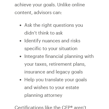
achieve your goals. Unlike online
content, advisors can:
Ask the right questions you
didn’t think to ask
Identify nuances and risks
specific to your situation
Integrate financial planning with
your taxes, retirement plans,
insurance and legacy goals
Help you translate your goals
and wishes to your estate
planning attorney
Certifications like the CFP® aren’t