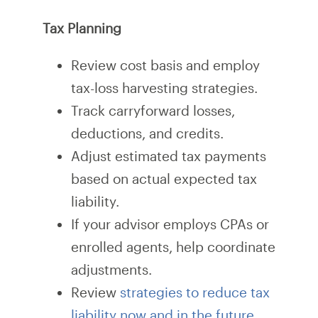
Tax Planning
Review cost basis and employ
tax-loss harvesting strategies.
Track carryforward losses,
deductions, and credits.
Adjust estimated tax payments
based on actual expected tax
liability.
If your advisor employs CPAs or
enrolled agents, help coordinate
adjustments.
Review
strategies to reduce tax
liability now and in the future
.