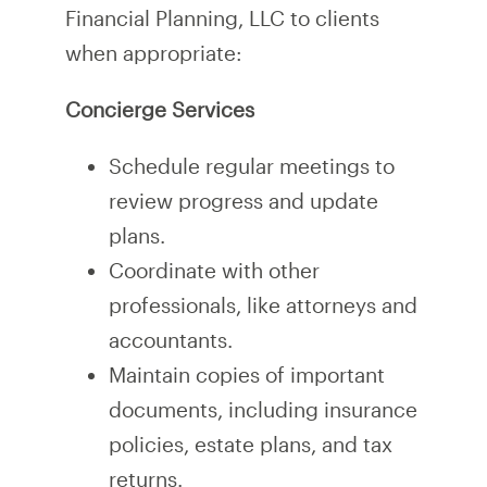
Financial Planning, LLC to clients
when appropriate:
Concierge Services
Schedule regular meetings to
review progress and update
plans.
Coordinate with other
professionals, like attorneys and
accountants.
Maintain copies of important
documents, including insurance
policies, estate plans, and tax
returns.