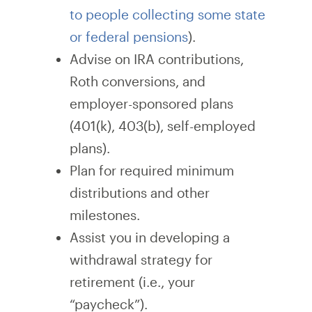
to people collecting some state
or federal pensions
).
Advise on IRA contributions,
Roth conversions, and
employer-sponsored plans
(401(k), 403(b), self-employed
plans).
Plan for required minimum
distributions and other
milestones.
Assist you in developing a
withdrawal strategy for
retirement (i.e., your
“paycheck”).