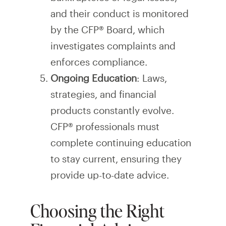
and their conduct is monitored
by the CFP® Board, which
investigates complaints and
enforces compliance.
Ongoing Education
: Laws,
strategies, and financial
products constantly evolve.
CFP® professionals must
complete continuing education
to stay current, ensuring they
provide up-to-date advice.
Choosing the Right