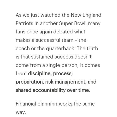
As we just watched the New England
Patriots in another Super Bowl, many
fans once again debated what
makes a successful team – the
coach or the quarterback. The truth
is that sustained success doesn’t
come from a single person; it comes
from
discipline, process,
preparation, risk management, and
shared accountability over time
.
Financial planning works the same
way.