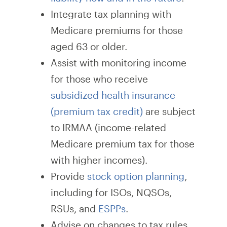
Integrate tax planning with
Medicare premiums for those
aged 63 or older.
Assist with monitoring income
for those who receive
subsidized health insurance
(premium tax credit)
are subject
to IRMAA (income-related
Medicare premium tax for those
with higher incomes).
Provide
stock option planning
,
including for ISOs, NQSOs,
RSUs, and
ESPPs
.
Advise on changes to tax rules,