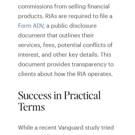
commissions from selling financial
products. RIAs are required to file a
Form ADV
, a public disclosure
document that outlines their
services, fees, potential conflicts of
interest, and other key details. This
document provides transparency to
clients about how the RIA operates.
Success in Practical
Terms
While a recent Vanguard study tried