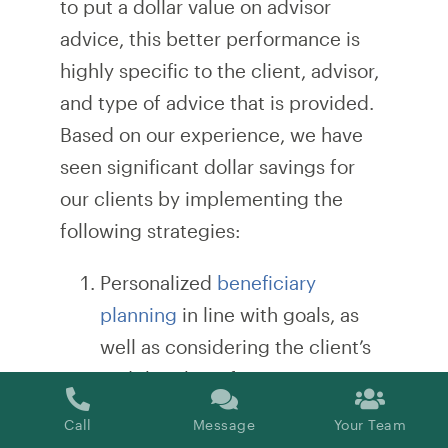
to put a dollar value on advisor
advice, this better performance is
highly specific to the client, advisor,
and type of advice that is provided.
Based on our experience, we have
seen significant dollar savings for
our clients by implementing the
following strategies:
Personalized
beneficiary
planning
in line with goals, as
well as considering the client’s
and their beneficiaries’ tax rates
Adjustment of beneficiaries for
Call
Message
Your Team
terminally ill individuals