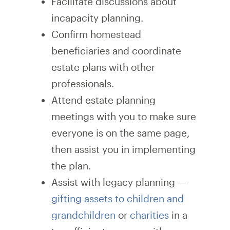
Facilitate discussions about
incapacity planning.
Confirm homestead
beneficiaries and coordinate
estate plans with other
professionals.
Attend estate planning
meetings with you to make sure
everyone is on the same page,
then assist you in implementing
the plan.
Assist with legacy planning —
gifting assets to children and
grandchildren
or
charities
in a