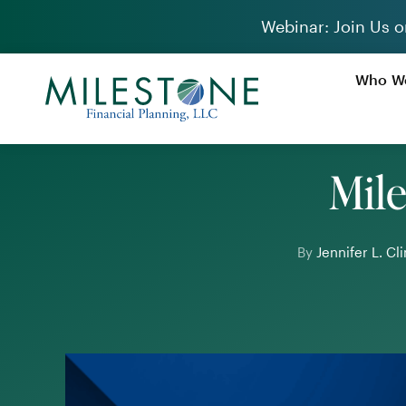
Skip
Webinar: Join Us o
to
content
Who We
Mile
By
Jennifer L. C