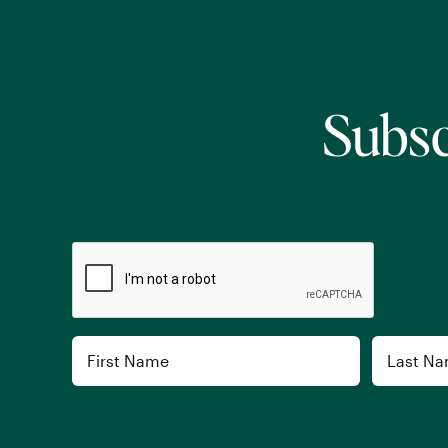
Subsc
CAPTCHA
Name
First
Last