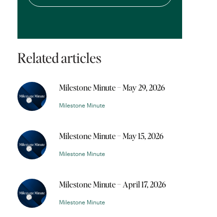
Related articles
Milestone Minute – May 29, 2026
Milestone Minute
Milestone Minute – May 15, 2026
Milestone Minute
Milestone Minute – April 17, 2026
Milestone Minute