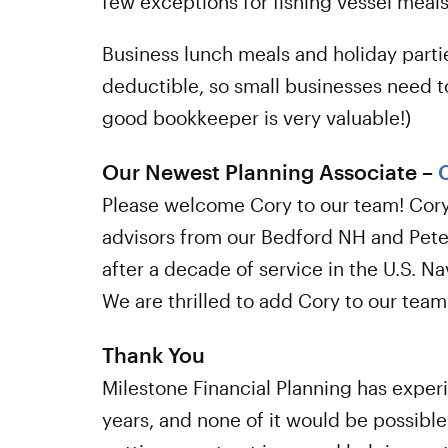
few exceptions for fishing vessel meals
Business lunch meals and holiday parti
deductible, so small businesses need t
good bookkeeper is very valuable!)
Our Newest Planning Associate –
Please welcome Cory to our team! Cory 
advisors from our Bedford NH and Pete
after a decade of service in the U.S. 
We are thrilled to add Cory to our team
Thank You
Milestone Financial Planning has exper
years, and none of it would be possible