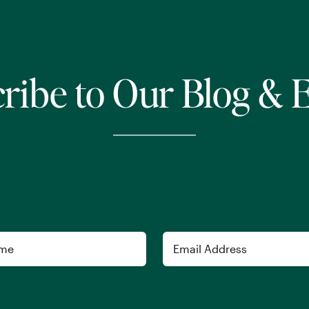
ribe to Our Blog & 
Email