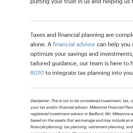
putting your trust in us and helping us 
Taxes and financial planning are compl
alone. A
financial advisor
can help you 
optimize your savings and investments,
tailored guidance, our team is here to 
8010
to integrate tax planning into yo
Disclaimer: This is not to be considered investment, tax, o
your tax and/or financial advisor. Milestone Financial Plann
registered investment advisor in Bedford, NH. Milestone w
based on the assets that we manage and may include an ann
financial planning, tax planning, retirement planning, 