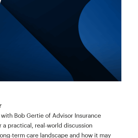
r
 with Bob Gertie of Advisor Insurance
a practical, real-world discussion
 long-term care landscape and how it may