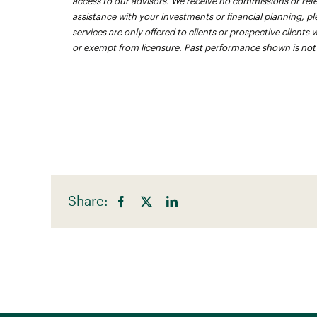
access to our advisors. We receive no commissions or referra
assistance with your investments or financial planning, pl
services are only offered to clients or prospective clients
or exempt from licensure. Past performance shown is not in
Share: