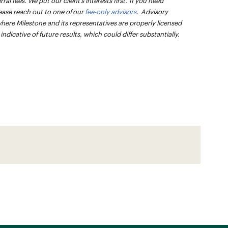
l fees. We put our client’s interests first. If you need
ease reach out to one of our
fee-only advisors
. Advisory
 where Milestone and its representatives are properly licensed
dicative of future results, which could differ substantially.