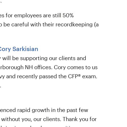
.
es for employees are still 50%
o be careful with their recordkeeping (a
Cory Sarkisian
will be supporting our clients and
rborough NH offices. Cory comes to us
Navy and recently passed the CFP® exam.
.
ienced rapid growth in the past few
 without you, our clients. Thank you for