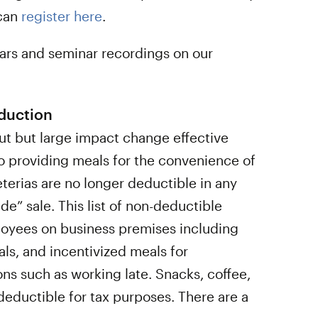
 can
register here
.
ars and seminar recordings on our
duction
out but large impact change effective
o providing meals for the convenience of
erias are no longer deductible in any
de” sale. This list of non-deductible
oyees on business premises including
ls, and incentivized meals for
ns such as working late. Snacks, coffee,
deductible for tax purposes. There are a