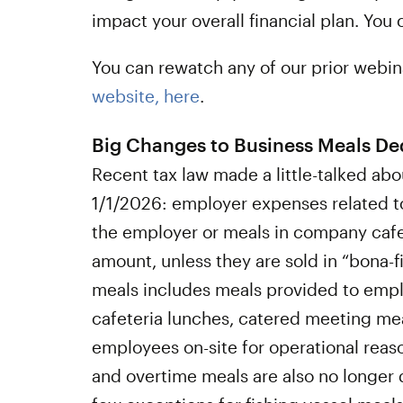
impact your overall financial plan. You
You can rewatch any of our prior webin
website, here
.
Big Changes to Business Meals De
Recent tax law made a little-talked ab
1/1/2026: employer expenses related t
the employer or meals in company cafet
amount, unless they are sold in “bona-fi
meals includes meals provided to empl
cafeteria lunches, catered meeting mea
employees on-site for operational reaso
and overtime meals are also no longer 