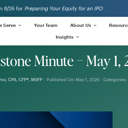
n 8/26 for
Preparing Your Equity for an IPO
 Serve
Your Team
About Us
Resourc
Insights
stone Minute – May 1,
limo, CPA, CFP®, MSFP
-
Published On: May 1, 2026
-
Categories: