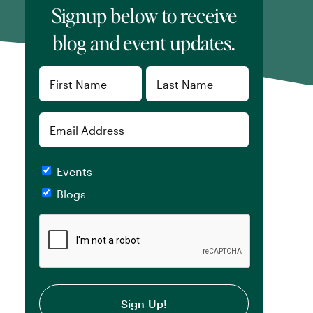
Signup below to receive
blog and event updates.
Name
(Required)
First
Last
Email
Checkboxes
Events
Blogs
CAPTCHA