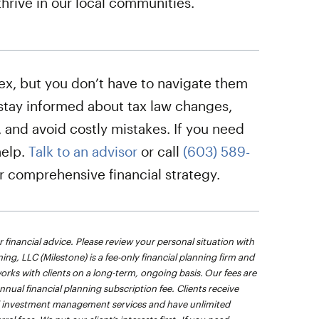
thrive in our local communities.
ex, but you don’t have to navigate them
stay informed about tax law changes,
 and avoid costly mistakes. If you need
help.
Talk to an advisor
or call
(603) 589-
ur comprehensive financial strategy.
r financial advice. Please review your personal situation with
ing, LLC (Milestone) is a fee-only financial planning firm and
orks with clients on a long-term, ongoing basis. Our fees are
ual financial planning subscription fee. Clients receive
and investment management services and have unlimited