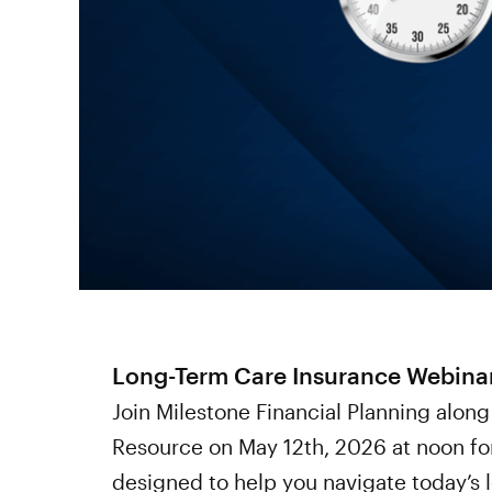
Long-Term Care Insurance Webina
Join Milestone Financial Planning along
Resource on May 12th, 2026 at noon for 
designed to help you navigate today’s