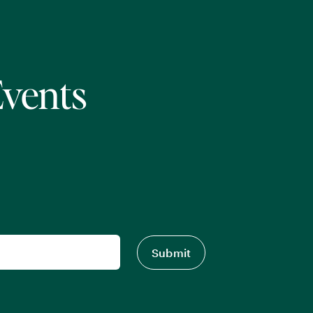
Events