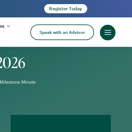
Register Today
es
Speak with an Advisor
 2026
Milestone Minute