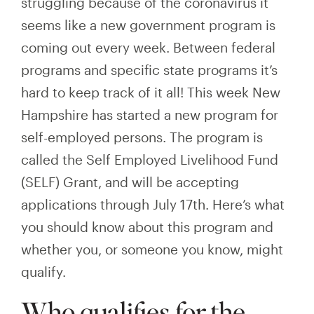
struggling because of the coronavirus it
seems like a new government program is
coming out every week. Between federal
programs and specific state programs it’s
hard to keep track of it all! This week New
Hampshire has started a new program for
self-employed persons. The program is
called the Self Employed Livelihood Fund
(SELF)
Grant, and will be accepting
applications through July 17th. Here’s what
you should know about this program and
whether you, or someone you know, might
qualify.
Who qualifies for the