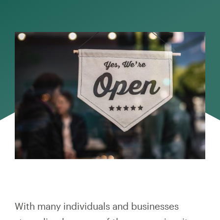
With many individuals and businesses