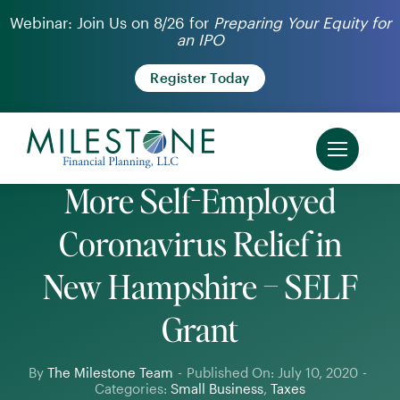
Skip
Webinar: Join Us on 8/26 for
Preparing Your Equity for
an IPO
to
content
Register Today
More Self-Employed
Coronavirus Relief in
New Hampshire – SELF
Grant
By
The Milestone Team
-
Published On: July 10, 2020
-
Categories:
Small Business
,
Taxes