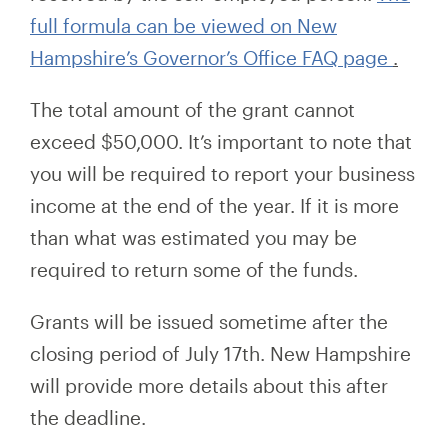
full formula can be viewed on New
Hampshire’s Governor’s Office FAQ page
.
The total amount of the grant cannot
exceed $50,000. It’s important to note that
you will be required to report your business
income at the end of the year. If it is more
than what was
estimated
you may be
required to return some of the funds.
Grants will be issued sometime after the
closing period of July 17th. New Hampshire
will provide more details about this after
the deadline.