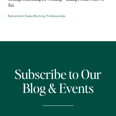
Tax
Retirement
,
Taxes
,
Working Professionals
Subscribe to Our
Blog & Events