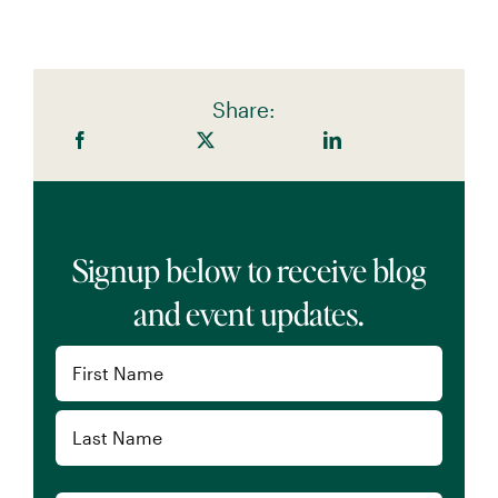
Share:
Signup below to receive blog
and event updates.
Name
(Required)
First
Last