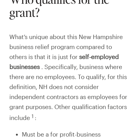
grant?
What’s unique about this New Hampshire
business relief program compared to
others is that it is just for
self-employed
businesses
.
Specifically, business where
there are no employees. To qualify, for this
definition, NH does not consider
independent contractors as employees for
grant purposes. Other qualification factors
1
include
:
Must be a for profit-business