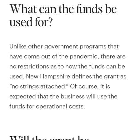
What can the funds be
used for?
Unlike other government programs that
have come out of the pandemic, there are
no restrictions as to how the funds can be
used. New Hampshire defines the grant as
“no strings attached.” Of course, it is
expected that the business will use the
funds for operational
costs.