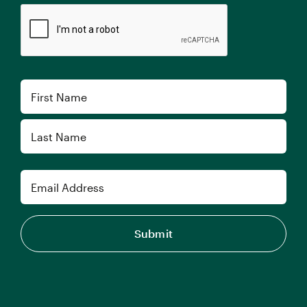
CAPTCHA
Name
First
Last
Email