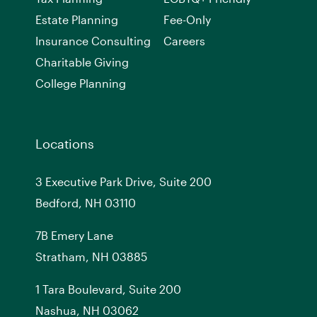
Estate Planning
Fee-Only
Insurance Consulting
Careers
Charitable Giving
College Planning
Locations
3 Executive Park Drive, Suite 200
Bedford, NH 03110
7
B
Emery Lane
Stratham, NH 03885
1 Tara Boulevard, Suite 200
Nashua, NH 03062