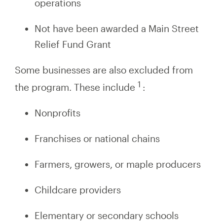
operations
Not have been awarded a Main Street
Relief Fund Grant
Some businesses are also excluded from
1
the program. These include
:
Nonprofits
Franchises or national chains
Farmers, growers, or maple producers
Childcare providers
Elementary or secondary schools