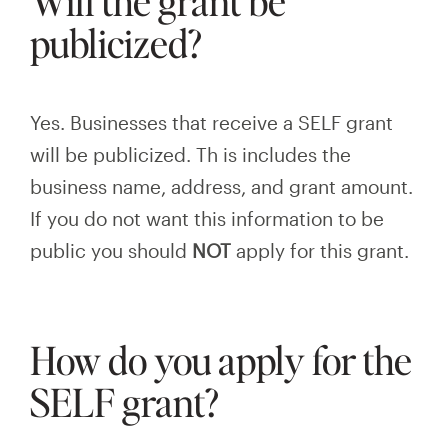
Will the grant be
publicized?
Yes. Businesses that receive a SELF grant
will be publicized. Th
is
includes the
business name, address, and grant amount.
If you do not want this information to be
public you should
NOT
apply for this grant.
How do you apply for the
SELF grant?