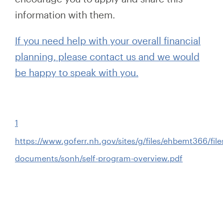
information with them.
If you need help with your overall financial
planning, please contact us and we would
be happy to speak with you.
1
https://www.goferr.nh.gov/sites/g/files/ehbemt366/files
documents/sonh/self-program-overview.pdf