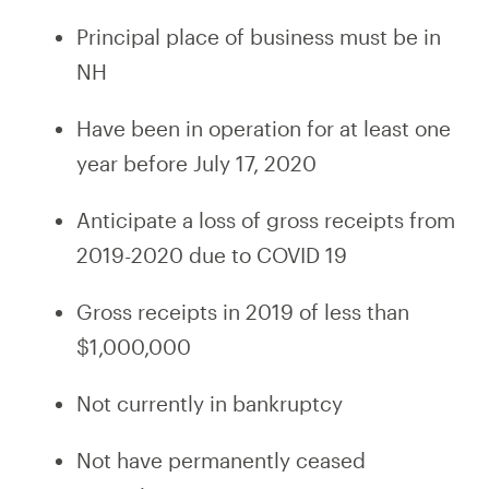
Principal place of business must be in
NH
Have been in operation for at least one
year before July 17, 2020
Anticipate a loss of gross receipts from
2019-2020 due to COVID 19
Gross receipts in 2019 of less than
$1,000,000
Not currently in bankruptcy
Not have permanently ceased