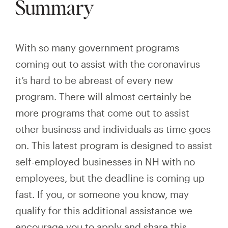
Summary
With so many government programs
coming out to assist with the coronavirus
it’s hard to be abreast of every new
program. There will almost certainly be
more programs that come out to assist
other business and individuals as time goes
on. This latest program is designed to assist
self-employed businesses in NH with no
employees, but the deadline is coming up
fast. If you, or someone you know, may
qualify for this additional assistance we
encourage you to
apply and
share this