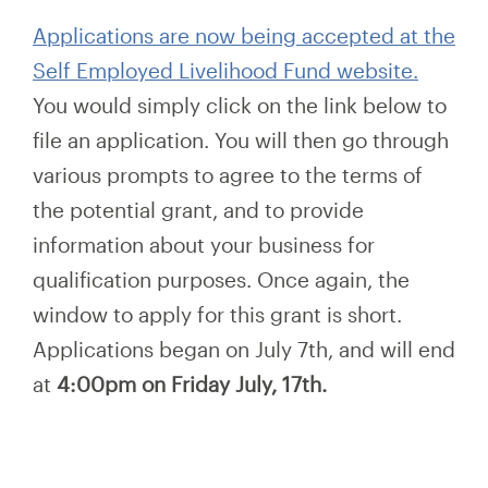
Applications are now being accepted at the
Self Employed Livelihood Fund website.
You would simply click on the link below to
file an application. You will then go through
various prompts to agree to the terms of
the potential grant, and to provide
information about your business for
qualification purposes. Once again, the
window to apply for this grant is short.
Applications began on July 7th, and will end
at
4:00pm on Friday July, 17th.