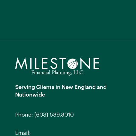
Serving Clients in New England and
Nationwide
Phone:
(603) 589.8010
Email: