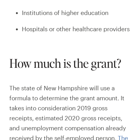
Institutions of higher education
Hospitals or other healthcare providers
How much is the grant?
The state of New Hampshire will use a
formula to determine the grant amount. It
takes into consideration 2019 gross
receipts, estimated 2020 gross receipts,
and unemployment compensation already
received by the self-employed person.
The