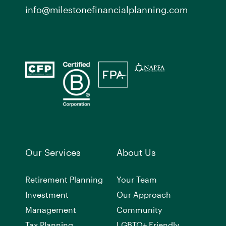
info@milestonefinancialplanning.com
Our Services
About Us
Retirement Planning
Your Team
Investment
Our Approach
Management
Community
Tax Planning
LGBTQ+ Friendly