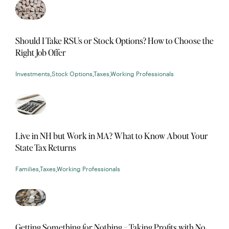
Should I Take RSUs or Stock Options? How to Choose the
Right Job Offer
Investments
,
Stock Options
,
Taxes
,
Working Professionals
Live in NH but Work in MA? What to Know About Your
State Tax Returns
Families
,
Taxes
,
Working Professionals
Getting Something for Nothing – Taking Profits with No