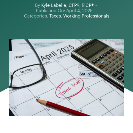
By
Kyle Labelle, CFP®, RICP®
-
Published On: April 4, 2025
-
Categories:
Taxes
,
Working Professionals