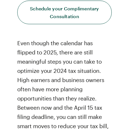
Schedule your Complimentary
Consultation
Even though the calendar has
flipped to 2025, there are still
meaningful steps you can take to
optimize your 2024 tax situation.
High earners and business owners
often have more planning
opportunities than they realize.
Between now and the April 15 tax
filing deadline, you can still make
smart moves to reduce your tax bill,