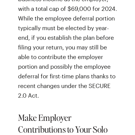
with a total cap of $69,000 for 2024.
While the employee deferral portion
typically must be elected by year-
end, if you establish the plan before
filing your return, you may still be
able to contribute the employer
portion and possibly the employee
deferral for first-time plans thanks to
recent changes under the SECURE
2.0 Act.
Make Employer
Contributions to Your Solo