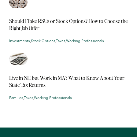
Should I Take RSUs or Stock Options? How to Choose the
Right Job Offer
Investments
,
Stock Options
,
Taxes
,
Working Professionals
Live in NH but Work in MA? What to Know About Your
State Tax Returns
Families
,
Taxes
,
Working Professionals