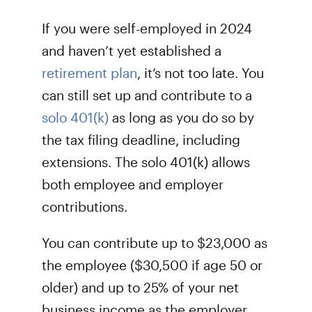
If you were self-employed in 2024
and haven’t yet established a
retirement plan
, it’s not too late. You
can still set up and contribute to a
solo 401(k)
as long as you do so by
the tax filing deadline, including
extensions. The solo 401(k) allows
both employee and employer
contributions.
You can contribute up to $23,000 as
the employee ($30,500 if age 50 or
older) and up to 25% of your net
business income as the employer,