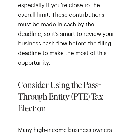
especially if you’re close to the
overall limit. These contributions
must be made in cash by the
deadline, so it’s smart to review your
business cash flow before the filing
deadline to make the most of this
opportunity.
Consider Using the Pass-
Through Entity (PTE) Tax
Election
Many high-income business owners