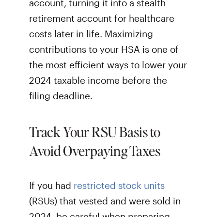
account, turning it into a stealth
retirement account for healthcare
costs later in life. Maximizing
contributions to your HSA is one of
the most efficient ways to lower your
2024 taxable income before the
filing deadline.
Track Your RSU Basis to
Avoid Overpaying Taxes
If you had
restricted stock units
(RSUs) that vested and were sold in
2024, be careful when preparing