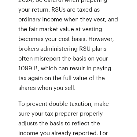
your return. RSUs are taxed as
ordinary income when they vest, and
the fair market value at vesting
becomes your cost basis. However,
brokers administering RSU plans
often misreport the basis on your
1099-B, which can result in paying
tax again on the full value of the
shares when you sell.
To prevent double taxation, make
sure your tax preparer properly
adjusts the basis to reflect the
income you already reported. For