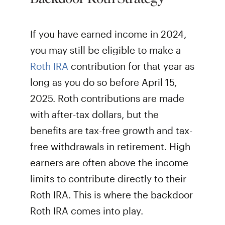
If you have earned income in 2024,
you may still be eligible to make a
Roth IRA
contribution for that year as
long as you do so before April 15,
2025. Roth contributions are made
with after-tax dollars, but the
benefits are tax-free growth and tax-
free withdrawals in retirement. High
earners are often above the income
limits to contribute directly to their
Roth IRA. This is where the backdoor
Roth IRA comes into play.