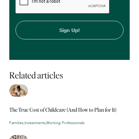
Related articles
The True Cost of Childcare (And How to Plan for It)
Families
,
Investments
,
Working Professionals