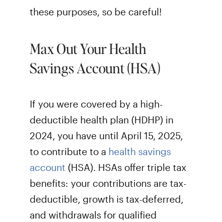
these purposes, so be careful!
Max Out Your Health
Savings Account (HSA)
If you were covered by a high-
deductible health plan (HDHP) in
2024, you have until April 15, 2025,
to contribute to a
health savings
account
(HSA). HSAs offer triple tax
benefits: your contributions are tax-
deductible, growth is tax-deferred,
and withdrawals for qualified