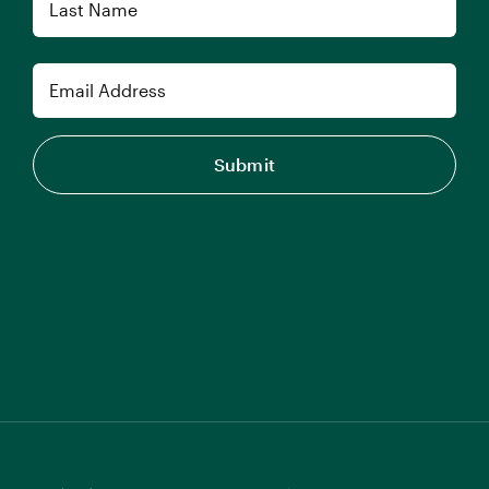
Last
Email