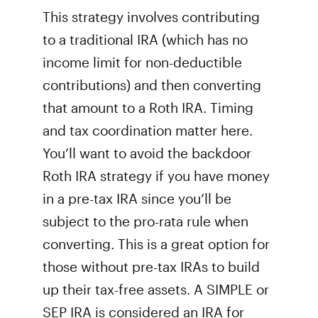
This strategy involves contributing
to a traditional IRA (which has no
income limit for non-deductible
contributions) and then converting
that amount to a Roth IRA. Timing
and tax coordination matter here.
You’ll want to avoid the backdoor
Roth IRA strategy if you have money
in a pre-tax IRA since you’ll be
subject to the pro-rata rule when
converting. This is a great option for
those without pre-tax IRAs to build
up their tax-free assets. A SIMPLE or
SEP IRA is considered an IRA for