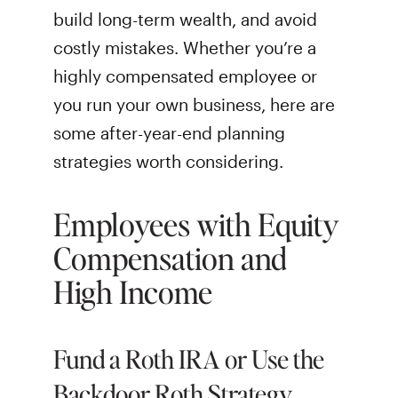
build long-term wealth, and avoid
costly mistakes. Whether you’re a
highly compensated employee or
you run your own business, here are
some after-year-end planning
strategies worth considering.
Employees with Equity
Compensation and
High Income
Fund a Roth IRA or Use the
Backdoor Roth Strategy