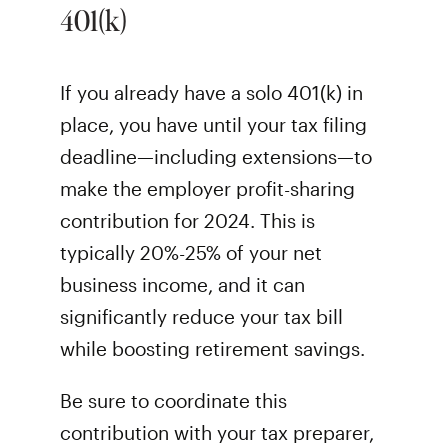
401(k)
If you already have a solo 401(k) in
place, you have until your tax filing
deadline—including extensions—to
make the employer profit-sharing
contribution for 2024. This is
typically 20%-25% of your net
business income, and it can
significantly reduce your tax bill
while boosting retirement savings.
Be sure to coordinate this
contribution with your tax preparer,