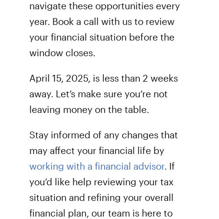
navigate these opportunities every
year. Book a call with us to review
your financial situation before the
window closes.
April 15, 2025, is less than 2 weeks
away. Let’s make sure you’re not
leaving money on the table.
Stay informed of any changes that
may affect your financial life by
working with a financial advisor
. If
you’d like help reviewing your tax
situation and refining your overall
financial plan, our team is here to