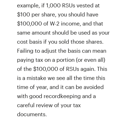
example, if 1,000 RSUs vested at
$100 per share, you should have
$100,000 of W-2 income, and that
same amount should be used as your
cost basis if you sold those shares.
Failing to adjust the basis can mean
paying tax on a portion (or even all)
of the $100,000 of RSUs again. This
is a mistake we see all the time this
time of year, and it can be avoided
with good recordkeeping and a
careful review of your tax
documents.