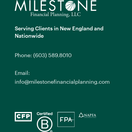
Serving Clients in New England and
Nationwide
Phone:
(603) 589.8010
Email:
info@milestonefinancialplanning.com