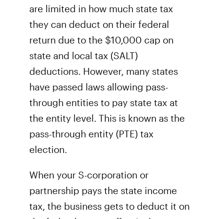
are limited in how much state tax
they can deduct on their federal
return due to the $10,000 cap on
state and local tax (SALT)
deductions. However, many states
have passed laws allowing pass-
through entities to pay state tax at
the entity level. This is known as the
pass-through entity (PTE) tax
election.
When your S-corporation or
partnership pays the state income
tax, the business gets to deduct it on