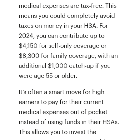
medical expenses are tax-free. This
means you could completely avoid
taxes on money in your HSA. For
2024, you can contribute up to
$4,150 for self-only coverage or
$8,300 for family coverage, with an
additional $1,000 catch-up if you
were age 55 or older.
It’s often a smart move for high
earners to pay for their current
medical expenses out of pocket
instead of using funds in their HSAs.
This allows you to invest the