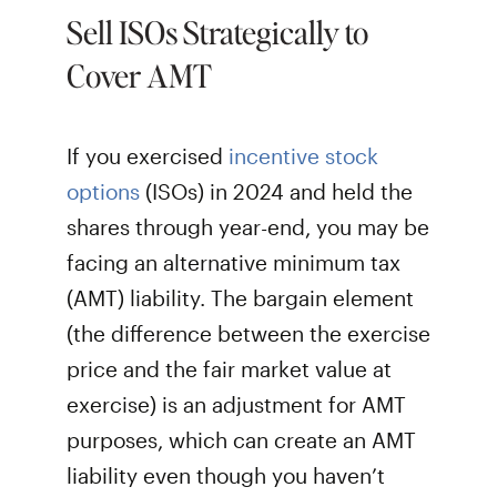
Sell ISOs Strategically to
Cover AMT
If you exercised
incentive stock
options
(ISOs) in 2024 and held the
shares through year-end, you may be
facing an alternative minimum tax
(AMT) liability. The bargain element
(the difference between the exercise
price and the fair market value at
exercise) is an adjustment for AMT
purposes, which can create an AMT
liability even though you haven’t