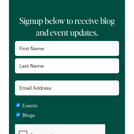
Signup below to receive blog
and event updates.
Name
(Required)
First
Last
Email
Checkboxes
Events
Blogs
CAPTCHA