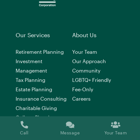
Our Services
About Us
Retirement Planning
Your Team
Investment
Our Approach
Management
Community
Tax Planning
LGBTQ+ Friendly
Estate Planning
Fee-Only
Insurance Consulting
Careers
Charitable Giving
College Planning
Call
Message
Your Team