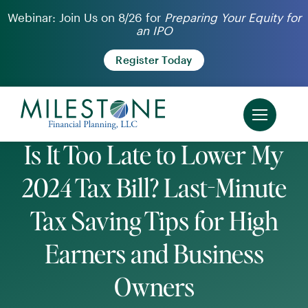
Skip
Webinar: Join Us on 8/26 for
Preparing Your Equity for
an IPO
to
content
Register Today
Is It Too Late to Lower My
2024 Tax Bill? Last-Minute
Tax Saving Tips for High
Earners and Business
Owners