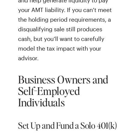
and help generate liquidity to pay
your AMT liability. If you can’t meet
the holding period requirements, a
disqualifying sale still produces
cash, but you’ll want to carefully
model the tax impact with your
advisor.
Business Owners and
Self-Employed
Individuals
Set Up and Fund a Solo 401(k)