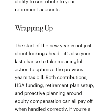
ability to contribute to your
retirement accounts.
Wrapping Up
The start of the new year is not just
about looking ahead—it’s also your
last chance to take meaningful
action to optimize the previous
year’s tax bill. Roth contributions,
HSA funding, retirement plan setup,
and proactive planning around
equity compensation can all pay off
when handled correctly. If you’re a