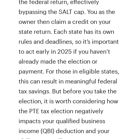
the federal return, effectively
bypassing the SALT cap. You as the
owner then claim a credit on your
state return. Each state has its own
rules and deadlines, so it’s important
to act early in 2025 if you haven’t
already made the election or
payment. For those in eligible states,
this can result in meaningful federal
tax savings. But before you take the
election, it is worth considering how
the PTE tax election negatively
impacts your qualified business
income (QBI) deduction and your