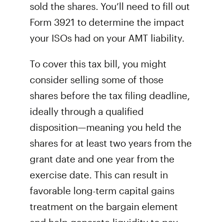
sold the shares. You’ll need to fill out
Form 3921 to determine the impact
your ISOs had on your AMT liability.
To cover this tax bill, you might
consider selling some of those
shares before the tax filing deadline,
ideally through a qualified
disposition—meaning you held the
shares for at least two years from the
grant date and one year from the
exercise date. This can result in
favorable long-term capital gains
treatment on the bargain element