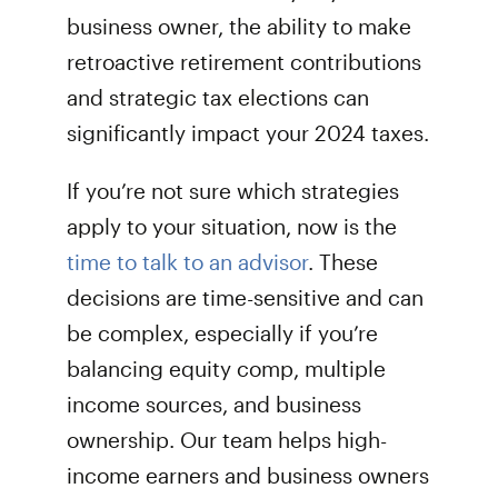
business owner, the ability to make
retroactive retirement contributions
and strategic tax elections can
significantly impact your 2024 taxes.
If you’re not sure which strategies
apply to your situation, now is the
time to talk to an advisor
. These
decisions are time-sensitive and can
be complex, especially if you’re
balancing equity comp, multiple
income sources, and business
ownership. Our team helps high-
income earners and business owners