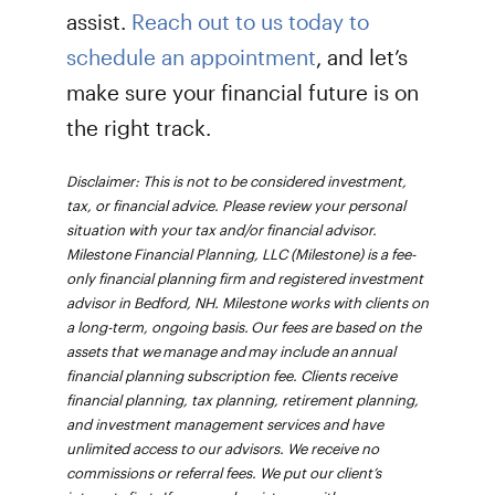
assist.
Reach out to us today to
schedule an appointment
, and let’s
make sure your financial future is on
the right track.
Disclaimer: This is not to be considered investment,
tax, or financial advice. Please review your personal
situation with your tax and/or financial advisor.
Milestone Financial Planning, LLC (Milestone) is a fee-
only financial planning firm and registered investment
advisor in Bedford, NH. Milestone works with clients on
a long-term, ongoing basis. Our fees are based on the
assets that we manage and may include an annual
financial planning subscription fee. Clients receive
financial planning, tax planning, retirement planning,
and investment management services and have
unlimited access to our advisors. We receive no
commissions or referral fees. We put our client’s