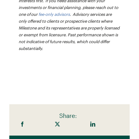
interests first. If you need assistance with your
investments or financial planning, please reach out to
one of our
fee-only advisors
. Advisory services are
only offered to clients or prospective clients where
Milestone and its representatives are properly licensed
or exempt from licensure. Past performance shown is
not indicative of future results, which could differ
substantially.
Share: