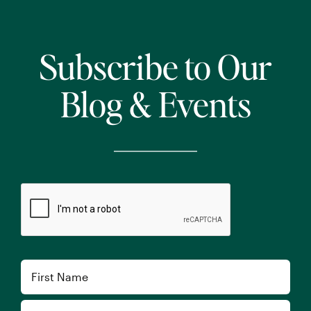
Subscribe to Our
Blog & Events
CAPTCHA
Name
First