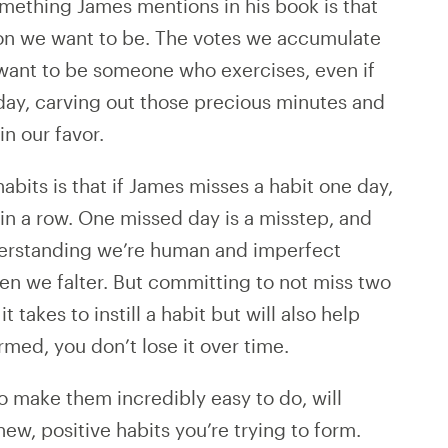
mething James mentions in his book is that
rson we want to be. The votes we accumulate
want to be someone who exercises, even if
day, carving out those precious minutes and
in our favor.
abits is that if James misses a habit one day,
in a row. One missed day is a misstep, and
nderstanding we’re human and imperfect
en we falter. But committing to not miss two
t takes to instill a habit but will also help
rmed, you don’t lose it over time.
to make them incredibly easy to do, will
new, positive habits you’re trying to form.