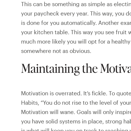
This can be something as simple as electin
your paycheck every year. This way, you do
is done for you automatically. Another exa
your kitchen table. This way you see fruit 
much more likely you will opt for a healthy
somewhere not as obvious.
Maintaining the Motiv
Motivation is overrated. It’s fickle. To quo
Habits, “You do not rise to the level of your
Motivation will wane. Goals will only inspire
you have solid systems in place, strong ha
is what will keep you on track to reaching