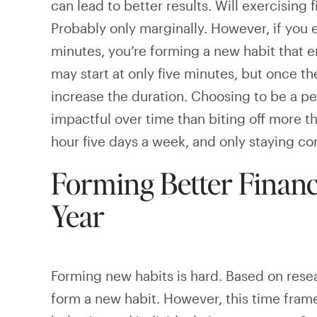
can lead to better results. Will exercising
Probably only marginally. However, if you ex
minutes, you’re forming a new habit that e
may start at only five minutes, but once the
increase the duration. Choosing to be a p
impactful over time than biting off more t
hour five days a week, and only staying c
Forming Better Financ
Year
Forming new habits is hard. Based on resea
form a new habit. However, this time fram