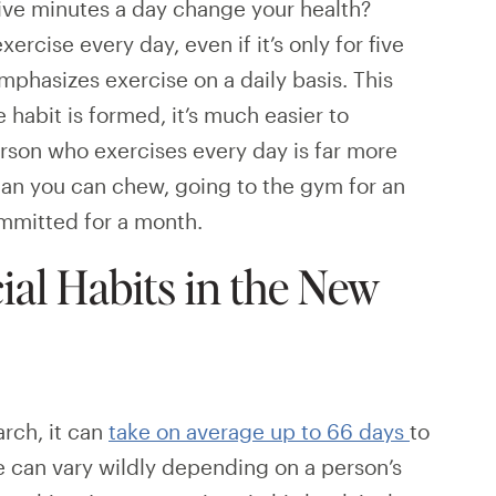
 five minutes a day change your health?
ercise every day, even if it’s only for five
mphasizes exercise on a daily basis. This
 habit is formed, it’s much easier to
erson who exercises every day is far more
han you can chew, going to the gym for an
ommitted for a month.
ial Habits in the New
rch, it can
take on average up to 66 days
to
e can vary wildly depending on a person’s