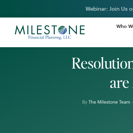
Skip
Webinar: Join Us o
to
content
Who We
Resolutio
are
By
The Milestone Team