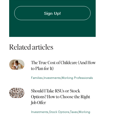
Related articles
The True Cost of Childcare (And How
to Plan for It)
Families
,
Investments
,
Working Professionals
Should I Take RSUs or Stock
Options? How to Choose the Right
Job Offer
Investments
,
Stock Options
,
Taxes
,
Working