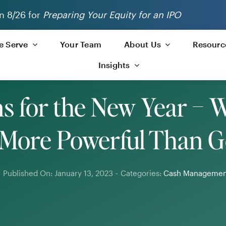
n 8/26 for
Preparing Your Equity for an IPO
 Serve
Your Team
About Us
Resourc
Insights
ns for the New Year – 
 More Powerful Than G
-
Published On: January 13, 2023
-
Categories:
Cash Managemen