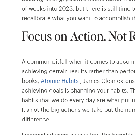
of weeks into 2023, but there is still time 
recalibrate what you want to accomplish t
Focus on Action, Not R
A common pitfall when it comes to accompli
achieving certain results rather than perfo
books,
Atomic Habits
, James Clear extens
achieving goals is changing your habits. The
habits that we do every day are what put u
It’s not the big actions we take but the n
difference.
Financial advisors always tout the benefits