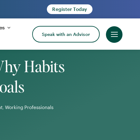
Register Today
es
Speak with an Advisor
Why Habits
oals
t
,
Working Professionals