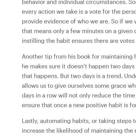
behavior and individual circumstances. So
every action we take is a vote for the pe
provide evidence of who we are. So if we 
that means only a few minutes on a given 
instilling the habit ensures there are votes 
Another tip from his book for maintaining h
he makes sure it doesn’t happen two days 
that happens. But two days is a trend. U
allows us to give ourselves some grace wh
days in a row will not only reduce the time i
ensure that once a new positive habit is fo
Lastly, automating habits, or taking steps 
increase the likelihood of maintaining the 