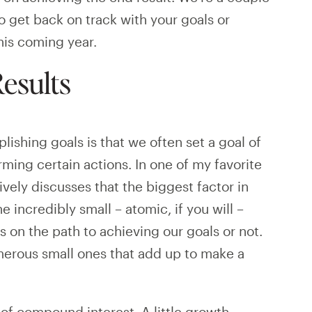
to get back on track with your goals or
his coming year.
esults
shing goals is that we often set a goal of
rming certain actions. In one of my favorite
ively discusses that the biggest factor in
 incredibly small – atomic, if you will –
s on the path to achieving our goals or not.
umerous small ones that add up to make a
 of compound interest. A little growth,