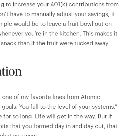
g to increase your 401(k) contributions from
n’t have to manually adjust your savings; it
mple would be to leave a fruit bowl out on
whenever you’re in the kitchen. This makes it
 snack than if the fruit were tucked away
ation
te one of my favorite lines from Atomic
 goals. You fall to the level of your systems.”
 for so long. Life will get in the way. But if
bits that you formed day in and day out, that
 what you want.