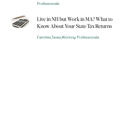
Professionals
Live in NH but Work in MA? What to
Know About Your State Tax Returns
Families
,
Taxes
,
Working Professionals