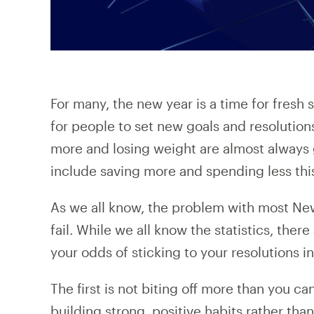
For many, the new year is a time for fresh
for people to set new goals and resolutions
more and losing weight are almost always
include saving more and spending less thi
As we all know, the problem with most New 
fail. While we all know the statistics, ther
your odds of sticking to your resolutions i
The first is not biting off more than you 
building strong, positive habits rather tha