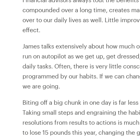
compounded over a long time, creates mass
over to our daily lives as well. Little im
effect.
James talks extensively about how much o
run on autopilot as we get up, get dressed
daily tasks. Often, there is very little con
programmed by our habits. If we can chan
we are going.
Biting off a big chunk in one day is far le
Taking small steps and engraining the habit
resolutions from results to actions is much 
to lose 15 pounds this year, changing the g