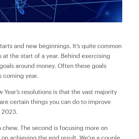
 starts and new beginnings. It’s quite common
 at the start of a year. Behind exercising
 goals around money. Often these goals
s coming year.
Year’s resolutions is that the vast majority
e are certain things you can do to improve
n 2023.
can chew. The second is focusing more on
n on achieving the end result. We’re a couple