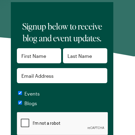
Signup below to receive
blog and event updates.
Name
(Required)
First
Last
Email
Checkboxes
Events
Blogs
CAPTCHA