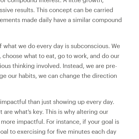
ive results. This concept can be carried
provements made daily have a similar compound
f what we do every day is subconscious. We
, choose what to eat, go to work, and do our
scious thinking involved. Instead, we are pre-
ge our habits, we can change the direction
ss impactful than just showing up every day.
 are what’s key. This is why altering our
more impactful. For instance, if your goal is
oal to exercising for five minutes each day