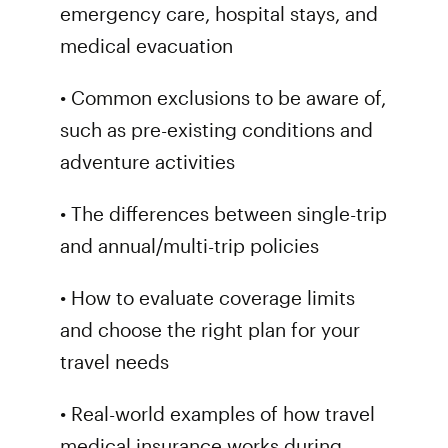
emergency care, hospital stays, and
medical evacuation
• Common exclusions to be aware of,
such as pre-existing conditions and
adventure activities
• The differences between single-trip
and annual/multi-trip policies
• How to evaluate coverage limits
and choose the right plan for your
travel needs
• Real-world examples of how travel
medical insurance works during