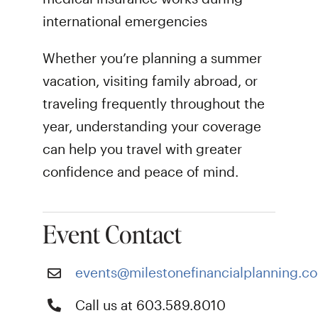
international emergencies
Whether you’re planning a summer
vacation, visiting family abroad, or
traveling frequently throughout the
year, understanding your coverage
can help you travel with greater
confidence and peace of mind.
Event Contact
events@milestonefinancialplanning.c
Call us at 603.589.8010