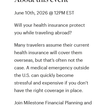
June 10th, 2026 @ 12PM EST
Will your health insurance protect
you while traveling abroad?
Many travelers assume their current
health insurance will cover them
overseas, but that’s often not the
case. A medical emergency outside
the U.S. can quickly become
stressful and expensive if you don’t
have the right coverage in place.
Join Milestone Financial Planning and