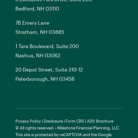
Bedford, NH 03110
7
B
Emery Lane
Stratham, NH 03885
1 Tara Boulevard, Suite 200
Nashua, NH 03062
20 Depot Street, Suite 310-12
Peterborough, NH 03458
Privacy Policy
|
Disclosure
|
Form CRS
|
ADV Brochure
© All rights reserved. • Milestone Financial Planning, LLC
This site is protected by reCAPTCHA and the
Google