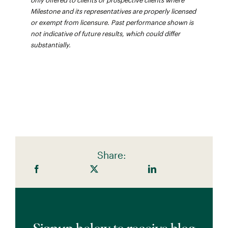
only offered to clients or prospective clients where
Milestone and its representatives are properly licensed
or exempt from licensure. Past performance shown is
not indicative of future results, which could differ
substantially.
Share: