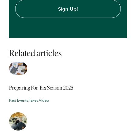
Related articles
Preparing For Tax Season 2025
Past Events
,
Taxes
,
Video