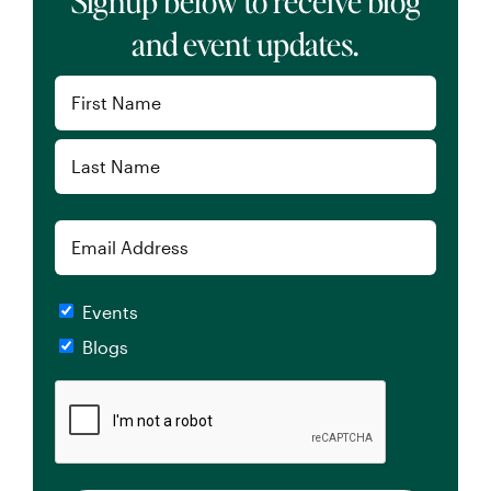
Signup below to receive blog
and event updates.
Name
(Required)
First
Last
Email
Checkboxes
Events
Blogs
CAPTCHA