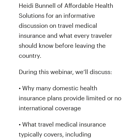
Heidi Bunnell of Affordable Health
Solutions for an informative
discussion on travel medical
insurance and what every traveler
should know before leaving the
country.
During this webinar, we’ll discuss:
• Why many domestic health
insurance plans provide limited or no
international coverage
• What travel medical insurance
typically covers, including