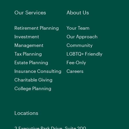
Our Services
About Us
Retirement Planning
Your Team
Investment
Our Approach
Management
Community
Tax Planning
LGBTQ+ Friendly
Estate Planning
Fee-Only
Insurance Consulting
Careers
Charitable Giving
College Planning
Locations
3 Executive Park Drive, Suite 200