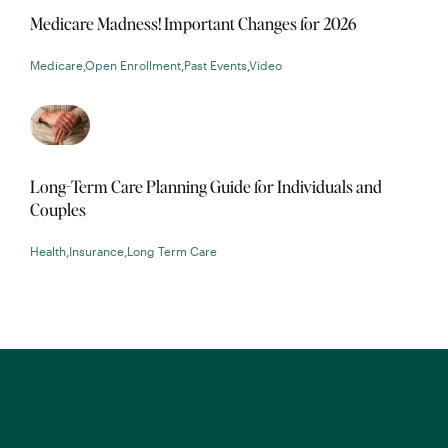
Medicare Madness! Important Changes for 2026
Medicare
,
Open Enrollment
,
Past Events
,
Video
Long-Term Care Planning Guide for Individuals and
Couples
Health
,
Insurance
,
Long Term Care