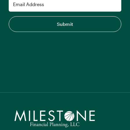
Email