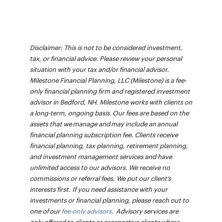
Disclaimer: This is not to be considered investment,
tax, or financial advice. Please review your personal
situation with your tax and/or financial advisor.
Milestone Financial Planning, LLC (Milestone) is a fee-
only financial planning firm and registered investment
advisor in Bedford, NH. Milestone works with clients on
a long-term, ongoing basis. Our fees are based on the
assets that we manage and may include an annual
financial planning subscription fee. Clients receive
financial planning, tax planning, retirement planning,
and investment management services and have
unlimited access to our advisors. We receive no
commissions or referral fees. We put our client’s
interests first. If you need assistance with your
investments or financial planning, please reach out to
one of our
fee-only advisors
. Advisory services are