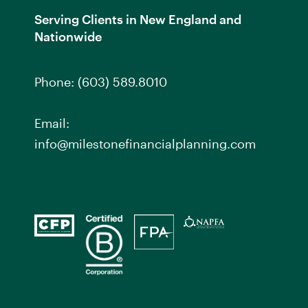
Serving Clients in New England and
Nationwide
Phone:
(603) 589.8010
Email:
info@milestonefinancialplanning.com