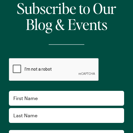
Subscribe to Our
Blog & Events
CAPTCHA
Name
First
Last