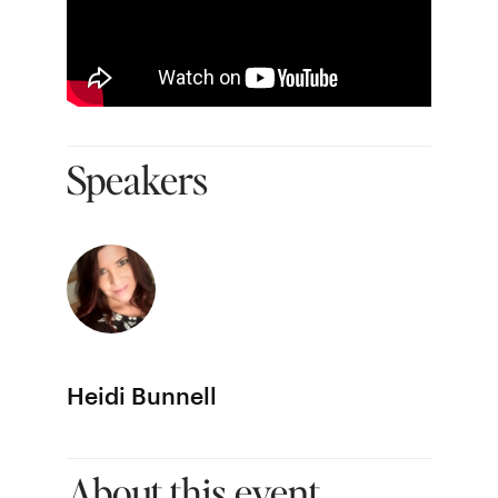
Speakers
Heidi Bunnell
About this event