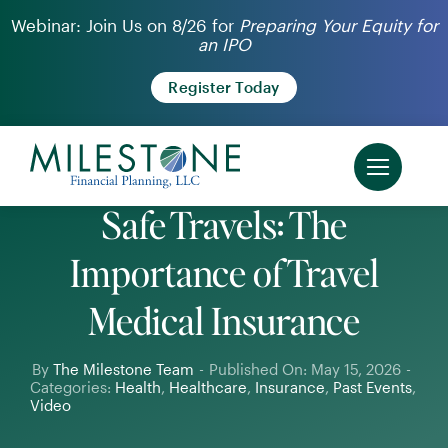
Skip
Webinar: Join Us on 8/26 for
Preparing Your Equity for
an IPO
to
content
Register Today
Safe Travels: The
Importance of Travel
Medical Insurance
By
The Milestone Team
-
Published On: May 15, 2026
-
Categories:
Health
,
Healthcare
,
Insurance
,
Past Events
,
Video