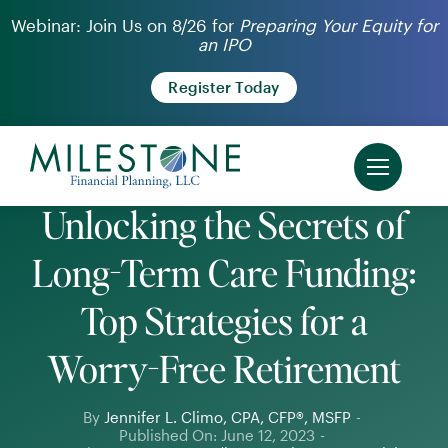
Skip
Webinar: Join Us on 8/26 for
Preparing Your Equity for
an IPO
to
content
Register Today
Unlocking the Secrets of
Long-Term Care Funding:
Top Strategies for a
Worry-Free Retirement
By
Jennifer L. Climo, CPA, CFP®, MSFP
-
Published On: June 12, 2023
-