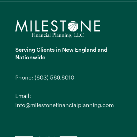
Serving Clients in New England and
Nationwide
Phone:
(603) 589.8010
Email:
info@milestonefinancialplanning.com