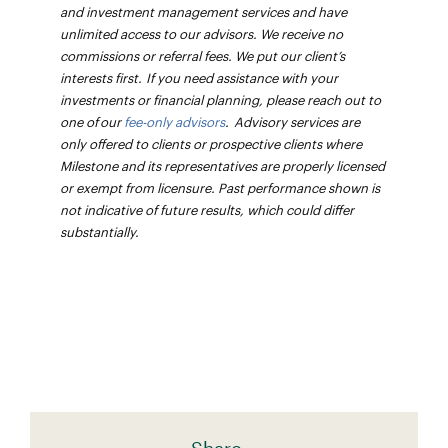
and investment management services and have
unlimited access to our advisors. We receive no
commissions or referral fees. We put our client’s
interests first. If you need assistance with your
investments or financial planning, please reach out to
one of our
fee-only advisors
. Advisory services are
only offered to clients or prospective clients where
Milestone and its representatives are properly licensed
or exempt from licensure. Past performance shown is
not indicative of future results, which could differ
substantially.