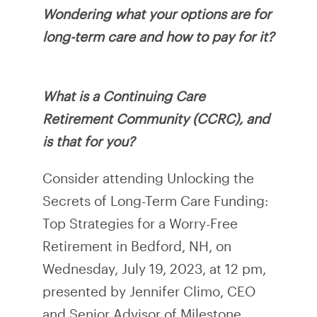
Wondering what your options are for
long-term care and how to pay for it?
What is a Continuing Care
Retirement Community (CCRC), and
is that for you?
Consider attending Unlocking the
Secrets of Long-Term Care Funding:
Top Strategies for a Worry-Free
Retirement in Bedford, NH, on
Wednesday, July 19, 2023, at 12 pm,
presented by Jennifer Climo, CEO
and Senior Advisor of Milestone