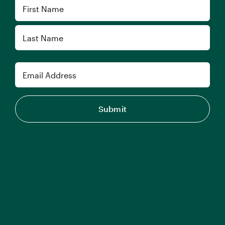
Name
First
Last
Email