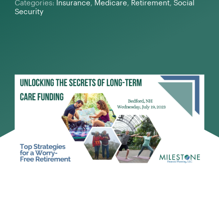
Categories:
Insurance
,
Medicare
,
Retirement
,
Social
Security