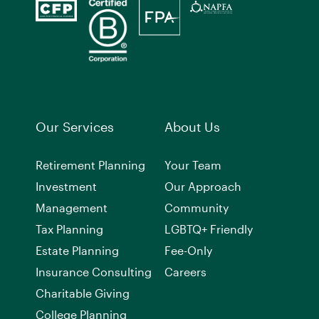
Our Services
About Us
Retirement Planning
Your Team
Investment
Our Approach
Management
Community
Tax Planning
LGBTQ+ Friendly
Estate Planning
Fee-Only
Insurance Consulting
Careers
Charitable Giving
College Planning