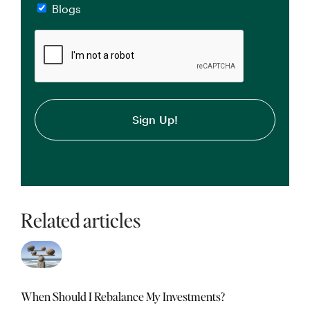
Blogs
CAPTCHA
Related articles
When Should I Rebalance My Investments?