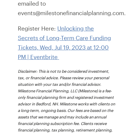
emailed to
events@milestonefinancialplanning.com.
Register Here:
Unlocking the
Secrets of Long-Term Care Funding
Tickets, Wed, Jul 19, 2023 at 12:00
PM | Eventbrite
Disclaimer: This is not to be considered investment,
tax, or financial advice. Please review your personal
situation with your tax and/or financial advisor.
Milestone Financial Planning, LLC (Milestone) is a fee-
only financial planning firm and registered investment
advisor in Bedford, NH. Milestone works with clients on
a long-term, ongoing basis. Our fees are based on the
assets that we manage and may include an annual
financial planning subscription fee. Clients receive
financial planning, tax planning, retirement planning,