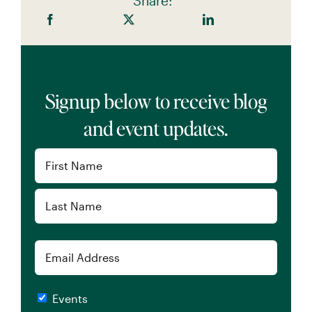
Share:
Signup below to receive blog
and event updates.
Name
(Required)
First
Last
Email
Checkboxes
Events