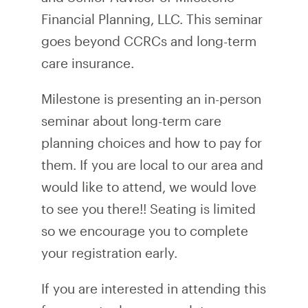
Financial Planning, LLC. This seminar
goes beyond CCRCs and long-term
care insurance.
Milestone is presenting an in-person
seminar about long-term care
planning choices and how to pay for
them. If you are local to our area and
would like to attend, we would love
to see you there!! Seating is limited
so we encourage you to complete
your registration early.
If you are interested in attending this