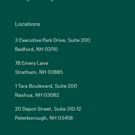
Locations
3 Executive Park Drive, Suite 200
Bedford, NH 03110
7
B
Emery Lane
Stratham, NH 03885
1 Tara Boulevard, Suite 200
Nashua, NH 03062
20 Depot Street, Suite 310-12
Peterborough, NH 03458