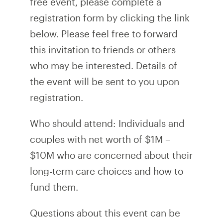
free event, please complete a
registration form by clicking the link
below. Please feel free to forward
this invitation to friends or others
who may be interested. Details of
the event will be sent to you upon
registration.
Who should attend: Individuals and
couples with net worth of $1M –
$10M who are concerned about their
long-term care choices and how to
fund them.
Questions about this event can be