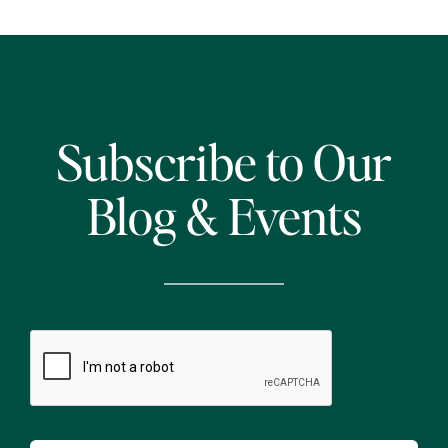
Subscribe to Our
Blog & Events
CAPTCHA