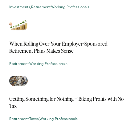
Investments
,
Retirement
,
Working Professionals
When Rolling Over Your Employer-Sponsored
Retirement Plans Makes Sense
Retirement
,
Working Professionals
Getting Something for Nothing – Taking Profits with No
Tax
Retirement
,
Taxes
,
Working Professionals