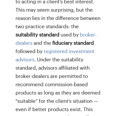
to acting in a client’s best interest.
This may seem surprising, but the
reason lies in the difference between
two practice standards: the
suitability standard
used by
broker-
dealers
and the
fiduciary standard
followed by
registered investment
advisors
. Under the suitability
standard, advisors affiliated with
broker-dealers are permitted to
recommend commission-based
products as long as they are deemed
“suitable” for the client’s situation —
even if better products exist. This