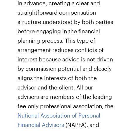
in advance, creating a clear and
straightforward compensation
structure understood by both parties
before engaging in the financial
planning process. This type of
arrangement reduces conflicts of
interest because advice is not driven
by commission potential and closely
aligns the interests of both the
advisor and the client. All our
advisors are members of the leading
fee-only professional association, the
National Association of Personal
Financial Advisors
(NAPFA), and