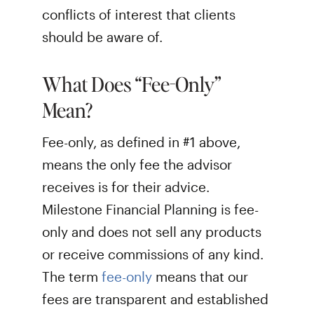
conflicts of interest that clients
should be aware of.
What Does “Fee-Only”
Mean?
Fee-only, as defined in #1 above,
means the only fee the advisor
receives is for their advice.
Milestone Financial Planning is fee-
only and does not sell any products
or receive commissions of any kind.
The term
fee-only
means that our
fees are transparent and established