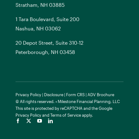
Stratham, NH 03885
1 Tara Boulevard, Suite 200
Nashua, NH 03062
20 Depot Street, Suite 310-12
Peterborough, NH 03458
Privacy Policy
|
Disclosure
|
Form CRS
|
ADV Brochure
© All rights reserved. • Milestone Financial Planning, LLC
This site is protected by reCAPTCHA and the
Google
Privacy Policy
and
Terms of Service
apply.