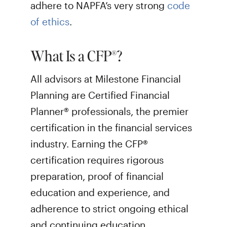
adhere to NAPFA’s very strong
code
of ethics
.
What Is a CFP®?
All advisors at Milestone Financial
Planning are Certified Financial
Planner® professionals, the premier
certification in the financial services
industry. Earning the CFP®
certification requires rigorous
preparation, proof of financial
education and experience, and
adherence to strict ongoing ethical
and continuing education