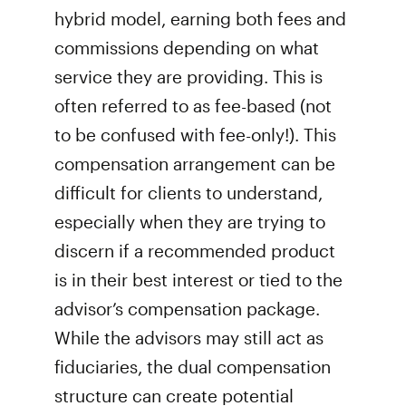
hybrid model, earning both fees and
commissions depending on what
service they are providing. This is
often referred to as fee-based (not
to be confused with fee-only!). This
compensation arrangement can be
difficult for clients to understand,
especially when they are trying to
discern if a recommended product
is in their best interest or tied to the
advisor’s compensation package.
While the advisors may still act as
fiduciaries, the dual compensation
structure can create potential