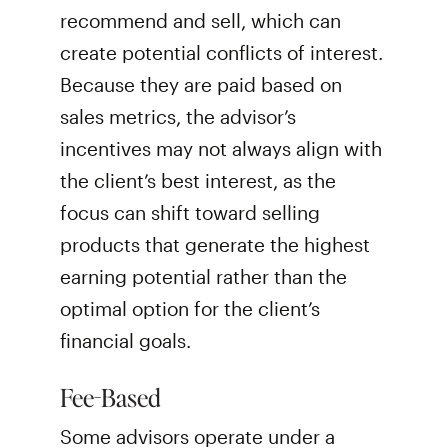
recommend and sell, which can
create potential conflicts of interest.
Because they are paid based on
sales metrics, the advisor’s
incentives may not always align with
the client’s best interest, as the
focus can shift toward selling
products that generate the highest
earning potential rather than the
optimal option for the client’s
financial goals.
Fee-Based
Some advisors operate under a