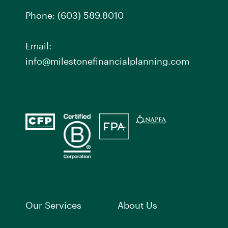
Phone:
(603) 589.8010
Email:
info@milestonefinancialplanning.com
Our Services
About Us