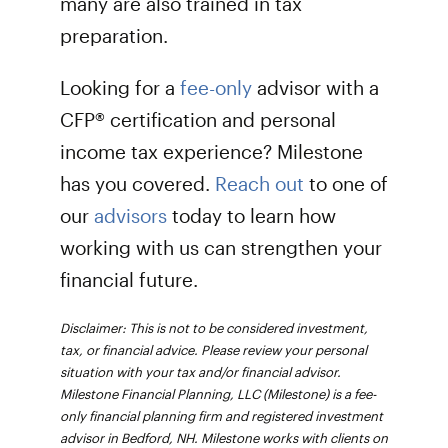
many are also trained in tax
preparation.
Looking for a
fee-only
advisor with a
CFP® certification and personal
income tax experience? Milestone
has you covered.
Reach out
to one of
our
advisors
today to learn how
working with us can strengthen your
financial future.
Disclaimer: This is not to be considered investment,
tax, or financial advice. Please review your personal
situation with your tax and/or financial advisor.
Milestone Financial Planning, LLC (Milestone) is a fee-
only financial planning firm and registered investment
advisor in Bedford, NH. Milestone works with clients on