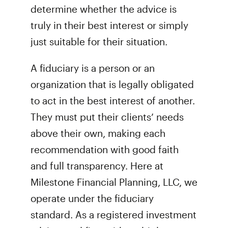
determine whether the advice is
truly in their best interest or simply
just suitable for their situation.
A fiduciary is a person or an
organization that is legally obligated
to act in the best interest of another.
They must put their clients’ needs
above their own, making each
recommendation with good faith
and full transparency. Here at
Milestone Financial Planning, LLC, we
operate under the fiduciary
standard. As a registered investment