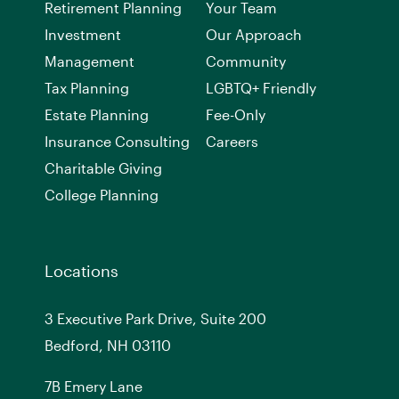
Retirement Planning
Your Team
Investment
Our Approach
Management
Community
Tax Planning
LGBTQ+ Friendly
Estate Planning
Fee-Only
Insurance Consulting
Careers
Charitable Giving
College Planning
Locations
3 Executive Park Drive, Suite 200
Bedford, NH 03110
7
B
Emery Lane