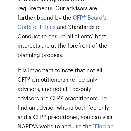
requirements. Our advisors are
further bound by the
CFP® Board’s
Code of Ethics
and Standards of
Conduct to ensure all clients’ best
interests are at the forefront of the
planning process.
It is important to note that not all
CFP® practitioners are fee-only
advisors, and not all fee-only
advisors are CFP® practitioners. To
find an advisor who is both fee-only
and a CFP® practitioner, you can visit
NAPFA’s website and use the “
Find an