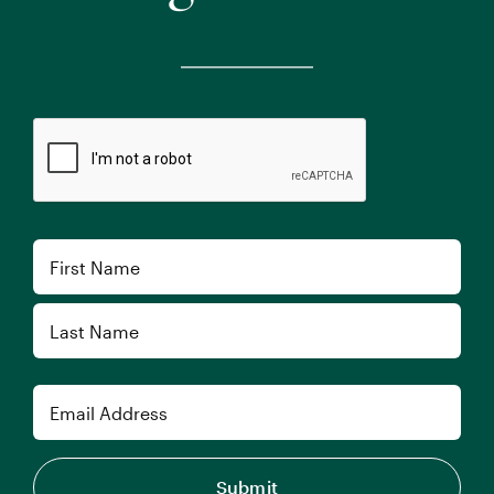
CAPTCHA
Name
First
Last
Email