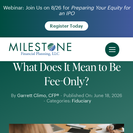
Skip
Webinar: Join Us on 8/26 for
Preparing Your Equity for
an IPO
to
content
Register Today
What Does It Mean to Be
Fee-Only?
By
Garrett Climo, CFP®
-
Published On: June 18, 2026
-
Categories:
Fiduciary