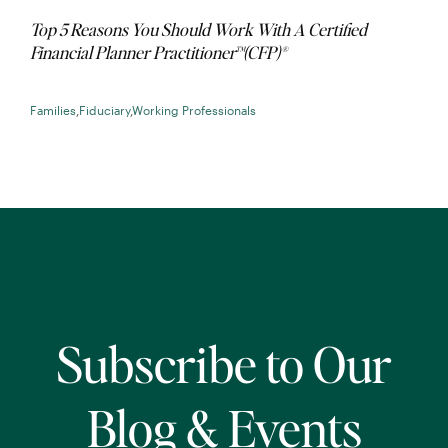
Top 5 Reasons You Should Work With A Certified
Financial Planner Practitioner™(CFP)®
Families
,
Fiduciary
,
Working Professionals
Subscribe to Our
Blog & Events