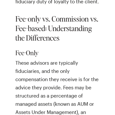
fiduciary duty of loyalty to the client.
Fee-only vs. Commission vs.
Fee-based: Understanding
the Differences
Fee-Only
These advisors are typically
fiduciaries, and the only
compensation they receive is for the
advice they provide. Fees may be
structured as a percentage of
managed assets (known as AUM or
Assets Under Management), an