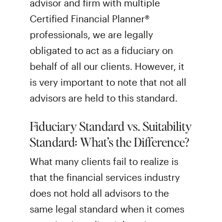
advisor and firm with multiple
Certified Financial Planner®
professionals, we are legally
obligated to act as a fiduciary on
behalf of all our clients. However, it
is very important to note that not all
advisors are held to this standard.
Fiduciary Standard vs. Suitability
Standard: What’s the Difference?
What many clients fail to realize is
that the financial services industry
does not hold all advisors to the
same legal standard when it comes