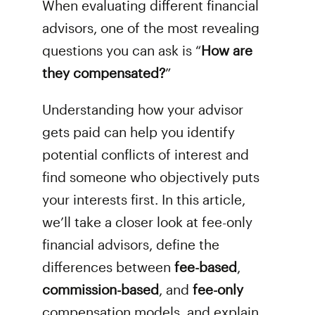
When evaluating different financial
advisors, one of the most revealing
questions you can ask is “
How are
they compensated?
”
Understanding how your advisor
gets paid can help you identify
potential conflicts of interest and
find someone who objectively puts
your interests first. In this article,
we’ll take a closer look at fee-only
financial advisors, define the
differences between
fee-based
,
commission-based
, and
fee-only
compensation models, and explain