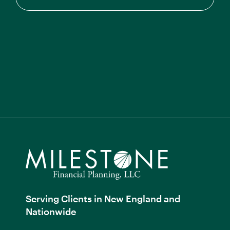
Serving Clients in New England and
Nationwide