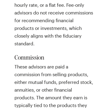
hourly rate, or a flat fee. Fee-only
advisors do not receive commissions
for recommending financial
products or investments, which
closely aligns with the fiduciary
standard.
Commission
These advisors are paid a
commission from selling products,
either mutual funds, preferred stock,
annuities, or other financial
products. The amount they earn is
typically tied to the products they