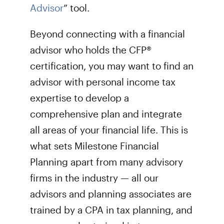
Advisor
” tool.
Beyond connecting with a financial
advisor who holds the CFP®
certification, you may want to find an
advisor with personal income tax
expertise to develop a
comprehensive plan and integrate
all areas of your financial life. This is
what sets Milestone Financial
Planning apart from many advisory
firms in the industry — all our
advisors and planning associates are
trained by a CPA in tax planning, and