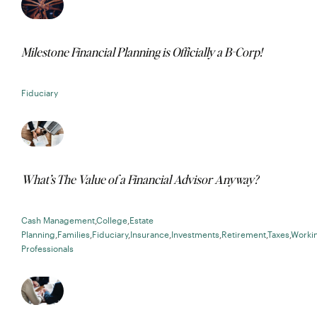
Milestone Financial Planning is Officially a B-Corp!
Fiduciary
What’s The Value of a Financial Advisor Anyway?
Cash Management
,
College
,
Estate
Planning
,
Families
,
Fiduciary
,
Insurance
,
Investments
,
Retirement
,
Taxes
,
Worki
Professionals