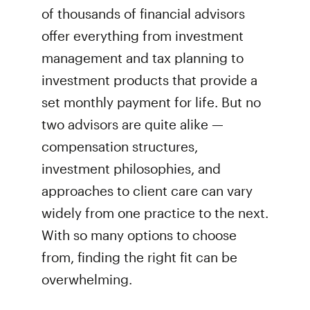
of thousands of financial advisors
offer everything from investment
management and tax planning to
investment products that provide a
set monthly payment for life. But no
two advisors are quite alike —
compensation structures,
investment philosophies, and
approaches to client care can vary
widely from one practice to the next.
With so many options to choose
from, finding the right fit can be
overwhelming.