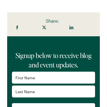
Share:
Signup below to receive blog
and event updates.
Name
(Required)
First
Last
Email