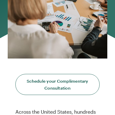
Schedule your Complimentary
Consultation
Across the United States, hundreds