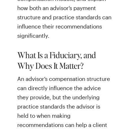
how both an advisor’s payment
structure and practice standards can
influence their recommendations
significantly.
What Is a Fiduciary, and
Why Does It Matter?
An advisor’s compensation structure
can directly influence the advice
they provide, but the underlying
practice standards the advisor is
held to when making
recommendations can help a client