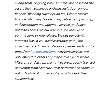
a long-term, ongoing basis. Our fees are based on the
assets that we manage and may include an annual
financial planning subscription fee. Clients receive
financial planning, tax planning, retirement planning,
and investment management services and have
unlimited access to our advisors. We receive no
commissions or referral fees. We put our client’s
interests first. If you need assistance with your
investments or financial planning, please reach out to
one of our
fee-only advisors
. Advisory services are
only offered to clients or prospective clients where
Milestone and its representatives are properly licensed
or exempt from licensure. Past performance shown is
not indicative of future results, which could differ
substantially.