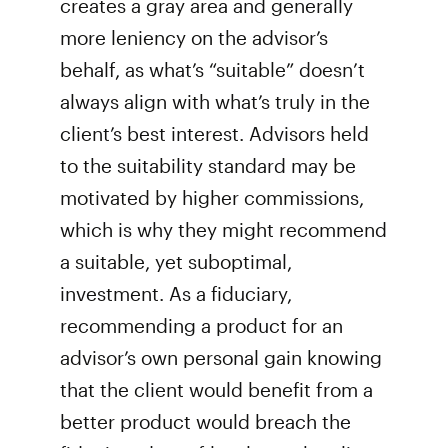
creates a gray area and generally
more leniency on the advisor’s
behalf, as what’s “suitable” doesn’t
always align with what’s truly in the
client’s best interest. Advisors held
to the suitability standard may be
motivated by higher commissions,
which is why they might recommend
a suitable, yet suboptimal,
investment. As a fiduciary,
recommending a product for an
advisor’s own personal gain knowing
that the client would benefit from a
better product would breach the