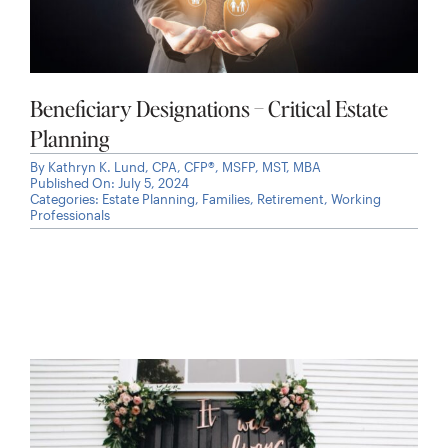
Beneficiary Designations – Critical Estate
Planning
By
Kathryn K. Lund, CPA, CFP®, MSFP, MST, MBA
Published On: July 5, 2024
Categories:
Estate Planning
,
Families
,
Retirement
,
Working
Professionals