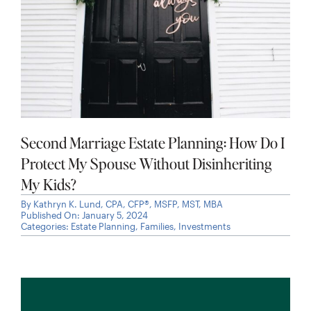
Second Marriage Estate Planning: How Do I
Protect My Spouse Without Disinheriting
My Kids?
By
Kathryn K. Lund, CPA, CFP®, MSFP, MST, MBA
Published On: January 5, 2024
Categories:
Estate Planning
,
Families
,
Investments