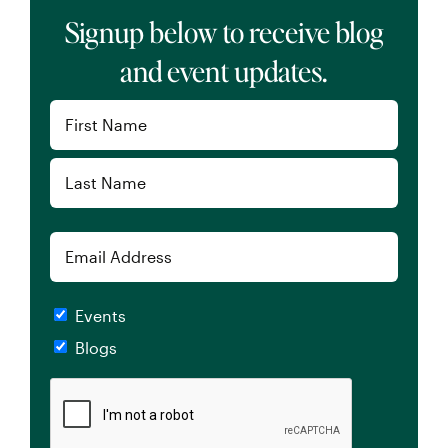
Signup below to receive blog
and event updates.
Name
(Required)
First
Last
Email
Checkboxes
Events
Blogs
CAPTCHA