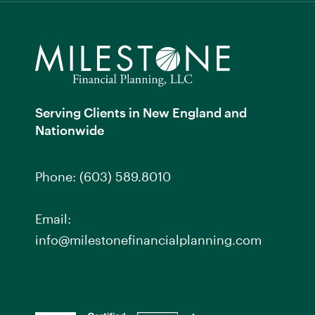
Serving Clients in New England and
Nationwide
Phone:
(603) 589.8010
Email:
info@milestonefinancialplanning.com