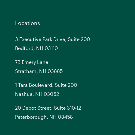
Locations
3 Executive Park Drive, Suite 200
Bedford, NH 03110
7
B
Emery Lane
Stratham, NH 03885
1 Tara Boulevard, Suite 200
Nashua, NH 03062
20 Depot Street, Suite 310-12
Peterborough, NH 03458