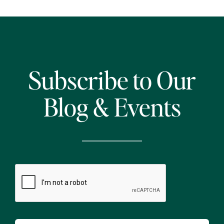
Subscribe to Our
Blog & Events
CAPTCHA