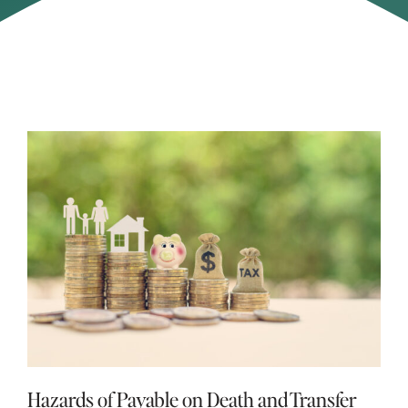
Hazards of Payable on Death and Transfer