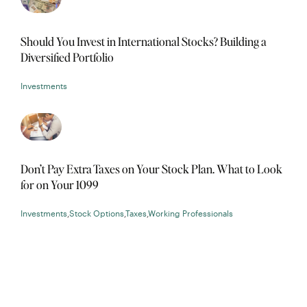
Should You Invest in International Stocks? Building a
Diversified Portfolio
Investments
Don’t Pay Extra Taxes on Your Stock Plan. What to Look
for on Your 1099
Investments
,
Stock Options
,
Taxes
,
Working Professionals