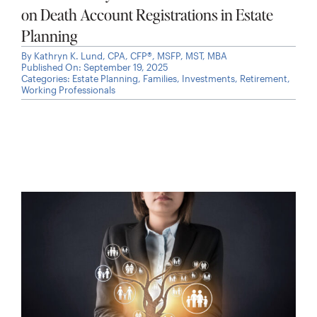
on Death Account Registrations in Estate
Planning
By
Kathryn K. Lund, CPA, CFP®, MSFP, MST, MBA
Published On: September 19, 2025
Categories:
Estate Planning
,
Families
,
Investments
,
Retirement
,
Working Professionals