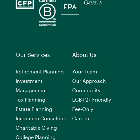
Our Services
About Us
Retirement Planning
Your Team
Investment
Our Approach
Management
Community
Tax Planning
LGBTQ+ Friendly
Estate Planning
Fee-Only
Insurance Consulting
Careers
Charitable Giving
College Planning