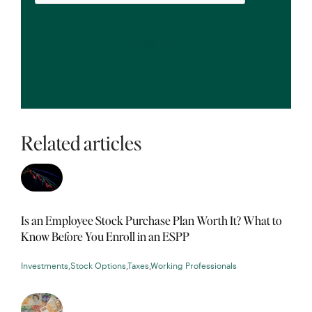
Related articles
Is an Employee Stock Purchase Plan Worth It? What to
Know Before You Enroll in an ESPP
Investments
,
Stock Options
,
Taxes
,
Working Professionals