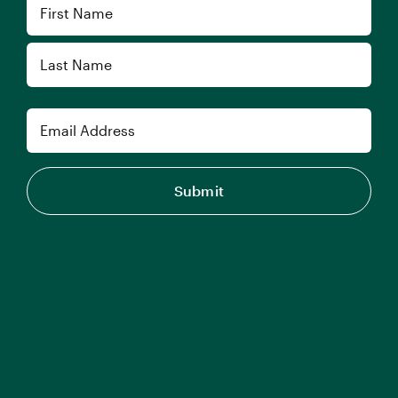
Name
First
Last
Email