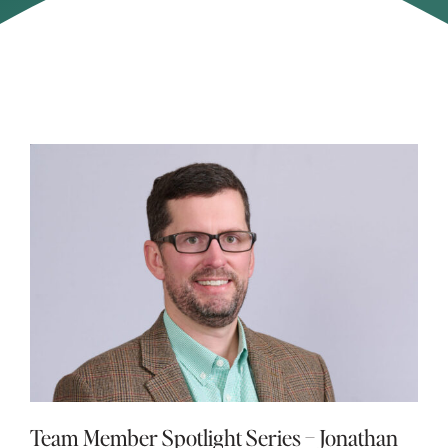
Team Member Spotlight Series – Jonathan