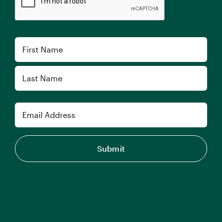
Name
First
Last
Email