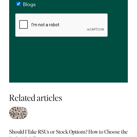
Blogs
CAPTCHA
Related articles
Should I Take RSUs or Stock Options? How to Choose the