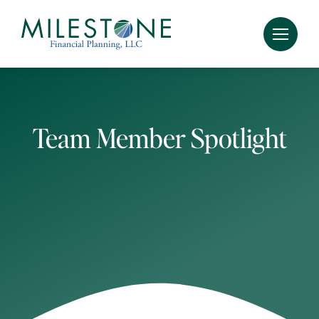
Skip
to
content
Team Member Spotlight