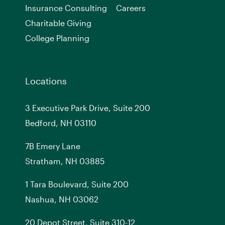
Insurance Consulting
Careers
Charitable Giving
College Planning
Locations
3 Executive Park Drive, Suite 200
Bedford, NH 03110
7
B
Emery Lane
Stratham, NH 03885
1 Tara Boulevard, Suite 200
Nashua, NH 03062
20 Depot Street, Suite 310-12