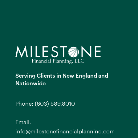
Serving Clients in New England and
Nationwide
Phone:
(603) 589.8010
Email:
info@milestonefinancialplanning.com