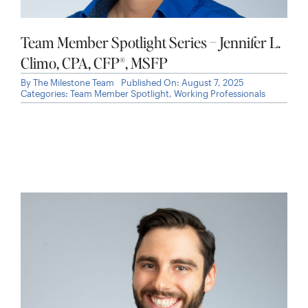
Team Member Spotlight Series – Jennifer L.
Climo, CPA, CFP®, MSFP
By
The Milestone Team
Published On: August 7, 2025
Categories:
Team Member Spotlight
,
Working Professionals