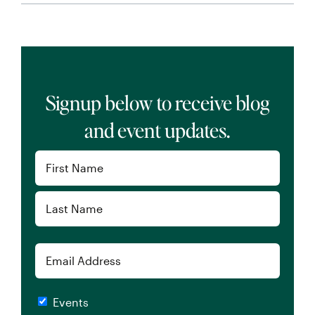
Signup below to receive blog
and event updates.
Name
(Required)
First
Last
Email
Checkboxes
Events