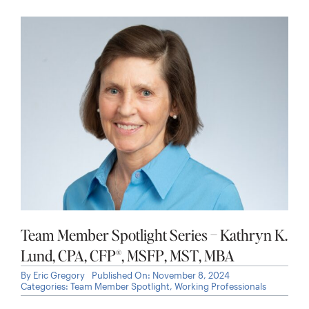
Team Member Spotlight Series – Kathryn K.
Lund, CPA, CFP®, MSFP, MST, MBA
By
Eric Gregory
Published On: November 8, 2024
Categories:
Team Member Spotlight
,
Working Professionals