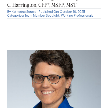
C. Harrington, CFP®, MSFP, MST
By
Katherine Soucie
Published On: October 16, 2025
Categories:
Team Member Spotlight
,
Working Professionals