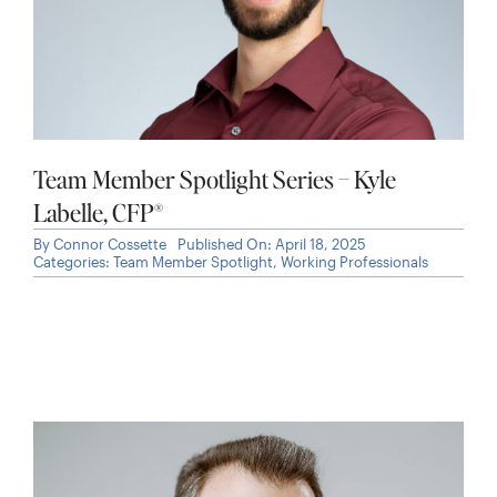
Team Member Spotlight Series – Kyle
Labelle, CFP®
By
Connor Cossette
Published On: April 18, 2025
Categories:
Team Member Spotlight
,
Working Professionals