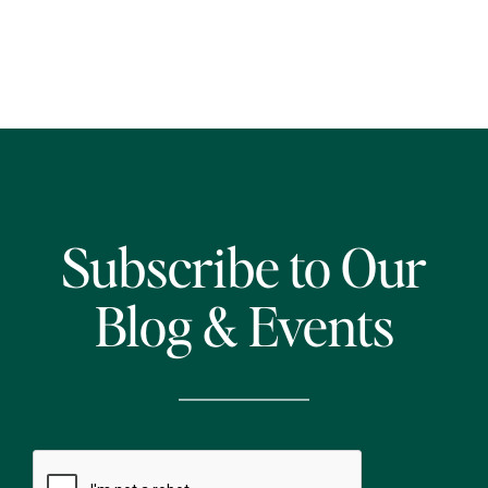
Subscribe to Our
Blog & Events
CAPTCHA