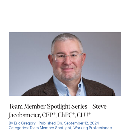
Team Member Spotlight Series – Steve
Jacobsmeier, CFP®, ChFC®, CLU®
By
Eric Gregory
Published On: September 12, 2024
Categories:
Team Member Spotlight
,
Working Professionals