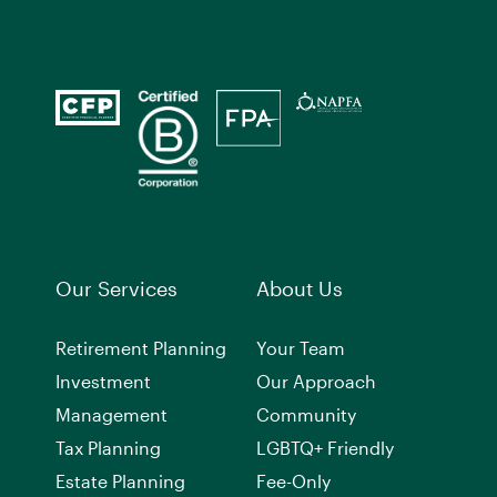
Our Services
About Us
Retirement Planning
Your Team
Investment
Our Approach
Management
Community
Tax Planning
LGBTQ+ Friendly
Estate Planning
Fee-Only