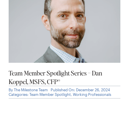
Team Member Spotlight Series – Dan
Koppel, MSFS, CFP®
By
The Milestone Team
Published On: December 26, 2024
Categories:
Team Member Spotlight
,
Working Professionals