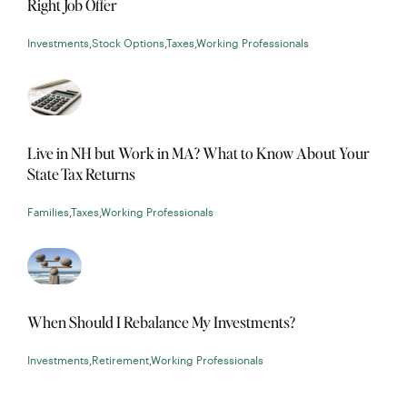
Right Job Offer
Investments
,
Stock Options
,
Taxes
,
Working Professionals
Live in NH but Work in MA? What to Know About Your
State Tax Returns
Families
,
Taxes
,
Working Professionals
When Should I Rebalance My Investments?
Investments
,
Retirement
,
Working Professionals