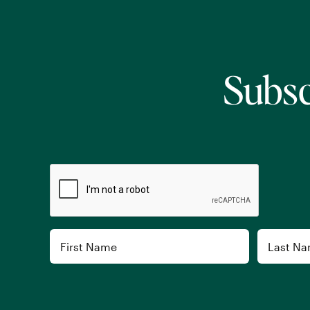
Subsc
CAPTCHA
Name
First
Last