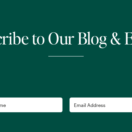
ribe to Our Blog & 
Email