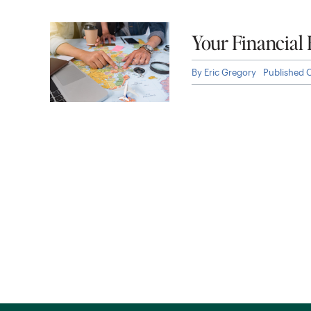
Your Financial
By
Eric Gregory
Published 