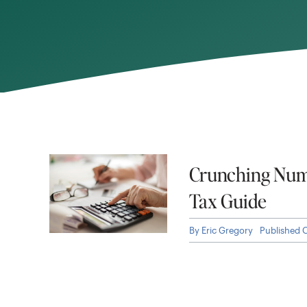
Crunching Num
Tax Guide
By
Eric Gregory
Published 