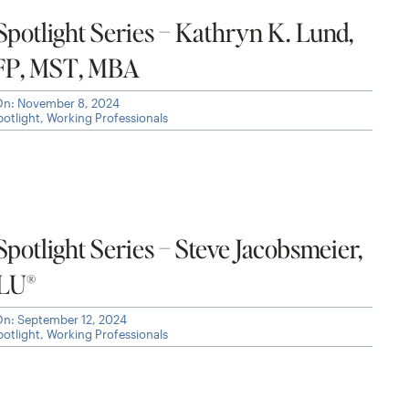
otlight Series – Kathryn K. Lund,
FP, MST, MBA
On: November 8, 2024
otlight
,
Working Professionals
otlight Series – Steve Jacobsmeier,
CLU®
On: September 12, 2024
otlight
,
Working Professionals