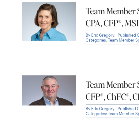
Team Member Sp
CPA, CFP®, MS
By
Eric Gregory
Published 
Categories:
Team Member Sp
Team Member Sp
CFP®, ChFC®, 
By
Eric Gregory
Published 
Categories:
Team Member Sp