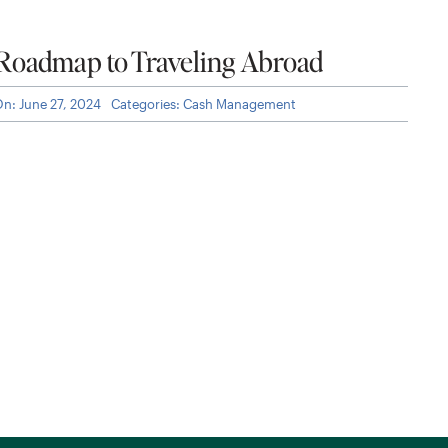
 Roadmap to Traveling Abroad
On: June 27, 2024
Categories:
Cash Management