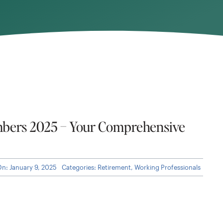
bers 2025 – Your Comprehensive
On: January 9, 2025
Categories:
Retirement
,
Working Professionals