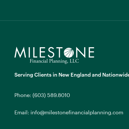
Serving Clients in New England and Nationwid
Phone:
(603) 589.8010
Email:
info@milestonefinancialplanning.com