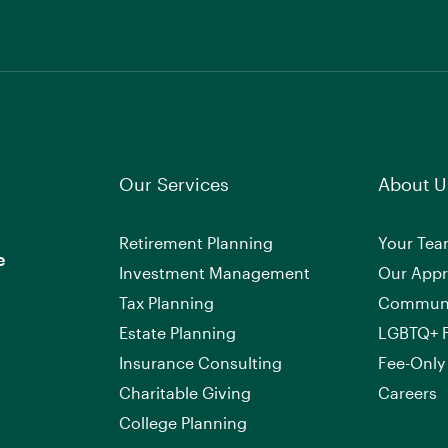
Our Services
About U
Retirement Planning
Your Te
e
Investment Management
Our App
Tax Planning
Commun
Estate Planning
LGBTQ+ F
Insurance Consulting
Fee-Only
Charitable Giving
Careers
College Planning