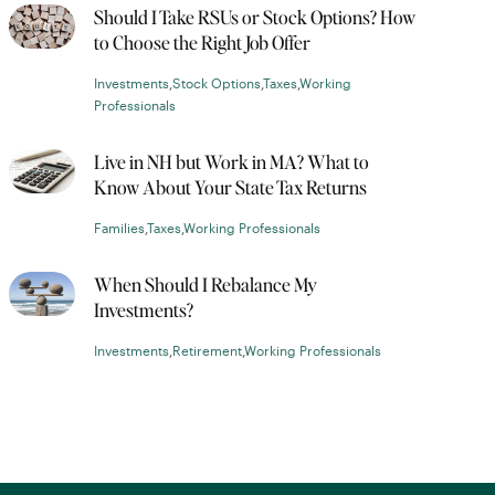
Should I Take RSUs or Stock Options? How
to Choose the Right Job Offer
Investments
,
Stock Options
,
Taxes
,
Working
Professionals
Live in NH but Work in MA? What to
Know About Your State Tax Returns
Families
,
Taxes
,
Working Professionals
When Should I Rebalance My
Investments?
Investments
,
Retirement
,
Working Professionals