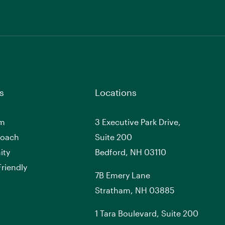
s
Locations
am
3 Executive Park Drive,
roach
Suite 200
ity
Bedford, NH 03110
riendly
7
B
Emery Lane
Stratham, NH 03885
1 Tara Boulevard, Suite 200