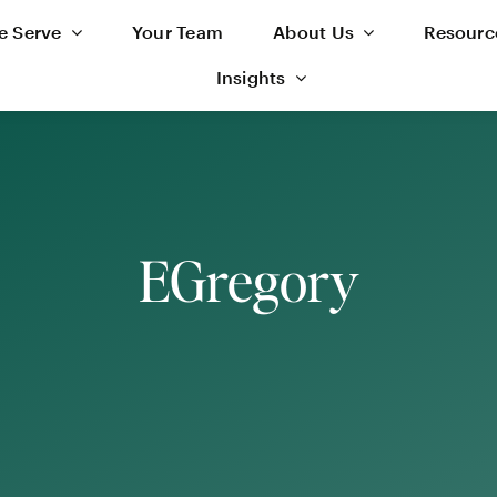
 Serve
Your Team
About Us
Resourc
Insights
EGregory