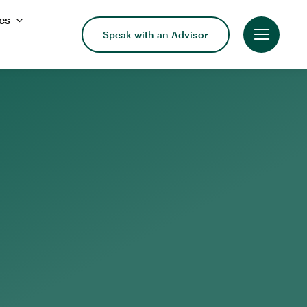
es
Speak with an Advisor