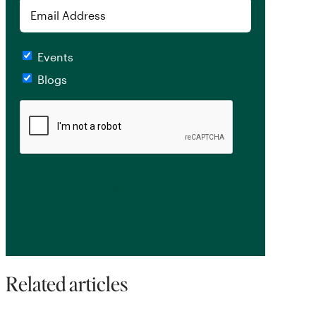
Email
Checkboxes
Events
Blogs
CAPTCHA
Related articles