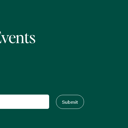
Events