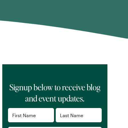
Signup below to receive blog
and event updates.
Name
(Required)
First
Last