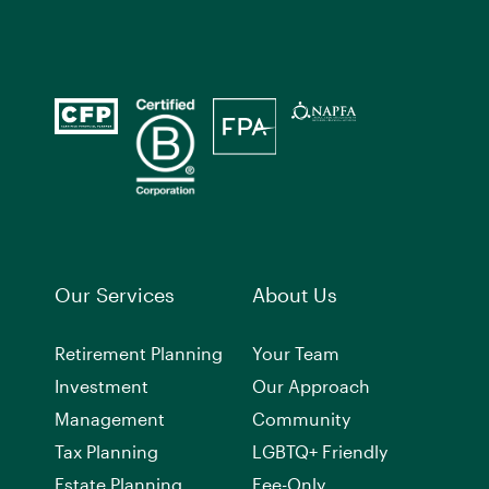
Our Services
About Us
Retirement Planning
Your Team
Investment
Our Approach
Management
Community
Tax Planning
LGBTQ+ Friendly
Estate Planning
Fee-Only