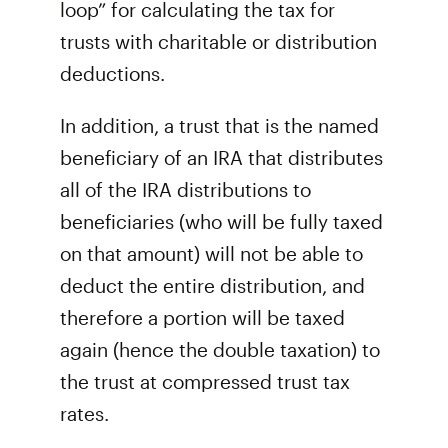
loop” for calculating the tax for
trusts with charitable or distribution
deductions.
In addition, a trust that is the named
beneficiary of an IRA that distributes
all of the IRA distributions to
beneficiaries (who will be fully taxed
on that amount) will not be able to
deduct the entire distribution, and
therefore a portion will be taxed
again (hence the double taxation) to
the trust at compressed trust tax
rates.