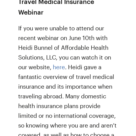
Travel Medical Insurance
Webinar
If you were unable to attend our
recent webinar on June 10th with
Heidi Bunnel of Affordable Health
Solutions, LLC, you can watch it on
our website,
here
. Heidi gave a
fantastic overview of travel medical
insurance and its importance when
traveling abroad. Many domestic
health insurance plans provide
limited or no international coverage,
so knowing where you are and aren’t
covered, as well as how to choose a