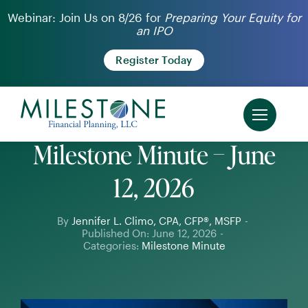
Skip
Webinar: Join Us on 8/26 for
Preparing Your Equity for
an IPO
to
content
Register Today
Milestone Minute – June
12, 2026
By
Jennifer L. Climo, CPA, CFP®, MSFP
-
Published On: June 12, 2026
-
Categories:
Milestone Minute