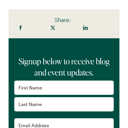
Share:
Signup below to receive blog
and event updates.
Name
(Required)
First
Last
Email