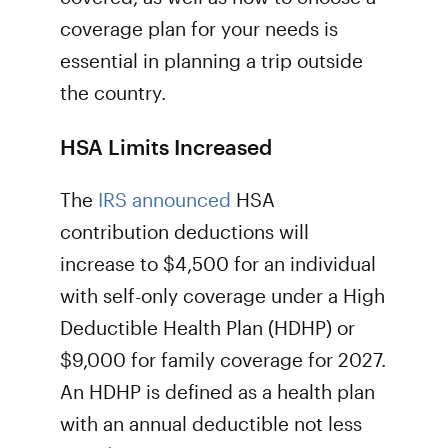
coverage plan for your needs is
essential in planning a trip outside
the country.
HSA Limits Increased
The
IRS announced
HSA
contribution deductions will
increase to $4,500 for an individual
with self-only coverage under a High
Deductible Health Plan (HDHP) or
$9,000 for family coverage for 2027.
An HDHP is defined as a health plan
with an annual deductible not less