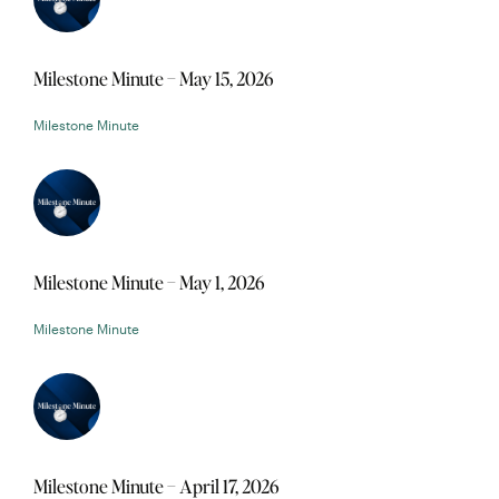
Milestone Minute – May 15, 2026
Milestone Minute
Milestone Minute – May 1, 2026
Milestone Minute
Milestone Minute – April 17, 2026