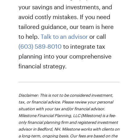
your savings and investments, and
avoid costly mistakes. If you need
tailored guidance, our team is here
to help.
Talk to an advisor
or call
(603) 589-8010
to integrate tax
planning into your comprehensive
financial strategy.
Disclaimer: This is not to be considered investment,
tax, or financial advice. Please review your personal
situation with your tax and/or financial advisor.
Milestone Financial Planning, LLC (Milestone) is a fee-
only financial planning firm and registered investment
advisor in Bedford, NH. Milestone works with clients on
a long-term, ongoing basis. Our fees are based on the