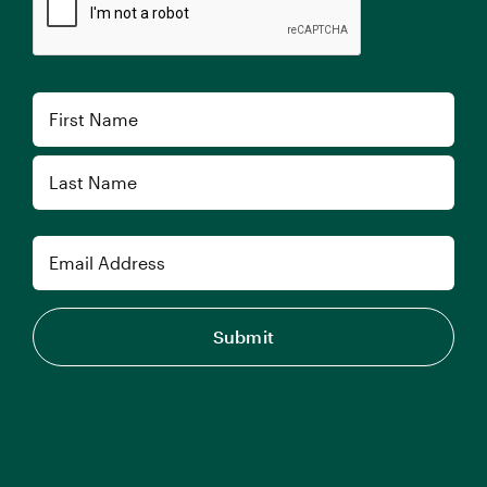
Name
First
Last
Email