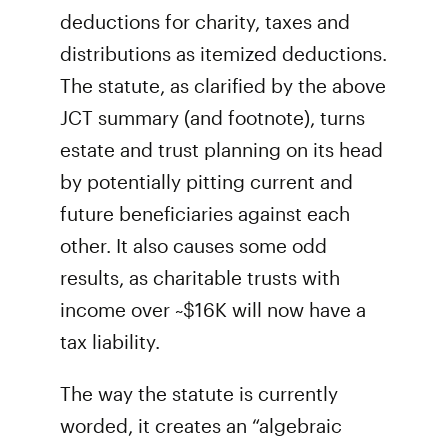
deductions for charity, taxes and
distributions as itemized deductions.
The statute, as clarified by the above
JCT summary (and footnote), turns
estate and trust planning on its head
by potentially pitting current and
future beneficiaries against each
other. It also causes some odd
results, as charitable trusts with
income over ~$16K will now have a
tax liability.
The way the statute is currently
worded, it creates an “algebraic