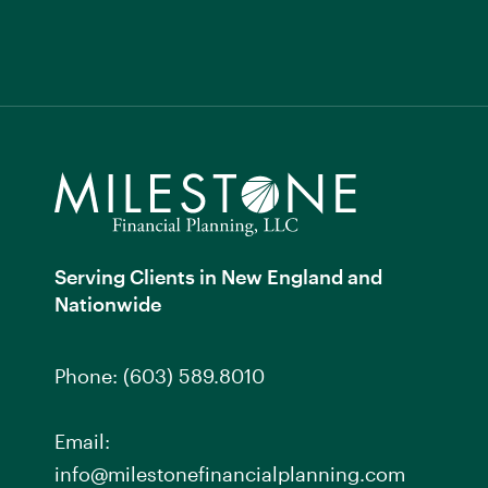
Serving Clients in New England and
Nationwide
Phone:
(603) 589.8010
Email:
info@milestonefinancialplanning.com