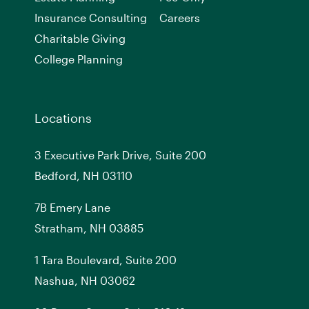
Insurance Consulting
Careers
Charitable Giving
College Planning
Locations
3 Executive Park Drive, Suite 200
Bedford, NH 03110
7
B
Emery Lane
Stratham, NH 03885
1 Tara Boulevard, Suite 200
Nashua, NH 03062