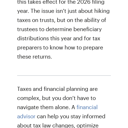
this takes effect for the 2026 filing
year. The issue isn’t just about hiking
taxes on trusts, but on the ability of
trustees to determine beneficiary
distributions this year and for tax
preparers to know how to prepare
these returns.
Taxes and financial planning are
complex, but you don’t have to
navigate them alone. A
financial
advisor
can help you stay informed
about tax law changes, optimize