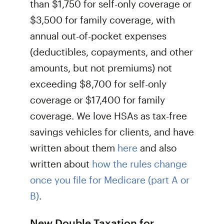
than $1,750 for self-only coverage or
$3,500 for family coverage, with
annual out-of-pocket expenses
(deductibles, copayments, and other
amounts, but not premiums) not
exceeding $8,700 for self-only
coverage or $17,400 for family
coverage. We love HSAs as tax-free
savings vehicles for clients, and have
written about them
here
and also
written about
how the rules change
once you file for Medicare (part A or
B)
.
New Double Taxation for