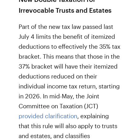
Irrevocable Trusts and Estates
Part of the new tax law passed last
July 4 limits the benefit of itemized
deductions to effectively the 35% tax
bracket. This means that those in the
37% bracket will have their itemized
deductions reduced on their
individual income tax return, starting
in 2026. In mid-May, the Joint
Committee on Taxation (JCT)
provided clarification
, explaining
that this rule will also apply to trusts
and estates, and classifies