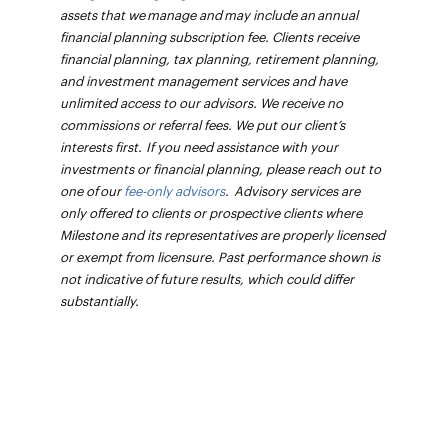
assets that we manage and may include an annual
financial planning subscription fee. Clients receive
financial planning, tax planning, retirement planning,
and investment management services and have
unlimited access to our advisors. We receive no
commissions or referral fees. We put our client’s
interests first. If you need assistance with your
investments or financial planning, please reach out to
one of our
fee-only advisors
. Advisory services are
only offered to clients or prospective clients where
Milestone and its representatives are properly licensed
or exempt from licensure. Past performance shown is
not indicative of future results, which could differ
substantially.