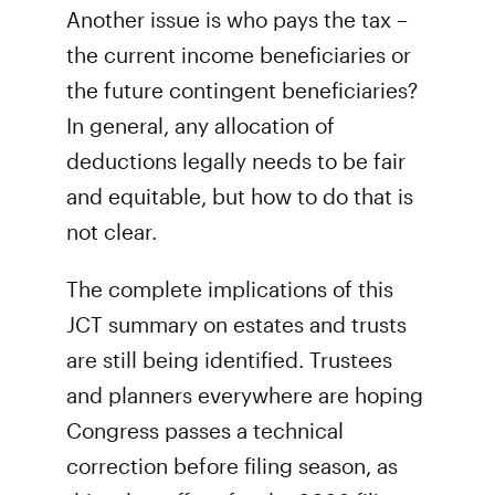
Another issue is who pays the tax –
the current income beneficiaries or
the future contingent beneficiaries?
In general, any allocation of
deductions legally needs to be fair
and equitable, but how to do that is
not clear.
The complete implications of this
JCT summary on estates and trusts
are still being identified. Trustees
and planners everywhere are hoping
Congress passes a technical
correction before filing season, as