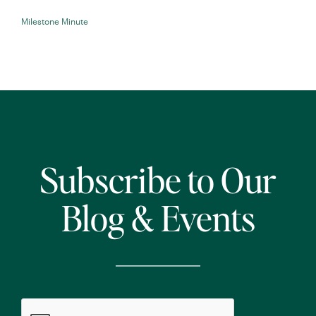
Milestone Minute
Subscribe to Our
Blog & Events
CAPTCHA